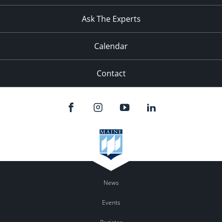
11:00
pm
:00
Ask The Experts
Calendar
Contact
News
Events