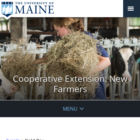
Cooperative Extension: New
Farmers
MENU