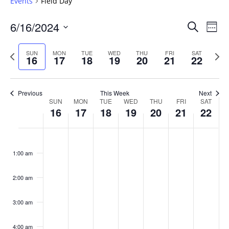
Events
Field Day
Events
6/16/2024
Even
Search
Week
Vie
Search
Select
Navi
and
date.
Previous
Next
SUN
MON
TUE
WED
THU
FRI
SAT
16
17
18
19
20
21
22
week
Views
wee
Navigat
Previous
This Week
Next
Week
SUN
MON
TUE
WED
THU
FRI
SAT
16
17
18
19
20
21
22
of
Events
Sunday,
No
Monday,
No
Tuesday,
No
Wednesday,
No
Thursday,
No
Friday,
No
Saturday
No
:00
June
June
June
June
June
June
June
events
events
events
events
events
events
events
1:00 am
16,
17,
18,
19,
20,
21,
22,
on
on
on
on
on
on
on
2024
2024
2024
2024
2024
2024
2024
this
this
this
this
this
this
this
day.
day.
day.
day.
day.
day.
day.
2:00 am
3:00 am
4:00 am