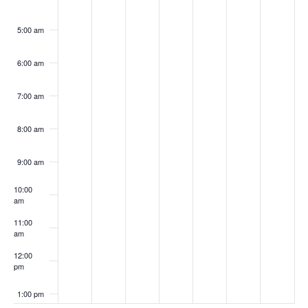
5:00 am
6:00 am
7:00 am
8:00 am
9:00 am
10:00
am
11:00
am
12:00
pm
1:00 pm