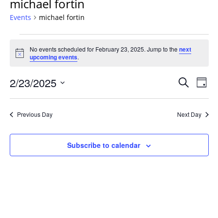
michael fortin
Events
michael fortin
Events
No events scheduled for February 23, 2025. Jump to the
next
for
Notice
upcoming events
.
February
23,
Events
2/23/2025
Even
Search
Day
2025
Vie
Search
Select
Navi
and
date.
Previous Day
Next Day
Views
Navigat
Subscribe to calendar