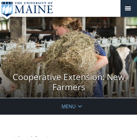
Cooperative Extension: New
Farmers
MENU