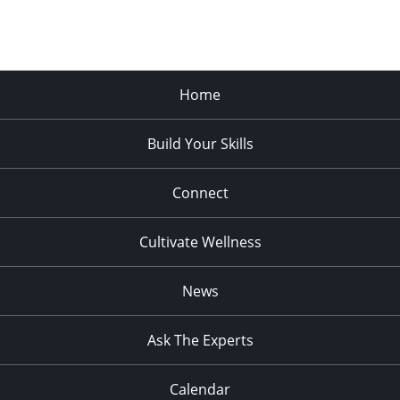
Home
Build Your Skills
Connect
Cultivate Wellness
News
Ask The Experts
Calendar