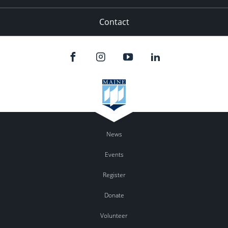
Contact
News
Events
Register
Donate
Volunteer