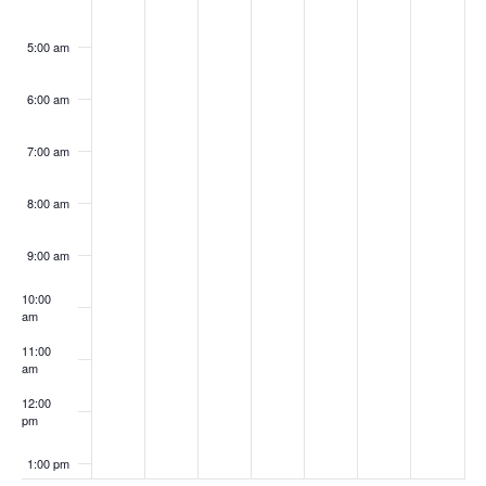
5:00 am
6:00 am
7:00 am
8:00 am
9:00 am
10:00
am
11:00
am
12:00
pm
1:00 pm