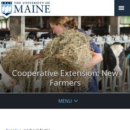
Cooperative Extension: New
Farmers
MENU