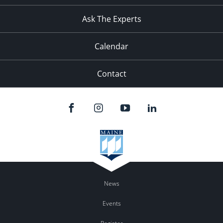
11:00
pm
:00
Ask The Experts
Calendar
Contact
News
Events