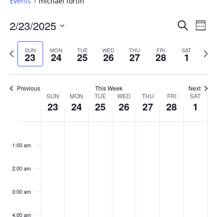
Events
michael fortin
Events
2/23/2025
Even
Search
Week
Vie
Search
Select
Navi
and
date.
Previous
Next
SUN
MON
TUE
WED
THU
FRI
SAT
23
24
25
26
27
28
1
week
Views
wee
Navigat
Previous
This Week
Next
Week
SUN
MON
TUE
WED
THU
FRI
SAT
23
24
25
26
27
28
1
of
Events
Sunday,
No
Monday,
No
Tuesday,
No
Wednesday,
No
Thursday,
No
Friday,
No
Saturday
No
:00
February
February
February
February
February
February
March
events
events
events
events
events
events
events
1:00 am
23,
24,
25,
26,
27,
28,
1,
on
on
on
on
on
on
on
2025
2025
2025
2025
2025
2025
2025
this
this
this
this
this
this
this
day.
day.
day.
day.
day.
day.
day.
2:00 am
3:00 am
4:00 am