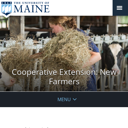
Cooperative Extension: New
Farmers
MENU