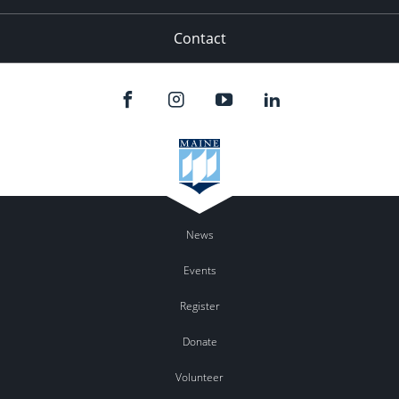
Contact
News
Events
Register
Donate
Volunteer