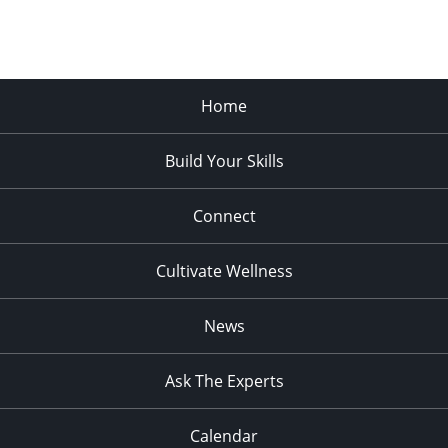
Home
Build Your Skills
Connect
Cultivate Wellness
News
Ask The Experts
Calendar