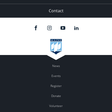
Contact
News
Events
Register
Donate
Volunteer