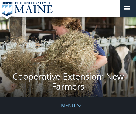
Cooperative Extension: New
Farmers
MENU