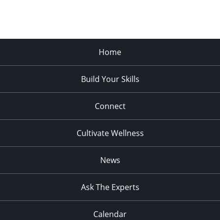
Home
Build Your Skills
Connect
Cultivate Wellness
News
Ask The Experts
Calendar