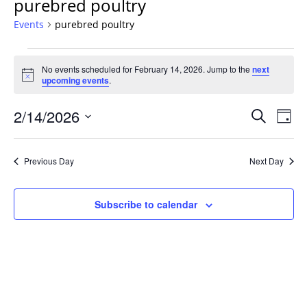
purebred poultry
Events
purebred poultry
Events
No events scheduled for February 14, 2026. Jump to the
next
for
Notice
upcoming events
.
February
14,
Events
2/14/2026
Even
Search
Day
2026
Vie
Search
Select
Navi
and
date.
Previous Day
Next Day
Views
Navigat
Subscribe to calendar