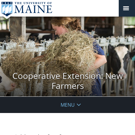
Cooperative Extension: New
Farmers
MENU