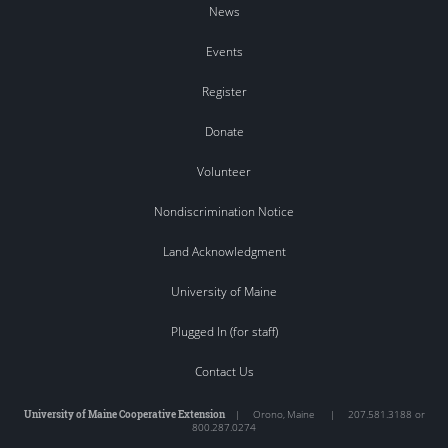
News
Events
Register
Donate
Volunteer
Nondiscrimination Notice
Land Acknowledgment
University of Maine
Plugged In (for staff)
Contact Us
University of Maine Cooperative Extension
|
Orono
,
Maine
|
207.581.3188 or
800.287.0274