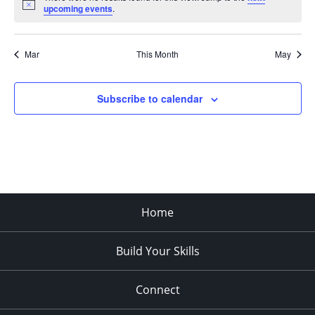
Notice
upcoming events
.
Mar
This Month
May
Subscribe to calendar
Home
Build Your Skills
Connect