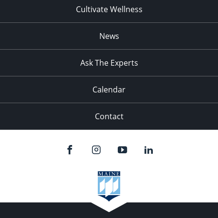
Cultivate Wellness
News
Ask The Experts
Calendar
Contact