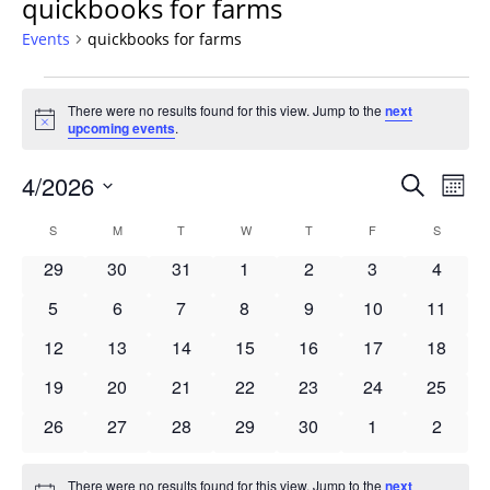
quickbooks for farms
Events
quickbooks for farms
Events
There were no results found for this view. Jump to the
next
Notice
upcoming events
.
Events
4/2026
Even
Search
Mont
Vie
Search
Select
Navi
Calendar
S
SUNDAY
M
MONDAY
T
TUESDAY
W
WEDNESDAY
T
THURSDAY
F
FRIDAY
S
SATURD
and
date.
of
Views
0
0
0
0
0
0
0
29
30
31
1
2
3
4
Events
Navigat
events
events
events
events
events
events
events
0
0
0
0
0
0
0
5
6
7
8
9
10
11
events
events
events
events
events
events
events
0
0
0
0
0
0
0
12
13
14
15
16
17
18
events
events
events
events
events
events
events
0
0
0
0
0
0
0
19
20
21
22
23
24
25
events
events
events
events
events
events
events
0
0
0
0
0
0
0
26
27
28
29
30
1
2
events
events
events
events
events
events
events
There were no results found for this view. Jump to the
next