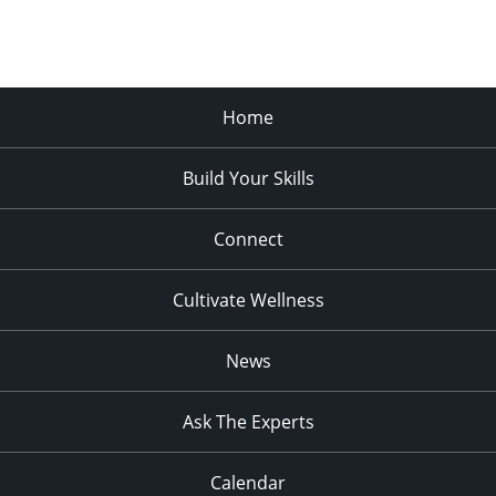
Home
Build Your Skills
Connect
Cultivate Wellness
News
Ask The Experts
Calendar