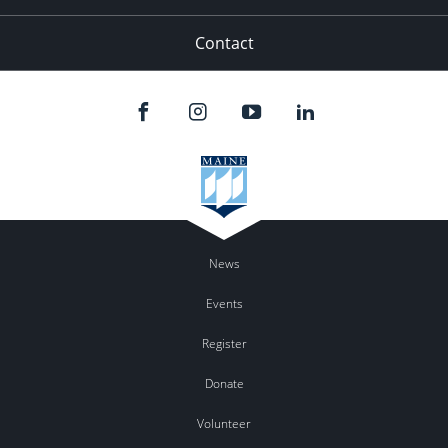
Contact
News
Events
Register
Donate
Volunteer