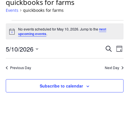
quickbooks for farms
Events
quickbooks for farms
Events
No events scheduled for May 10, 2026. Jump to the
next
for
Notice
upcoming events
.
May
10,
Events
5/10/2026
Even
Search
Day
2026
Vie
Search
Select
Navi
and
date.
Previous Day
Next Day
Views
Navigat
Subscribe to calendar