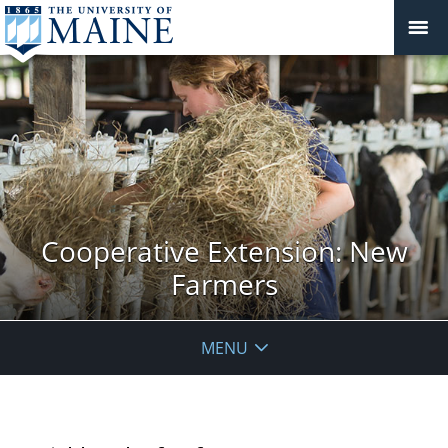
Cooperative Extension: New
Farmers
MENU