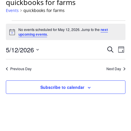
quickbooks for farms
Events
quickbooks for farms
Events
No events scheduled for May 12, 2026. Jump to the
next
for
Notice
upcoming events
.
May
12,
Events
5/12/2026
Even
Search
Day
2026
Vie
Search
Select
Navi
and
date.
Previous Day
Next Day
Views
Navigat
Subscribe to calendar