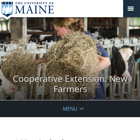
Cooperative Extension: New
Farmers
MENU