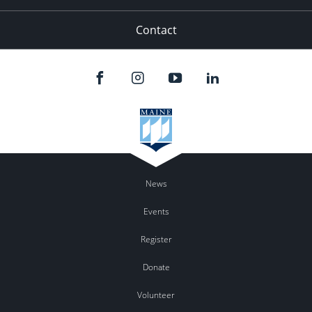
Contact
News
Events
Register
Donate
Volunteer