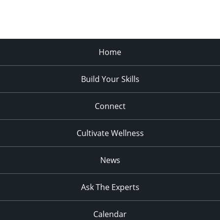
Home
Build Your Skills
Connect
Cultivate Wellness
News
Ask The Experts
Calendar