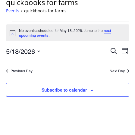
quickbooks for farms
Events
quickbooks for farms
Events
No events scheduled for May 18, 2026. Jump to the
next
for
Notice
upcoming events
.
May
18,
Events
5/18/2026
Even
Search
Day
2026
Vie
Search
Select
Navi
and
date.
Previous Day
Next Day
Views
Navigat
Subscribe to calendar