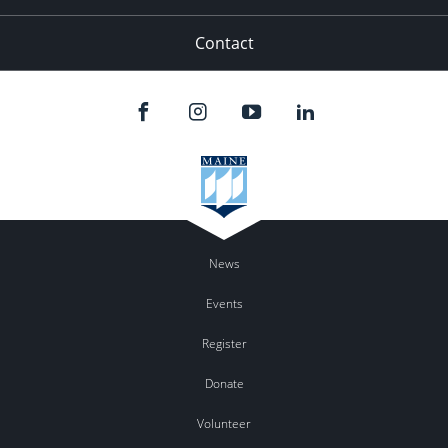
Contact
News
Events
Register
Donate
Volunteer