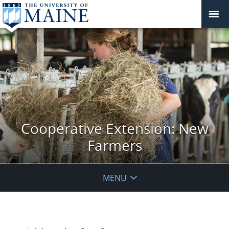
Cooperative Extension: New
Farmers
MENU