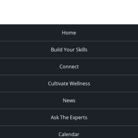
Home
Build Your Skills
Connect
Cultivate Wellness
News
Ask The Experts
Calendar