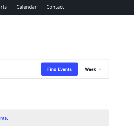
rts
Calendar
Contact
Event
Find Events
Week
Views
Navigation
nts
.