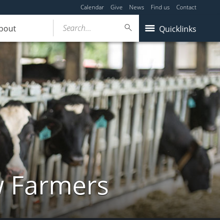
Calendar
Give
News
Find us
Contact
Search...
bout
Quicklinks
w Farmers