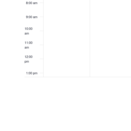
8:00 am
9:00 am
10:00
am
11:00
am
12:00
pm
1:00 pm
2:00 pm
3:00 pm
4:00 pm
5:00 pm