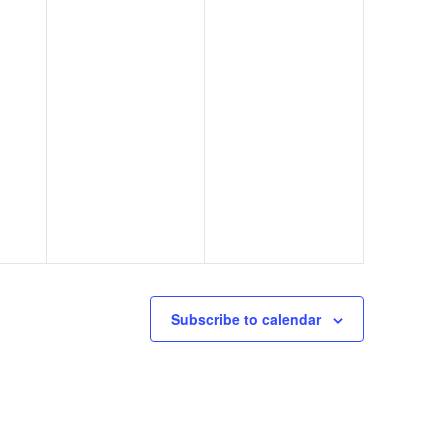
Subscribe to calendar