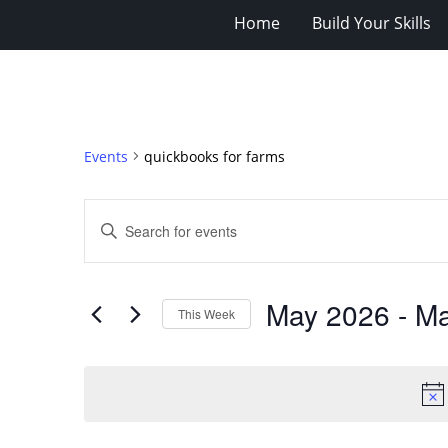
Home
Build Your Skills
Events
quickbooks for farms
Events
Enter
Search
Keyword.
Search
and
for
Views
May 2026
 - 
Ma
Events
This Week
Navigation
by
Select
Keyword.
date.