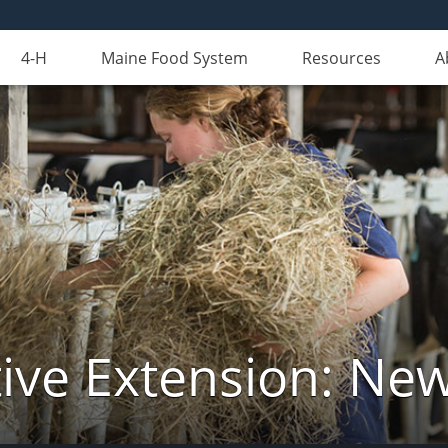
4-H
Maine Food System
Resources
A
ive Extension: Ne