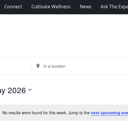
Connect
Cultivate Wellness
News
Ask The Expe
Enter
Location.
Search
for
y 2026
Events
by
Location.
No results were found for this week. Jump to the
next upcoming eve
Notice