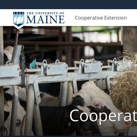
Cooperative Extension
Cooperat