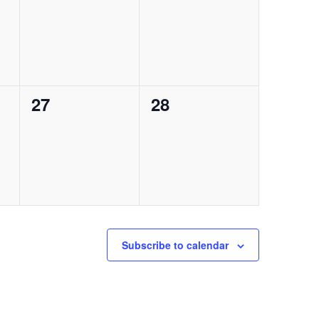
events,
events,
0
0
27
28
events,
events,
Subscribe to calendar