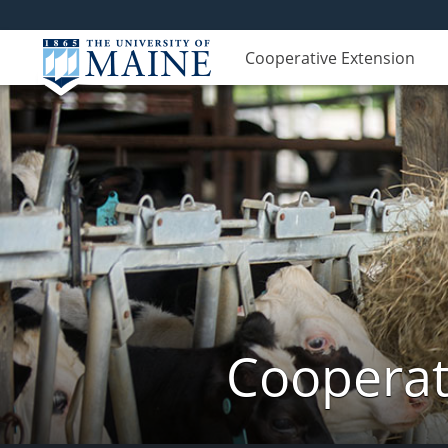
Cooperative Extension
Cooperat