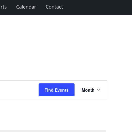
rts
Calendar
Contact
Event
Find Events
Month
Views
Navigation