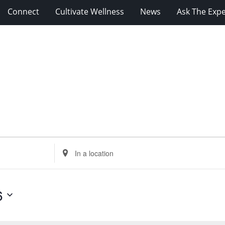
Connect
Cultivate Wellness
News
Ask The Expe
Enter
Location.
Search
for
6
Events
by
Location.