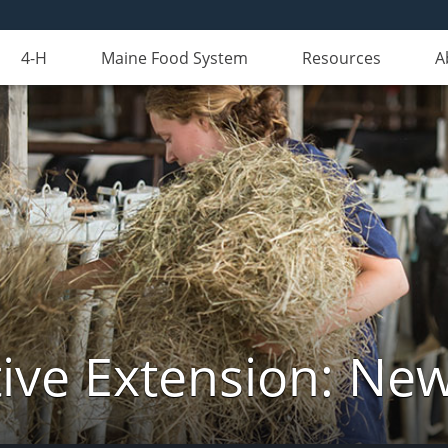
4-H
Maine Food System
Resources
A
ive Extension: Ne