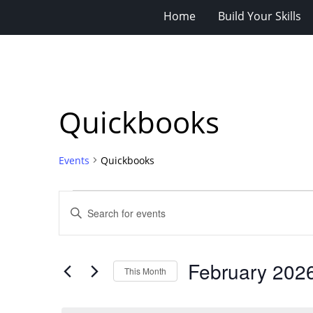
Home
Build Your Skills
Quickbooks
Events
Quickbooks
Events
Events
Enter
Search
Keyword.
Search
and
for
Views
February 202
Events
This Month
Navigation
by
Select
Keyword.
date.