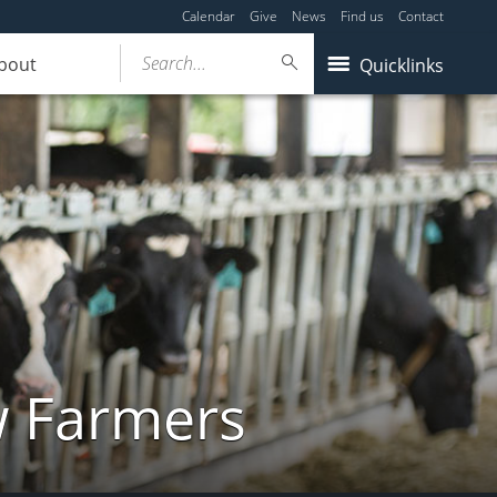
Calendar
Give
News
Find us
Contact
Search...
bout
Quicklinks
w Farmers