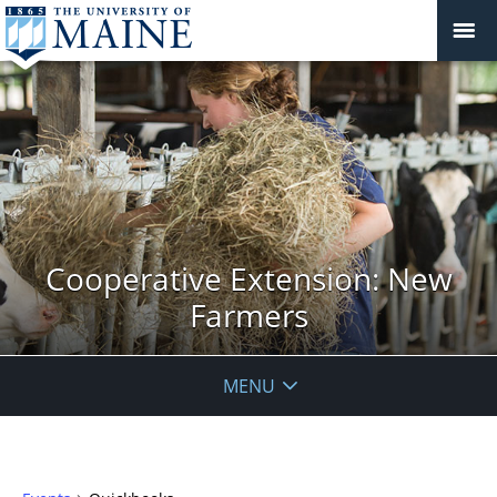
Cooperative Extension: New
Farmers
MENU