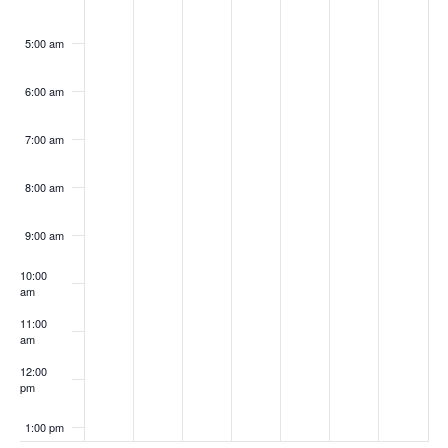
5:00 am
6:00 am
7:00 am
8:00 am
9:00 am
10:00
am
11:00
am
12:00
pm
1:00 pm