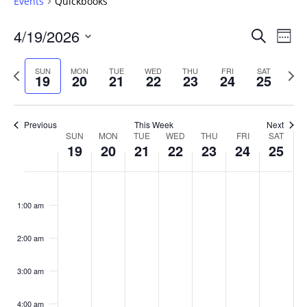
Events
Quickbooks
Events
4/19/2026
Even
Search
Week
Vie
Search
Select
Navi
and
date.
Previous
Next
SUN
MON
TUE
WED
THU
FRI
SAT
19
20
21
22
23
24
25
week
Views
wee
Navigat
Previous
This Week
Next
Week
SUN
MON
TUE
WED
THU
FRI
SAT
19
20
21
22
23
24
25
of
Events
Sunday,
No
Monday,
No
Tuesday,
No
Wednesday,
No
Thursday,
No
Friday,
No
Saturday
No
:00
April
April
April
April
April
April
April
events
events
events
events
events
events
events
1:00 am
19,
20,
21,
22,
23,
24,
25,
on
on
on
on
on
on
on
2026
2026
2026
2026
2026
2026
2026
this
this
this
this
this
this
this
day.
day.
day.
day.
day.
day.
day.
2:00 am
3:00 am
4:00 am