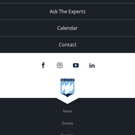
11:00
pm
:00
Ask The Experts
Calendar
Contact
News
Events