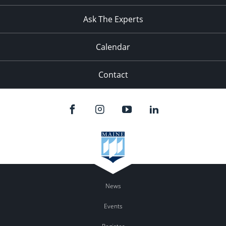
11:00
pm
:00
Ask The Experts
Calendar
Contact
News
Events