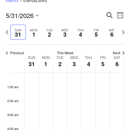
Events
transactions
Events
5/31/2026
Even
Search
Week
Vie
Search
Select
Navi
and
date.
Previous
Next
SUN
MON
TUE
WED
THU
FRI
SAT
31
1
2
3
4
5
6
week
Views
wee
Navigat
Previous
This Week
Next
Week
SUN
MON
TUE
WED
THU
FRI
SAT
31
1
2
3
4
5
6
of
Events
Sunday,
No
Monday,
No
Tuesday,
No
Wednesday,
No
Thursday,
No
Friday,
No
Saturday
No
:00
May
June
June
June
June
June
June
events
events
events
events
events
events
events
1:00 am
31,
1,
2,
3,
4,
5,
6,
on
on
on
on
on
on
on
2026
2026
2026
2026
2026
2026
2026
this
this
this
this
this
this
this
day.
day.
day.
day.
day.
day.
day.
2:00 am
3:00 am
4:00 am