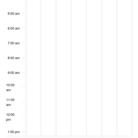
5:00 am
6:00 am
7:00 am
8:00 am
9:00 am
10:00
am
11:00
am
12:00
pm
1:00 pm