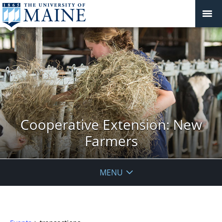
Cooperative Extension: New
Farmers
MENU