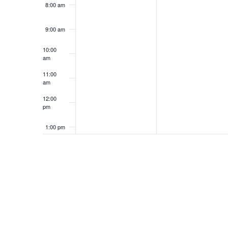
8:00 am
9:00 am
10:00
am
11:00
am
12:00
pm
1:00 pm
2:00 pm
3:00 pm
4:00 pm
5:00 pm