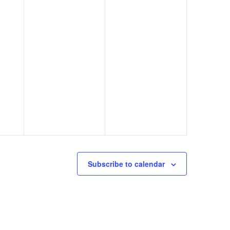
Subscribe to calendar