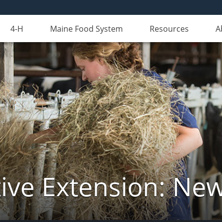
4-H
Maine Food System
Resources
A
ive Extension: Ne