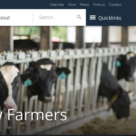
Calendar
Give
News
Find us
Contact
Search...
bout
Quicklinks
w Farmers