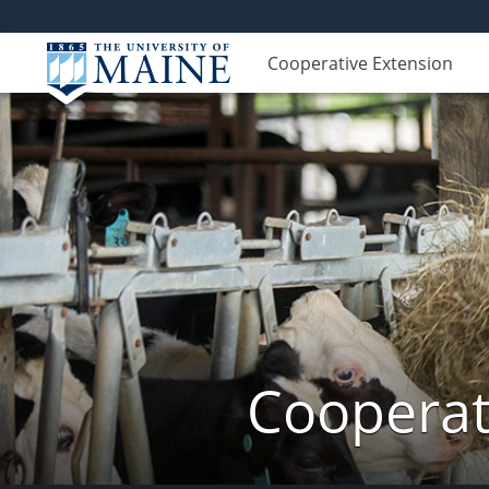
Cooperative Extension
Cooperat