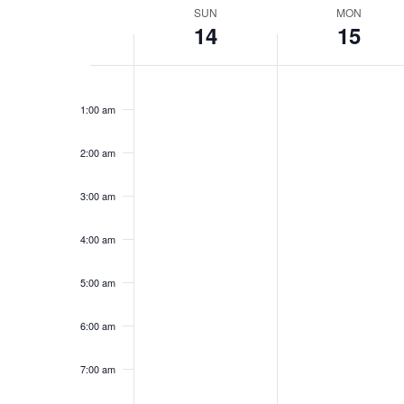
Week
SUN
MON
14
15
of
Events
Sunday,
No
Monday,
No
12:00
events
events
am
June
June
1:00 am
on
on
14,
15,
this
this
2026
2026
day.
day.
2:00 am
3:00 am
4:00 am
5:00 am
6:00 am
7:00 am