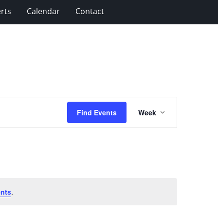
rts
Calendar
Contact
Event
Find Events
Week
Views
Navigation
nts
.