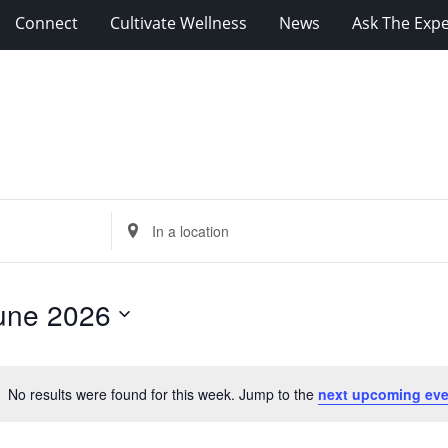
Connect
Cultivate Wellness
News
Ask The Expe
Enter
Location.
Search
for
une 2026
Events
by
Location.
No results were found for this week. Jump to the
next upcoming eve
Notice