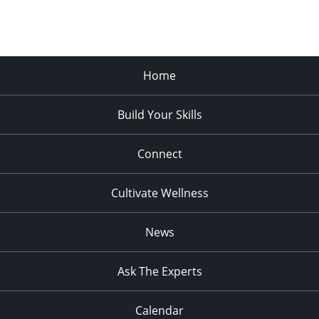
Home
Build Your Skills
Connect
Cultivate Wellness
News
Ask The Experts
Calendar