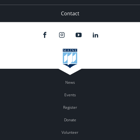
Contact
News
Events
Register
Donate
Volunteer