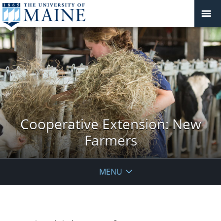
Cooperative Extension: New
Farmers
MENU