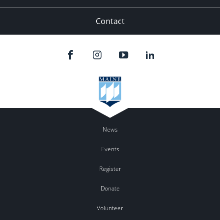
Contact
News
Events
Register
Donate
Volunteer