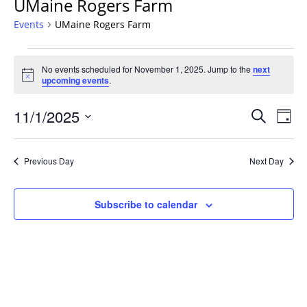
UMaine Rogers Farm
Events
UMaine Rogers Farm
Events
No events scheduled for November 1, 2025. Jump to the
next
for
Notice
upcoming events
.
November
1,
Events
11/1/2025
Even
Search
Day
2025
Vie
Search
Select
Navi
and
date.
Previous Day
Next Day
Views
Navigat
Subscribe to calendar