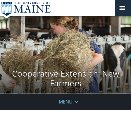
Cooperative Extension: New
Farmers
MENU