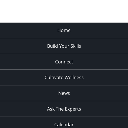
Home
Build Your Skills
Connect
Cultivate Wellness
News
Ask The Experts
Calendar