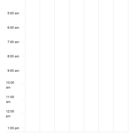
5:00 am
6:00 am
7:00 am
8:00 am
9:00 am
10:00
am
11:00
am
12:00
pm
1:00 pm