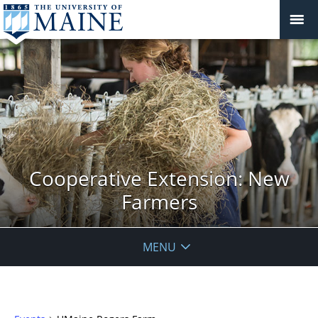
Cooperative Extension: New
Farmers
MENU