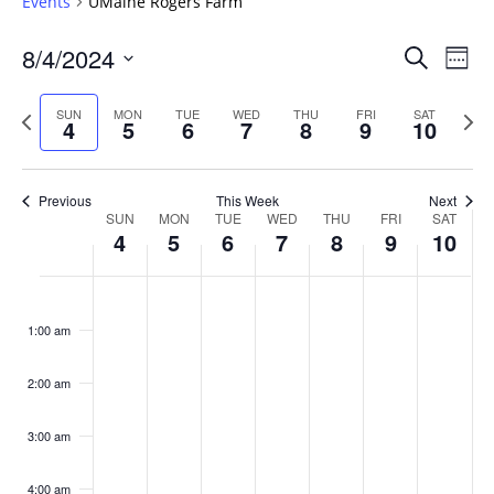
Events
UMaine Rogers Farm
Events
8/4/2024
Even
Search
Week
Vie
Search
Select
Navi
and
date.
Previous
Next
SUN
MON
TUE
WED
THU
FRI
SAT
4
5
6
7
8
9
10
week
Views
wee
Navigat
Previous
This Week
Next
Week
SUN
MON
TUE
WED
THU
FRI
SAT
4
5
6
7
8
9
10
of
Events
Sunday,
No
Monday,
No
Tuesday,
No
Wednesday,
No
Thursday,
No
Friday,
No
Saturday
No
:00
August
August
August
August
August
August
August
events
events
events
events
events
events
events
1:00 am
4,
5,
6,
7,
8,
9,
10,
on
on
on
on
on
on
on
2024
2024
2024
2024
2024
2024
2024
this
this
this
this
this
this
this
day.
day.
day.
day.
day.
day.
day.
2:00 am
3:00 am
4:00 am