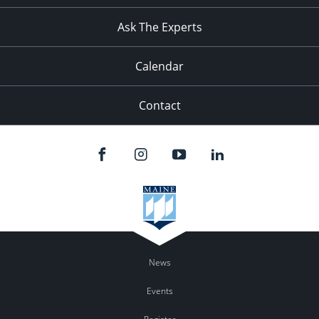
11:00
pm
:00
Ask The Experts
Calendar
Contact
News
Events