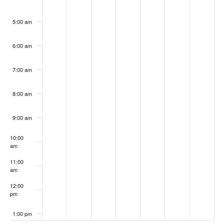
5:00 am
6:00 am
7:00 am
8:00 am
9:00 am
10:00
am
11:00
am
12:00
pm
1:00 pm