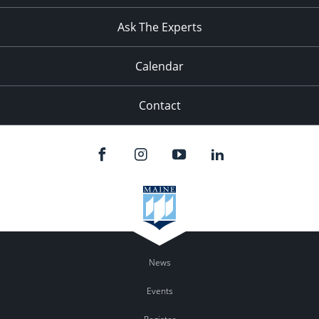
11:00
pm
:00
Ask The Experts
Calendar
Contact
News
Events