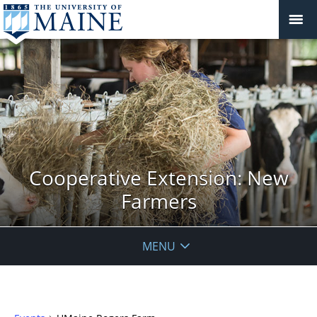
Cooperative Extension: New
Farmers
MENU