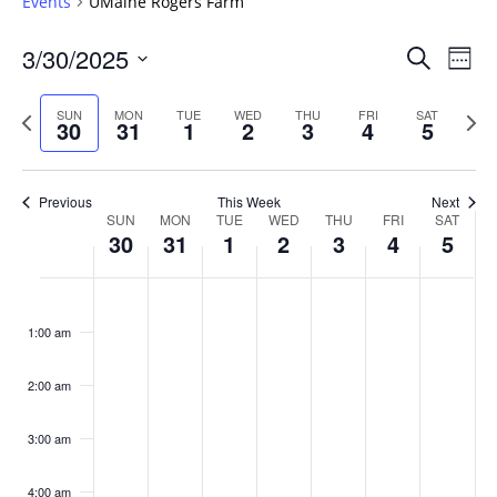
Events
UMaine Rogers Farm
Events
3/30/2025
Even
Search
Week
Vie
Search
Select
Navi
and
date.
Previous
Next
SUN
MON
TUE
WED
THU
FRI
SAT
30
31
1
2
3
4
5
week
Views
wee
Navigat
Previous
This Week
Next
Week
SUN
MON
TUE
WED
THU
FRI
SAT
30
31
1
2
3
4
5
of
Events
Sunday,
No
Monday,
No
Tuesday,
No
Wednesday,
No
Thursday,
No
Friday,
No
Saturday
No
:00
March
March
April
April
April
April
April
events
events
events
events
events
events
events
1:00 am
30,
31,
1,
2,
3,
4,
5,
on
on
on
on
on
on
on
2025
2025
2025
2025
2025
2025
2025
this
this
this
this
this
this
this
day.
day.
day.
day.
day.
day.
day.
2:00 am
3:00 am
4:00 am