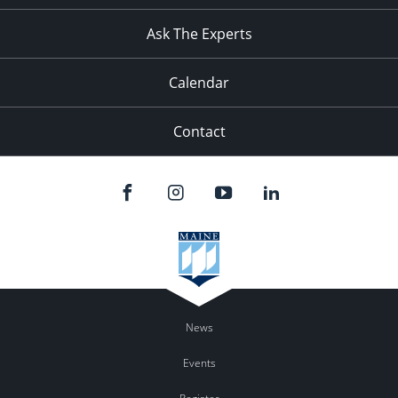
11:00
pm
:00
Ask The Experts
Calendar
Contact
News
Events