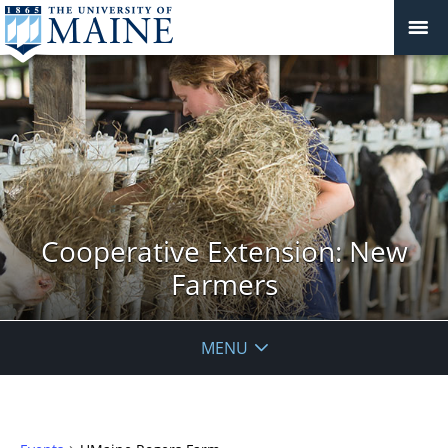
Cooperative Extension: New
Farmers
MENU