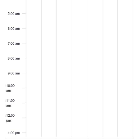
5:00 am
6:00 am
7:00 am
8:00 am
9:00 am
10:00
am
11:00
am
12:00
pm
1:00 pm