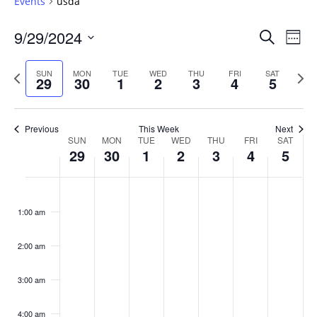
Events
usda
Events
9/29/2024
Even
Search
Week
Vie
Search
Select
Navi
and
date.
Previous
Next
SUN
MON
TUE
WED
THU
FRI
SAT
29
30
1
2
3
4
5
week
Views
wee
Navigat
Previous
This Week
Next
Week
SUN
MON
TUE
WED
THU
FRI
SAT
29
30
1
2
3
4
5
of
Events
Sunday,
No
Monday,
No
Tuesday,
No
Wednesday,
No
Thursday,
No
Friday,
No
Saturday
No
:00
September
September
October
October
October
October
October
events
events
events
events
events
events
events
1:00 am
29,
30,
1,
2,
3,
4,
5,
on
on
on
on
on
on
on
2024
2024
2024
2024
2024
2024
2024
this
this
this
this
this
this
this
day.
day.
day.
day.
day.
day.
day.
2:00 am
3:00 am
4:00 am