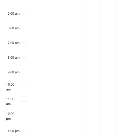
5:00 am
6:00 am
7:00 am
8:00 am
9:00 am
10:00
am
11:00
am
12:00
pm
1:00 pm