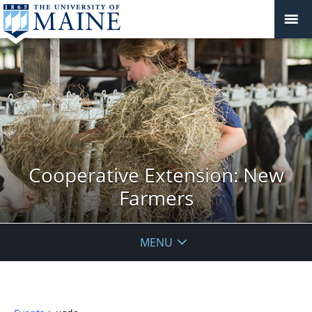
Cooperative Extension: New
Farmers
MENU