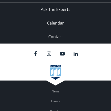
11:00
pm
:00
Ask The Experts
Calendar
Contact
News
Events