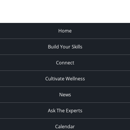
Home
Build Your Skills
Connect
Cultivate Wellness
News
Ask The Experts
Calendar