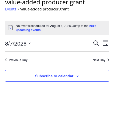
value-added producer grant
Events
value-added producer grant
Events
No events scheduled for August 7, 2026. Jump to the
next
for
Notice
upcoming events
.
August
7,
Events
8/7/2026
Even
Search
Day
2026
Vie
Search
Select
Navi
and
date.
Previous Day
Next Day
Views
Navigat
Subscribe to calendar