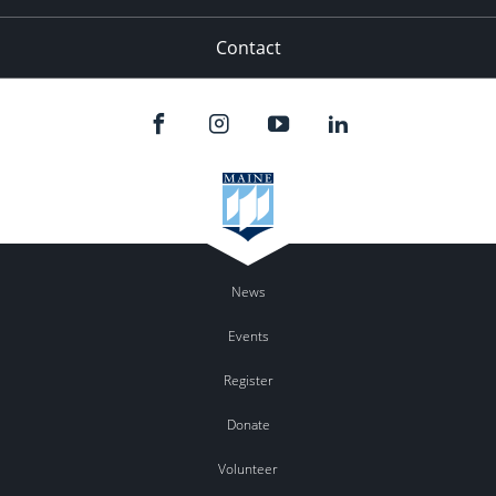
Contact
News
Events
Register
Donate
Volunteer