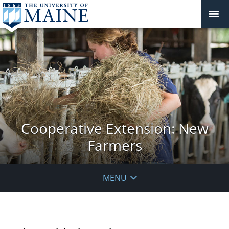
Cooperative Extension: New
Farmers
MENU