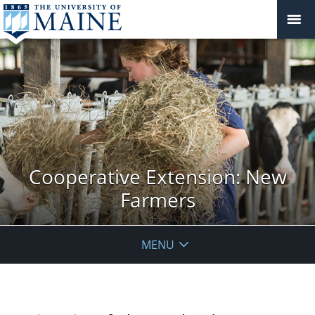
Cooperative Extension: New
Farmers
MENU