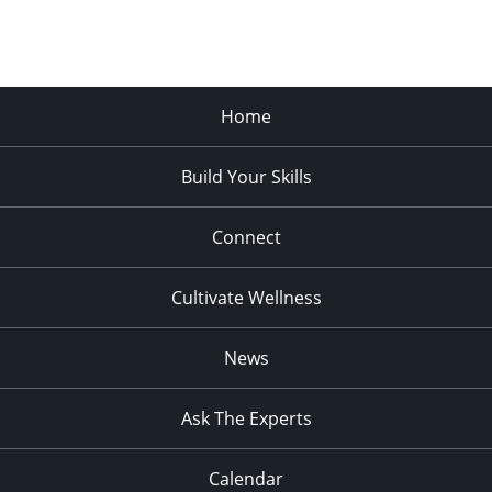
Home
Build Your Skills
Connect
Cultivate Wellness
News
Ask The Experts
Calendar