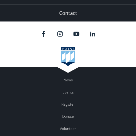
Contact
News
Events
Register
Donate
Volunteer