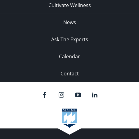
Cultivate Wellness
News
Ask The Experts
Calendar
Contact