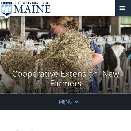
Cooperative Extension: New
Farmers
MENU