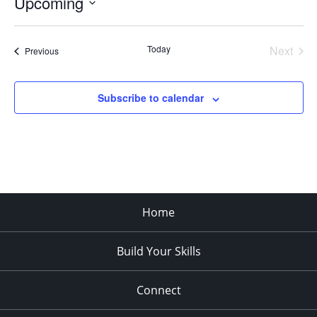
Upcoming
Select
date.
Today
Next
Events
Previous
Events
Subscribe to calendar
Home
Build Your Skills
Connect