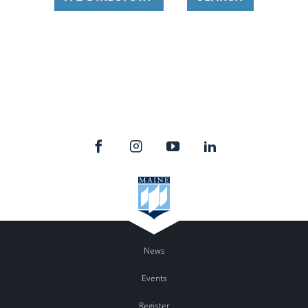
News
Events
Register