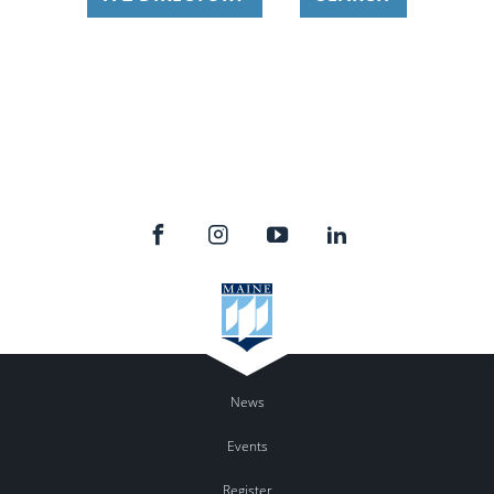
News
Events
Register