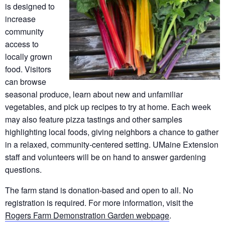
is designed to
increase
community
access to
locally grown
food. Visitors
can browse
seasonal produce, learn about new and unfamiliar
vegetables, and pick up recipes to try at home. Each week
may also feature pizza tastings and other samples
highlighting local foods, giving neighbors a chance to gather
in a relaxed, community-centered setting. UMaine Extension
staff and volunteers will be on hand to answer gardening
questions.
The farm stand is donation-based and open to all. No
registration is required. For more information, visit the
Rogers Farm Demonstration Garden webpage
.