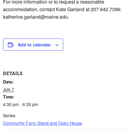
For more information or to request a reasonable
accommodation, contact Kate Garland at 207.942.7396;
katherine.garland@maine.edu.
Add to calendar
DETAILS
Date:
July 7
Time:
4:30 pm - 6:30 pm
Series:
Community Farm Stand and Open House