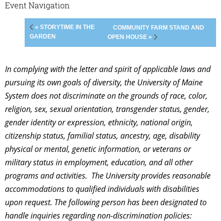
Event Navigation
« STORYTIME IN THE
COMMUNITY FARM STAND AND
GARDEN
OPEN HOUSE »
In complying with the letter and spirit of applicable laws and
pursuing its own goals of diversity, the University of Maine
System does not discriminate on the grounds of race, color,
religion, sex, sexual orientation, transgender status, gender,
gender identity or expression, ethnicity, national origin,
citizenship status, familial status, ancestry, age, disability
physical or mental, genetic information, or veterans or
military status in employment, education, and all other
programs and activities. The University provides reasonable
accommodations to qualified individuals with disabilities
upon request. The following person has been designated to
handle inquiries regarding non-discrimination policies: