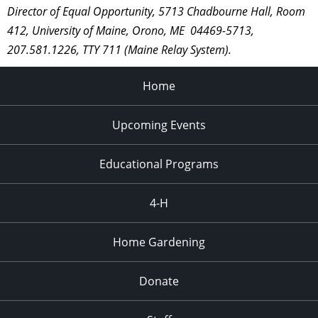
Director of Equal Opportunity, 5713 Chadbourne Hall, Room
412, University of Maine, Orono, ME 04469-5713,
207.581.1226, TTY 711 (Maine Relay System).
Home
Upcoming Events
Educational Programs
4-H
Home Gardening
Donate