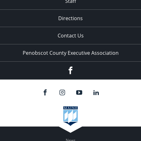
Staff
Directions
Contact Us
Penobscot County Executive Association
Facebook
News