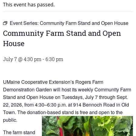
This event has passed.
Event Series:
Community Farm Stand and Open House
Community Farm Stand and Open
House
July 7 @ 4:30 pm
-
6:30 pm
UMaine Cooperative Extension’s Rogers Farm
Demonstration Garden will host its weekly Community Farm
Stand and Open House on Tuesdays, July 7 through Sept.
22, 2026, from 4:30–6:30 p.m. at 914 Bennoch Road in Old
Town. The donation-based stand is free and open to the
public.
The farm stand