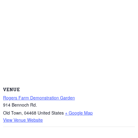
VENUE
Rogers Farm Demonstration Garden
914 Bennoch Rd.
Old Town
,
04468
United States
+ Google Map
View Venue Website