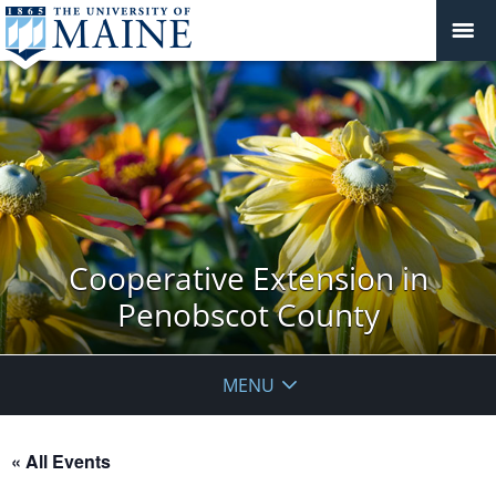
Cooperative Extension in
Penobscot County
MENU
« All Events