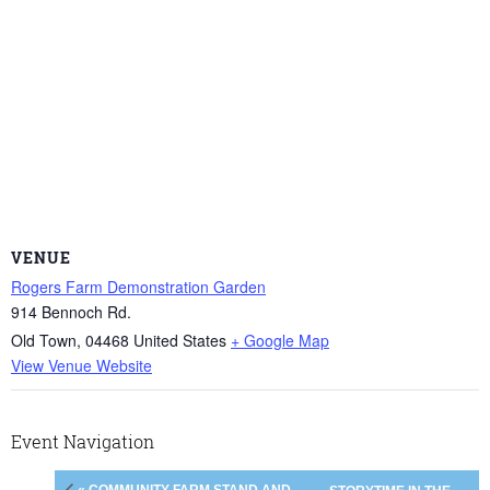
VENUE
Rogers Farm Demonstration Garden
914 Bennoch Rd.
Old Town
,
04468
United States
+ Google Map
View Venue Website
Event Navigation