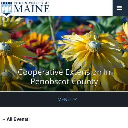
Cooperative Extension in
Penobscot County
MENU
« All Events