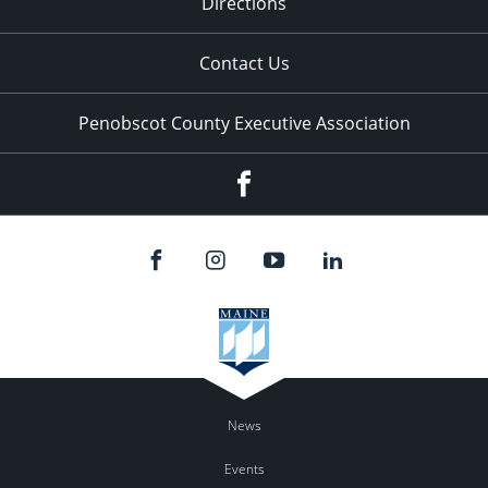
Directions
Contact Us
Penobscot County Executive Association
Facebook
News
Events