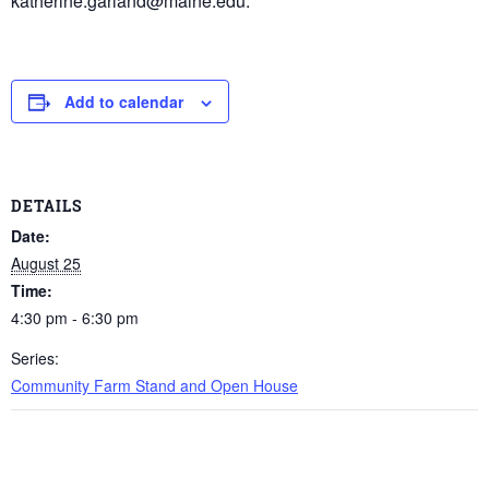
katherine.garland@maine.edu.
Add to calendar
DETAILS
Date:
August 25
Time:
4:30 pm - 6:30 pm
Series:
Community Farm Stand and Open House