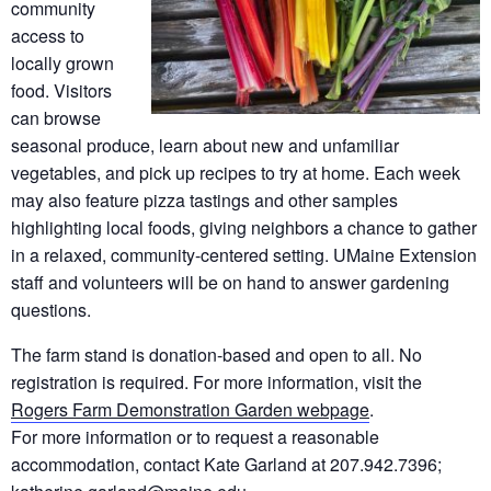
community
access to
locally grown
food. Visitors
can browse
seasonal produce, learn about new and unfamiliar
vegetables, and pick up recipes to try at home. Each week
may also feature pizza tastings and other samples
highlighting local foods, giving neighbors a chance to gather
in a relaxed, community-centered setting. UMaine Extension
staff and volunteers will be on hand to answer gardening
questions.
The farm stand is donation-based and open to all. No
registration is required. For more information, visit the
Rogers Farm Demonstration Garden webpage
.
For more information or to request a reasonable
accommodation, contact Kate Garland at 207.942.7396;