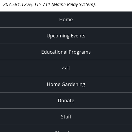
207.581.1226, TTY 711 (Maine Relay System).
Home
Upcoming Events
Educational Programs
4-H
Home Gardening
Donate
Staff