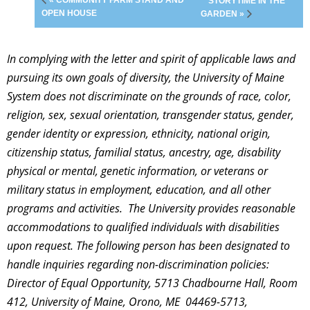
« COMMUNITY FARM STAND AND
STORYTIME IN THE
OPEN HOUSE
GARDEN »
In complying with the letter and spirit of applicable laws and
pursuing its own goals of diversity, the University of Maine
System does not discriminate on the grounds of race, color,
religion, sex, sexual orientation, transgender status, gender,
gender identity or expression, ethnicity, national origin,
citizenship status, familial status, ancestry, age, disability
physical or mental, genetic information, or veterans or
military status in employment, education, and all other
programs and activities. The University provides reasonable
accommodations to qualified individuals with disabilities
upon request. The following person has been designated to
handle inquiries regarding non-discrimination policies:
Director of Equal Opportunity, 5713 Chadbourne Hall, Room
412, University of Maine, Orono, ME 04469-5713,