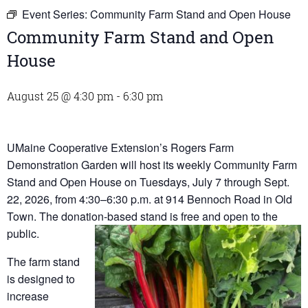
Event Series:
Community Farm Stand and Open House
Community Farm Stand and Open
House
August 25 @ 4:30 pm
-
6:30 pm
UMaine Cooperative Extension’s Rogers Farm
Demonstration Garden will host its weekly Community Farm
Stand and Open House on Tuesdays, July 7 through Sept.
22, 2026, from 4:30–6:30 p.m. at 914 Bennoch Road in Old
Town. The donation-based stand is free and open to the
public.
The farm stand
is designed to
increase