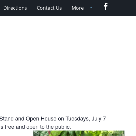
Facebook
Directions
Contact Us
More
 Stand and Open House on Tuesdays, July 7
 free and open to the public.