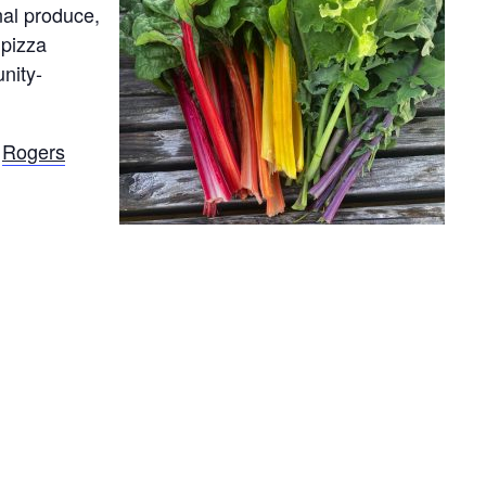
nal produce,
 pizza
nity-
e
Rogers