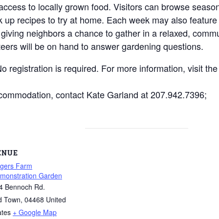
ccess to locally grown food. Visitors can browse seaso
k up recipes to try at home. Each week may also feature
, giving neighbors a chance to gather in a relaxed, commu
teers will be on hand to answer gardening questions.
 registration is required. For more information, visit th
ccommodation, contact Kate Garland at 207.942.7396;
ENUE
gers Farm
monstration Garden
4 Bennoch Rd.
d Town
,
04468
United
ates
+ Google Map