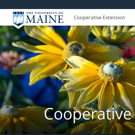
Cooperative Extension
Cooperative