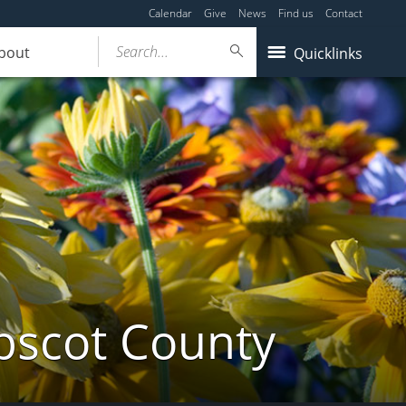
Calendar
Give
News
Find us
Contact
Search...
bout
Quicklinks
bscot County