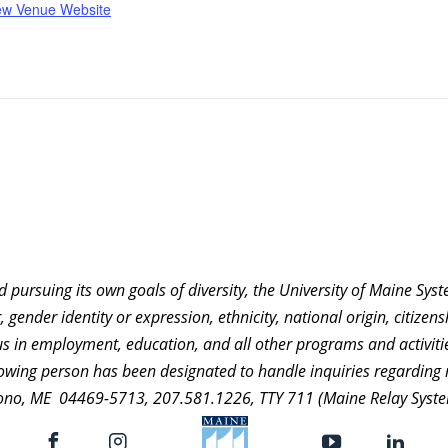
ew Venue Website
nd pursuing its own goals of diversity, the University of Maine Sy
 gender identity or expression, ethnicity, national origin, citizensh
atus in employment, education, and all other programs and activ
ollowing person has been designated to handle inquiries regarding 
ono, ME 04469-5713, 207.581.1226, TTY 711 (Maine Relay Syste