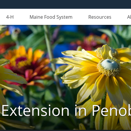
4-H
Maine Food System
Resources
A
 Extension in Peno