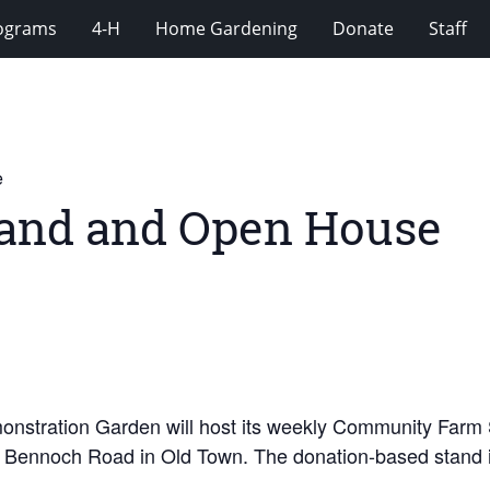
rograms
4-H
Home Gardening
Donate
Staff
e
and and Open House
nstration Garden will host its weekly Community Farm
4 Bennoch Road in Old Town. The donation-based stand is