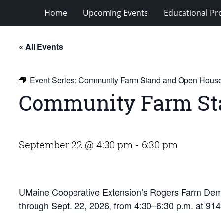
Home
Upcoming Events
Educational P
« All Events
Event Series:
Community Farm Stand and Open Hous
Community Farm St
September 22 @ 4:30 pm
-
6:30 pm
UMaine Cooperative Extension’s Rogers Farm Demo
through Sept. 22, 2026, from 4:30–6:30 p.m. at 91