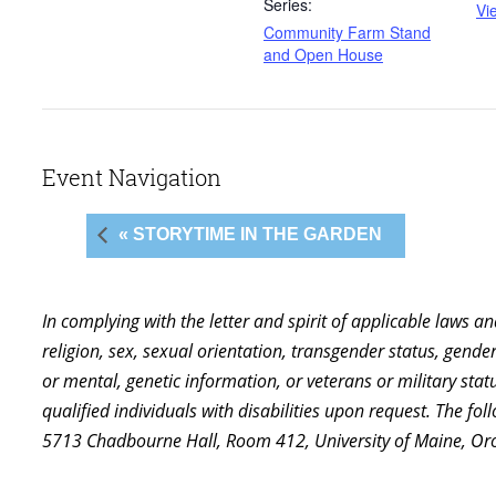
Series:
Vi
Community Farm Stand
and Open House
Event Navigation
« STORYTIME IN THE GARDEN
In complying with the letter and spirit of applicable laws a
religion, sex, sexual orientation, transgender status, gender,
or mental, genetic information, or veterans or military st
qualified individuals with disabilities upon request. The f
5713 Chadbourne Hall, Room 412, University of Maine, Or