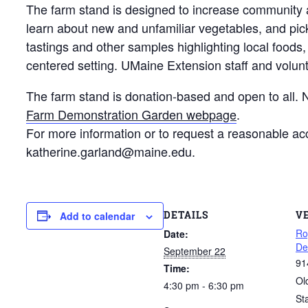
The farm stand is designed to increase community a
learn about new and unfamiliar vegetables, and pic
tastings and other samples highlighting local foods
centered setting. UMaine Extension staff and volun
The farm stand is donation-based and open to all. No
Farm Demonstration Garden webpage
.
For more information or to request a reasonable a
katherine.garland@maine.edu.
DETAILS
V
Add to calendar
Ro
Date:
De
September 22
91
Time:
Ol
4:30 pm - 6:30 pm
St