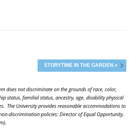
STORYTIME IN THE GARDEN »
stem does not discriminate on the grounds of race, color,
ip status, familial status, ancestry, age, disability physical
ities. The University provides reasonable accommodations to
non-discrimination policies: Director of Equal Opportunity,
m).