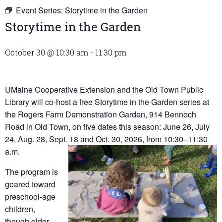
Event Series:
Storytime in the Garden
Storytime in the Garden
October 30 @ 10:30 am
-
11:30 pm
UMaine Cooperative Extension and the Old Town Public
Library will co-host a free Storytime in the Garden series at
the Rogers Farm Demonstration Garden, 914 Bennoch
Road in Old Town, on five dates this season: June 26, July
24, Aug. 28, Sept. 18 and Oct. 30, 2026, from 10:30–11:30
a.m.
The program is
geared toward
preschool-age
children,
though older