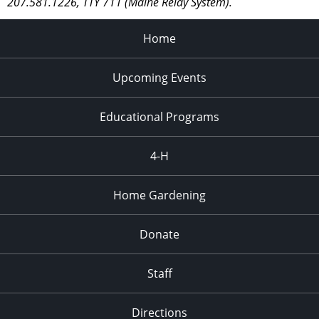
207.581.1226, TTY 711 (Maine Relay System).
Home
Upcoming Events
Educational Programs
4-H
Home Gardening
Donate
Staff
Directions