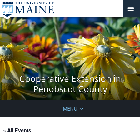
Cooperative Extension in
Penobscot County
MENU
« All Events