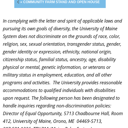
« COMMUNITY FARM STAND AND OPEN HOUSE
In complying with the letter and spirit of applicable laws and
pursuing its own goals of diversity, the University of Maine
System does not discriminate on the grounds of race, color,
religion, sex, sexual orientation, transgender status, gender,
gender identity or expression, ethnicity, national origin,
citizenship status, familial status, ancestry, age, disability
physical or mental, genetic information, or veterans or
military status in employment, education, and all other
programs and activities. The University provides reasonable
accommodations to qualified individuals with disabilities
upon request. The following person has been designated to
handle inquiries regarding non-discrimination policies:
Director of Equal Opportunity, 5713 Chadbourne Hall, Room
412, University of Maine, Orono, ME 04469-5713,