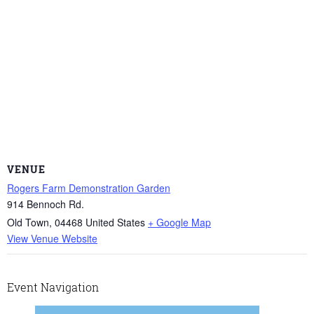
VENUE
Rogers Farm Demonstration Garden
914 Bennoch Rd.
Old Town
,
04468
United States
+ Google Map
View Venue Website
Event Navigation