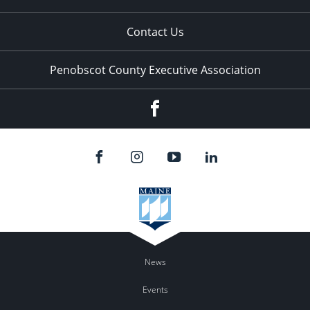
Contact Us
Penobscot County Executive Association
Facebook
News
Events