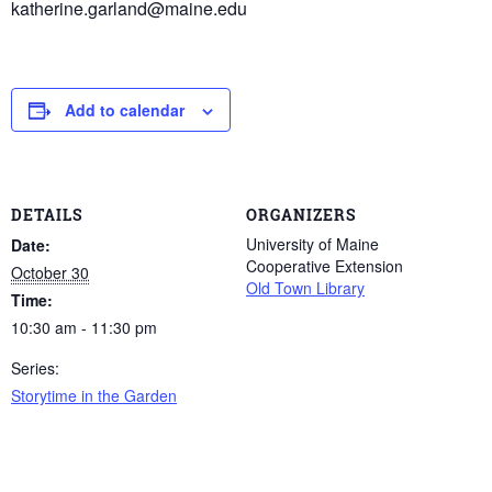
katherine.garland@maine.edu
Add to calendar
DETAILS
ORGANIZERS
University of Maine
Date:
Cooperative Extension
October 30
Old Town Library
Time:
10:30 am - 11:30 pm
Series:
Storytime in the Garden