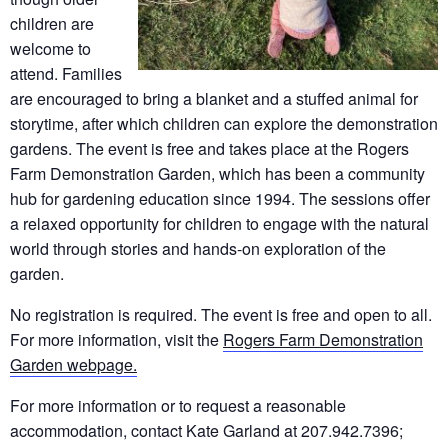
children are
welcome to
attend. Families
are encouraged to bring a blanket and a stuffed animal for
storytime, after which children can explore the demonstration
gardens. The event is free and takes place at the Rogers
Farm Demonstration Garden, which has been a community
hub for gardening education since 1994. The sessions offer
a relaxed opportunity for children to engage with the natural
world through stories and hands-on exploration of the
garden.
No registration is required. The event is free and open to all.
For more information, visit the
Rogers Farm Demonstration
Garden webpage.
For more information or to request a reasonable
accommodation, contact Kate Garland at 207.942.7396;