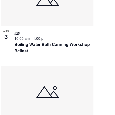
AUG
$25
3
10:00 am
-
1:00 pm
Boiling Water Bath Canning Workshop –
Belfast