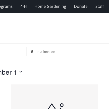
rograms
4-H
Home Gardening
Donate
Staff
Enter
Location.
Search
for
ber 1
Events
by
Location.