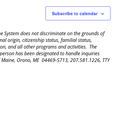
Subscribe to calendar
aine System does not discriminate on the grounds of
al origin, citizenship status, familial status,
ion, and all other programs and activities. The
 person has been designated to handle inquiries
 of Maine, Orono, ME 04469-5713, 207.581.1226, TTY