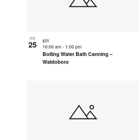
in
Photo
View
JUL
$25
25
10:00 am
-
1:00 pm
Boiling Water Bath Canning –
Waldoboro