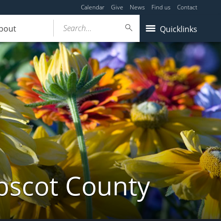
Calendar
Give
News
Find us
Contact
Search...
bout
Quicklinks
bscot County