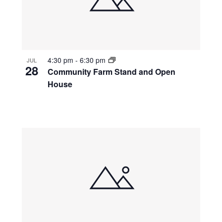
4:30 pm
-
6:30 pm
JUL
28
Community Farm Stand and Open
House