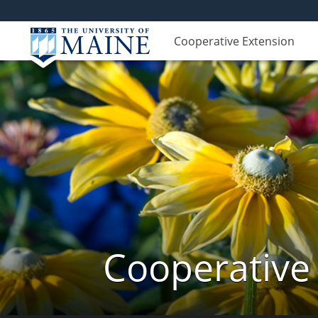
Cooperative Extension
Cooperative