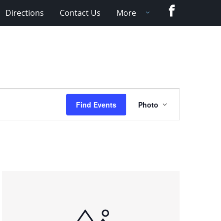
Facebook
Directions
Contact Us
More
Event
Find Events
Photo
Views
Navigation