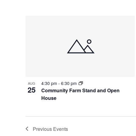
4:30 pm
-
6:30 pm
AUG
25
Community Farm Stand and Open
House
Previous
Events