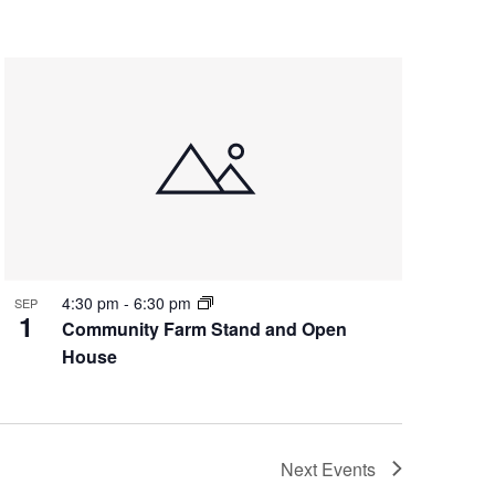
4:30 pm
-
6:30 pm
SEP
1
Community Farm Stand and Open
House
Next
Events