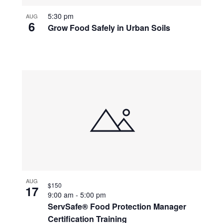
5:30 pm
AUG
6
Grow Food Safely in Urban Soils
AUG
$150
17
9:00 am
-
5:00 pm
ServSafe® Food Protection Manager
Certification Training