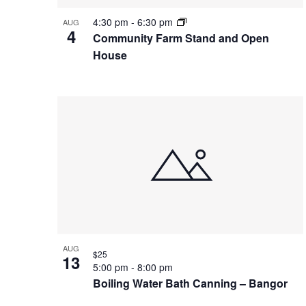
4:30 pm
-
6:30 pm
AUG
4
Community Farm Stand and Open
House
AUG
$25
13
5:00 pm
-
8:00 pm
Boiling Water Bath Canning – Bangor