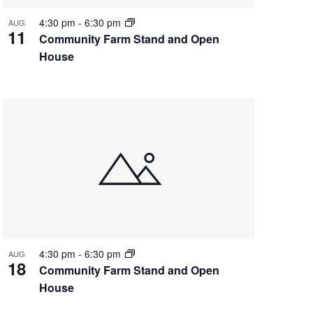
4:30 pm
-
6:30 pm
AUG
11
Community Farm Stand and Open
House
4:30 pm
-
6:30 pm
AUG
18
Community Farm Stand and Open
House