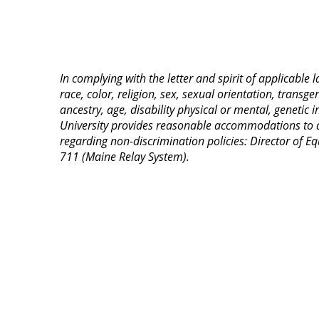
In complying with the letter and spirit of applicable
race, color, religion, sex, sexual orientation, transge
ancestry, age, disability physical or mental, genetic
University provides reasonable accommodations to qua
regarding non-discrimination policies: Director of
711 (Maine Relay System).