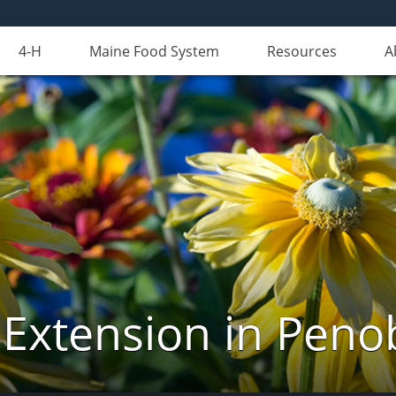
4-H
Maine Food System
Resources
A
 Extension in Peno