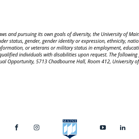
 laws and pursuing its own goals of diversity, the University of M
nder status, gender, gender identity or expression, ethnicity, nation
 information, or veterans or military status in employment, educat
lified individuals with disabilities upon request. The following
 Equal Opportunity, 5713 Chadbourne Hall, Room 412, University