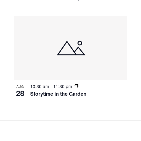
10:30 am
-
11:30 pm
AUG
28
Storytime in the Garden