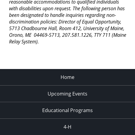
reasonable accommodations to qualified individuals
with disabilities upon request. The following person has
been designated to handle inquiries regarding non-
discrimination policies: Director of Equal Opportunity,
5713 Chadbourne Hall, Room 412, University of Maine,
Orono, ME 04469-5713, 207.581.1226, TTY 711 (Maine
Relay System).
Home
Upcoming Events
Educational Programs
4-H