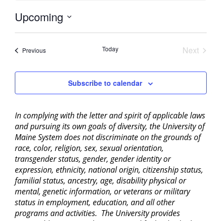
Upcoming
Select
date.
Today
Next
Events
Previous
Events
Subscribe to calendar
In complying with the letter and spirit of applicable laws
and pursuing its own goals of diversity, the University of
Maine System does not discriminate on the grounds of
race, color, religion, sex, sexual orientation,
transgender status, gender, gender identity or
expression, ethnicity, national origin, citizenship status,
familial status, ancestry, age, disability physical or
mental, genetic information, or veterans or military
status in employment, education, and all other
programs and activities. The University provides