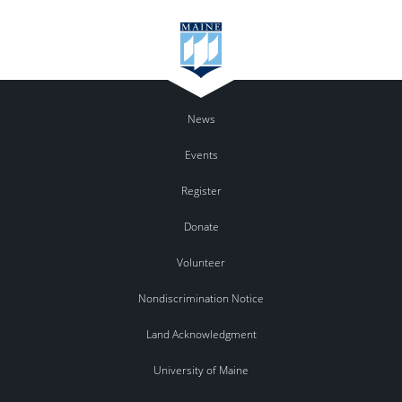
News
Events
Register
Donate
Volunteer
Nondiscrimination Notice
Land Acknowledgment
University of Maine