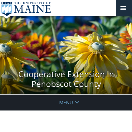
Cooperative Extension in
Penobscot County
MENU