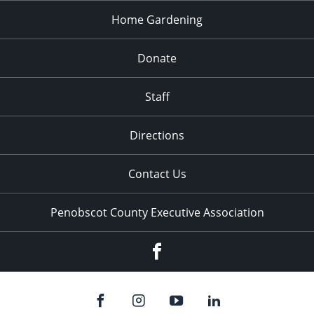
Home Gardening
Donate
Staff
Directions
Contact Us
Penobscot County Executive Association
Facebook