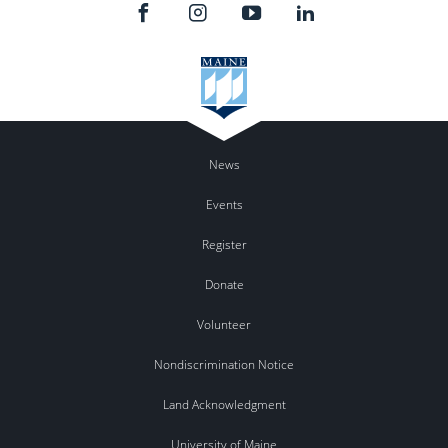
News
Events
Register
Donate
Volunteer
Nondiscrimination Notice
Land Acknowledgment
University of Maine