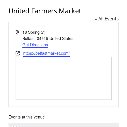
United Farmers Market
« All Events
Address
18 Spring St.
Belfast
,
04915
United States
Get Directions
Website
https://belfastmarket.com/
Events at this venue