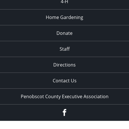
4-H
Home Gardening
Donate
Staff
Directions
Contact Us
Penobscot County Executive Association
Facebook