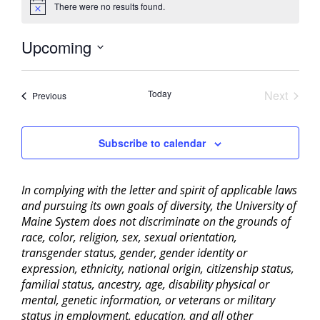
There were no results found.
Notice
Upcoming
Select
date.
Today
Next
Events
Previous
Events
Subscribe to calendar
In complying with the letter and spirit of applicable laws
and pursuing its own goals of diversity, the University of
Maine System does not discriminate on the grounds of
race, color, religion, sex, sexual orientation,
transgender status, gender, gender identity or
expression, ethnicity, national origin, citizenship status,
familial status, ancestry, age, disability physical or
mental, genetic information, or veterans or military
status in employment, education, and all other