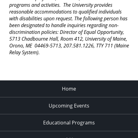
programs and activities. The University provides
reasonable accommodations to qualified individuals
with disabilities upon request. The following person has
been designated to handle inquiries regarding non-
discrimination policies: Director of Equal Opportunity,
5713 Chadbourne Hall, Room 412, University of Maine,
Orono, ME 04469-5713, 207.581.1226, TTY 711 (Maine
Relay System).
Home
Upcoming Events
Educational Programs