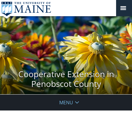
Cooperative Extension in
Penobscot County
MENU