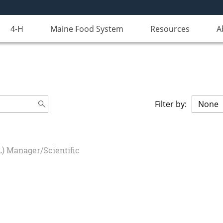
4-H
Maine Food System
Resources
A
Filter by:
L) Manager/Scientific