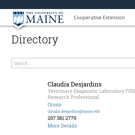
Cooperative Extension
Directory
Search...
Claudia Desjardins
Veterinary Diagnostic Laboratory (VD
Research Professional
Orono
claudia.desjardins@maine.edu
207.581.2779
More Details