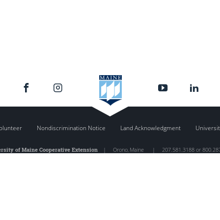
olunteer
Nondiscrimination Notice
Land Acknowledgment
Universit
rsity of Maine Cooperative Extension
|
Orono
,
Maine
|
207.581.3188 or 800.28