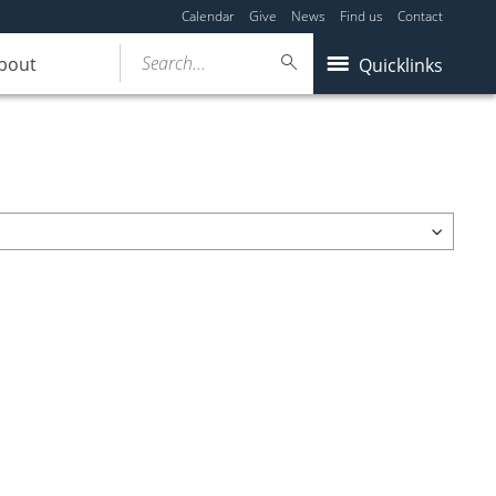
Calendar
Give
News
Find us
Contact
Search...
bout
Quicklinks