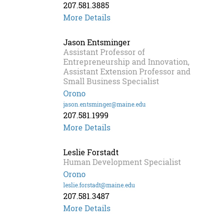
207.581.3885
Griffin
More Details
Dill
Jason Entsminger
Assistant Professor of
Entrepreneurship and Innovation,
Assistant Extension Professor and
Small Business Specialist
Orono
jason.entsminger@maine.edu
207.581.1999
More Details
Leslie Forstadt
Human Development Specialist
Orono
leslie.forstadt@maine.edu
207.581.3487
Leslie
More Details
Forstadt