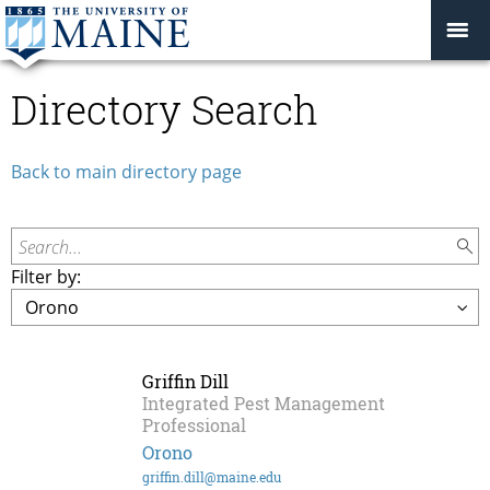
Directory Search
Back to main directory page
Search...
Filter by:
Griffin Dill
Integrated Pest Management
Professional
Orono
griffin.dill@maine.edu