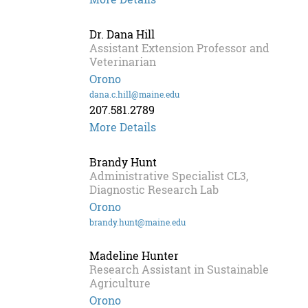
Dr. Dana Hill
Assistant Extension Professor and
Veterinarian
Orono
dana.c.hill@maine.edu
207.581.2789
More Details
Brandy Hunt
Administrative Specialist CL3,
Diagnostic Research Lab
Orono
brandy.hunt@maine.edu
Madeline Hunter
Research Assistant in Sustainable
Agriculture
Orono