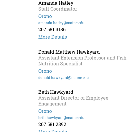
Amanda Hatley
Staff Coordinator
Orono
amanda.hatley@maine.edu
207.581.3186
More Details
Donald Matthew Hawkyard
Assistant Extension Professor and Fish
Nutrition Specialist
Orono
donald.hawkyard@maine.edu
Beth Hawkyard
Assistant Director of Employee
Engagement
Orono
beth.hawkyard@maine.edu
207.581.2892
More Details