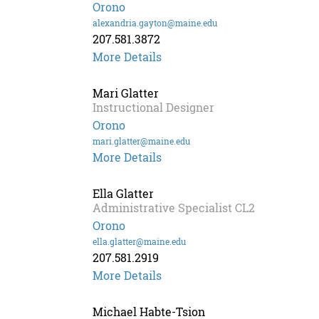
Orono
alexandria.gayton@maine.edu
207.581.3872
More Details
Mari Glatter
Instructional Designer
Orono
mari.glatter@maine.edu
Mari
More Details
Glatter
Ella Glatter
Administrative Specialist CL2
Orono
ella.glatter@maine.edu
207.581.2919
More Details
Michael Habte-Tsion