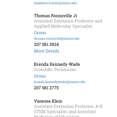
madeline.hunter@maine.edu
Thomas Rounsville Jr.
Assistant Extension Professor and
Applied Molecular Specialist
Orono
thomas.rounsville@maine.edu
207.581.3824
Thomas
More Details
Rounsville
Jr.
Brenda Kennedy-Wade
Scientific Technician
Orono
brenda.kennedywade1@maine.edu
207.581.2775
Vanessa Klein
Assistant Extension Professor, 4-H
STEM Specialist, and Assistant
Professor of Education