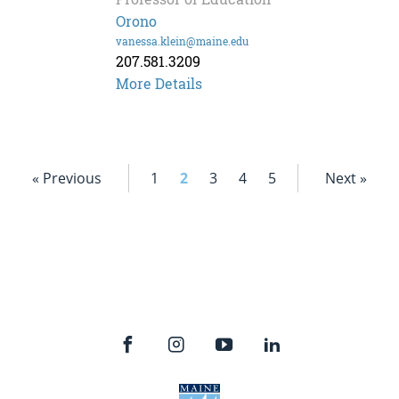
Orono
vanessa.klein@maine.edu
207.581.3209
Vanessa
More Details
Klein
« Previous
1
2
3
4
5
Next »