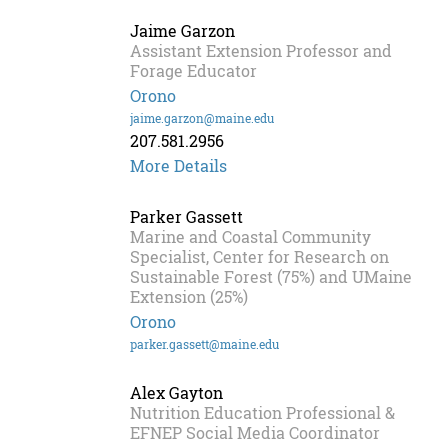
Jaime Garzon
Assistant Extension Professor and
Forage Educator
Orono
jaime.garzon@maine.edu
207.581.2956
More Details
Parker Gassett
Marine and Coastal Community
Specialist, Center for Research on
Sustainable Forest (75%) and UMaine
Extension (25%)
Orono
parker.gassett@maine.edu
Alex Gayton
Nutrition Education Professional &
EFNEP Social Media Coordinator