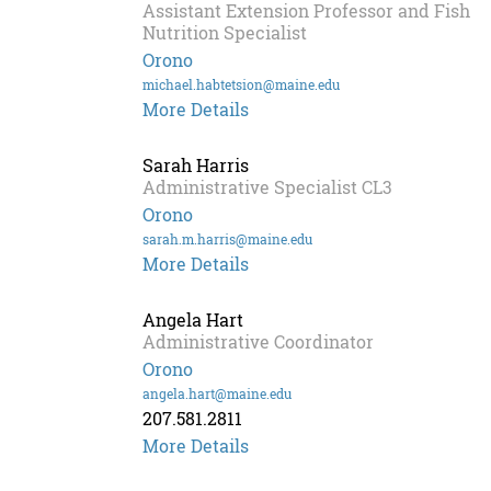
Assistant Extension Professor and Fish
Nutrition Specialist
Orono
michael.habtetsion@maine.edu
Michael
More Details
Habte-
Tsion
Sarah Harris
Administrative Specialist CL3
Orono
sarah.m.harris@maine.edu
More Details
Angela Hart
Administrative Coordinator
Orono
angela.hart@maine.edu
207.581.2811
Angela
More Details
Hart