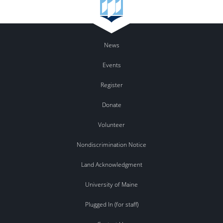
News
Events
Register
Donate
Volunteer
Nondiscrimination Notice
Land Acknowledgment
University of Maine
Plugged In (for staff)