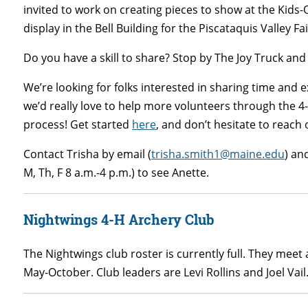
invited to work on creating pieces to show at the Kids-
display in the Bell Building for the Piscataquis Valley Fa
Do you have a skill to share? Stop by The Joy Truck and 
We’re looking for folks interested in sharing time and 
we’d really love to help more volunteers through the 
process! Get started
here
, and don’t hesitate to reach o
Contact Trisha by email (
trisha.smith1@maine.edu
) an
M, Th, F 8 a.m.-4 p.m.) to see Anette.
Nightwings 4-H Archery Club
The Nightwings club roster is currently full. They mee
May-October. Club leaders are Levi Rollins and Joel Vail