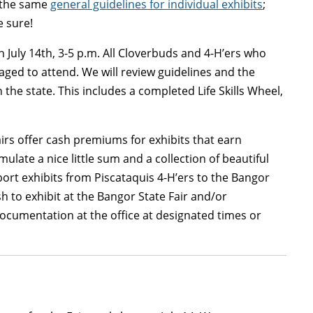
e the same
general guidelines for individual exhibits
;
e sure!
n July 14th, 3-5 p.m. All Cloverbuds and 4-H’ers who
raged to attend. We will review guidelines and the
the state. This includes a completed Life Skills Wheel,
airs offer cash premiums for exhibits that earn
ulate a nice little sum and a collection of beautiful
nsport exhibits from Piscataquis 4-H’ers to the Bangor
h to exhibit at the Bangor State Fair and/or
ocumentation at the office at designated times or