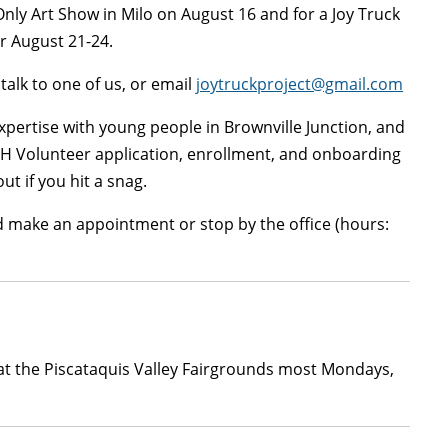
Only Art Show in Milo on August 16 and for a Joy Truck
ir August 21-24.
talk to one of us, or email
joytruckproject@gmail.com
expertise with young people in Brownville Junction, and
4-H Volunteer application, enrollment, and onboarding
ut if you hit a snag.
d make an appointment or stop by the office (hours:
t at the Piscataquis Valley Fairgrounds most Mondays,
.