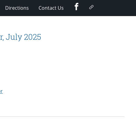
Facebook
Google
Directions
Contact Us
Plus
, July 2025
er