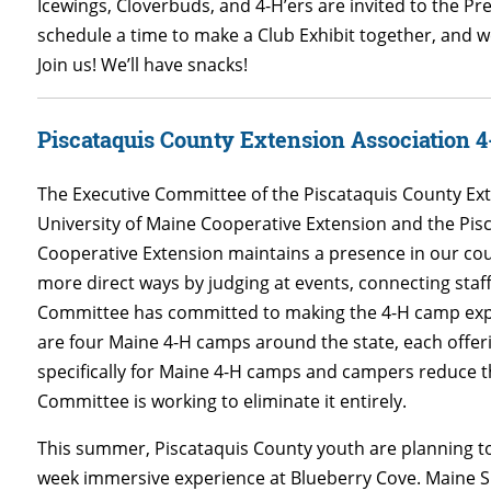
Icewings, Cloverbuds, and 4-H’ers are invited to the Pr
schedule a time to make a Club Exhibit together, and we
Join us! We’ll have snacks!
Piscataquis County Extension Association
The Executive Committee of the Piscataquis County Ext
University of Maine Cooperative Extension and the P
Cooperative Extension maintains a presence in our co
more direct ways by judging at events, connecting staf
Committee has committed to making the 4-H camp experi
are four Maine 4-H camps around the state, each offer
specifically for Maine 4-H camps and campers reduce th
Committee is working to eliminate it entirely.
This summer, Piscataquis County youth are planning to
week immersive experience at Blueberry Cove.
Maine S