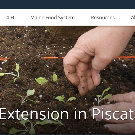
4-H
Maine Food System
Resources
A
Extension in Pisca