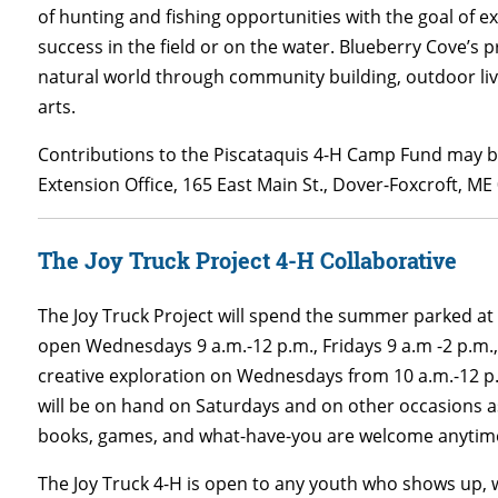
of hunting and fishing opportunities with the goal of e
success in the field or on the water. Blueberry Cove’s
natural world through community building, outdoor livi
arts.
Contributions to the Piscataquis 4-H Camp Fund may b
Extension Office, 165 East Main St., Dover-Foxcroft, ME
The Joy Truck Project 4-H Collaborative
The Joy Truck Project will spend the summer parked at 7
open Wednesdays 9 a.m.-12 p.m., Fridays 9 a.m -2 p.m.,
creative exploration on Wednesdays from 10 a.m.-12 p.m
will be on hand on Saturdays and on other occasions as 
books, games, and what-have-you are welcome anytime 
The Joy Truck 4-H is open to any youth who shows up, w