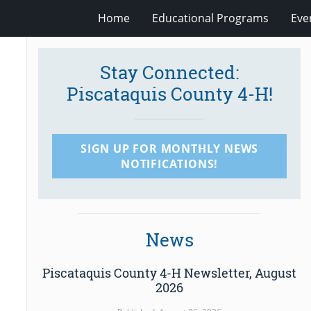
Home
Educational Programs
Eve
Stay Connected:
Piscataquis County 4-H!
SIGN UP FOR MONTHLY NEWS
NOTIFICATIONS!
News
Piscataquis County 4-H Newsletter, August
2026