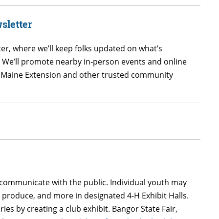
sletter
er, where we’ll keep folks updated on what’s
! We’ll promote nearby in-person events and online
 UMaine Extension and other trusted community
 communicate with the public. Individual youth may
n produce, and more in designated 4-H Exhibit Halls.
es by creating a club exhibit. Bangor State Fair,