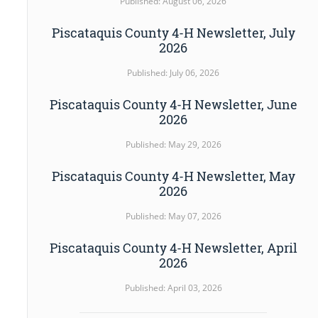
Published: August 06, 2026
Piscataquis County 4-H Newsletter, July
2026
Published: July 06, 2026
Piscataquis County 4-H Newsletter, June
2026
Published: May 29, 2026
Piscataquis County 4-H Newsletter, May
2026
Published: May 07, 2026
Piscataquis County 4-H Newsletter, April
2026
Published: April 03, 2026