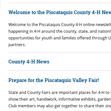
Welcome to the Piscataquis County 4-H New
Welcome to the Piscataquis County 4-H online newslett
happening in 4-H around the county, state, and nation
opportunities for youth and families offered through
partners.
County 4-H News
Prepare for the Piscataquis Valley Fair!
State and County Fairs are important places for 4-H to
show their art, handiwork, informative exhibits, garde
Club members may also get together to share their stori