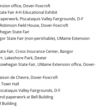
nsion office, Dover-Foxcroft
tate Fair 4-H Educational Exhibit
d Paperwork, Piscataquis Valley Fairgrounds, D-F
 Robinson Field House, Dover-Foxcroft
hegan State Fair
or State Fair (non-perishable), UMaine Extension
ate Fair, Cross Insurance Center, Bangor
rt. Lakeshore Park, Dexter
 Skowhegan State Fair, UMaine Extension office, Dover-
aison de Chevre, Dover-Foxcroft
o Town Hall
iscataquis Valley Fairgrounds, D-F
and paperwork at Bell Building
l Building