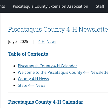
nts
Piscataquis County Extension Association
Staff
Piscataquis County 4-H Newsletter
July 3, 2025
4-H
,
News
Table of Contents
Piscataquis County 4-H Calendar
Welcome to the Piscataquis County 4-H Newslett
County 4-H News
State 4-H News
Piscataquis County 4-H Calendar