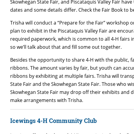
Skowhegan State Fair, and Piscataquis Valley Fair hav
dates and some details differ. Check the Fair Book to b
Trisha will conduct a “Prepare for the Fair” workshop o
plan to exhibit in the Piscataquis Valley Fair are encou
required paperwork, which is common to all 4-H fairs in 
so we’ll talk about that and fill some out together.
Besides the opportunity to share 4-H with the public, f
ribbons. The amount varies by fair, but youth can accum
ribbons by exhibiting at multiple fairs. Trisha will tra
State Fair and the Skowhegan State Fair. Those who wis
Skowhegan State Fair may drop off their exhibits and d
make arrangements with Trisha.
Icewings 4-H Community Club