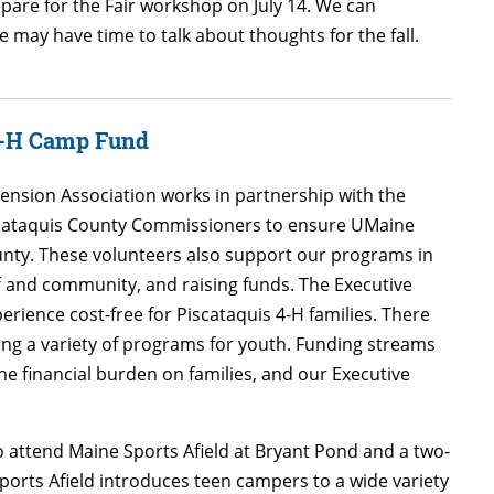
epare for the Fair workshop on July 14. We can
 may have time to talk about thoughts for the fall.
 4-H Camp Fund
ension Association works in partnership with the
iscataquis County Commissioners to ensure UMaine
unty. These volunteers also support our programs in
f and community, and raising funds. The Executive
ence cost-free for Piscataquis 4-H families. There
ing a variety of programs for youth. Funding streams
e financial burden on families, and our Executive
 attend Maine Sports Afield at Bryant Pond and a two-
ports Afield introduces teen campers to a wide variety