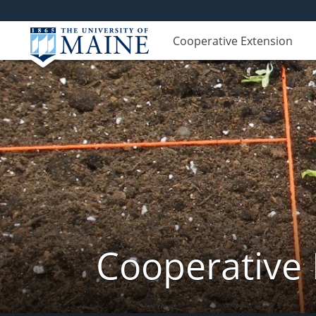
Cooperative Extension
Cooperative 