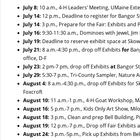
July 8:
10 a.m., 4-H Leaders’ Meeting, UMaine Exte
July 14:
12 p.m., Deadline to register for Bangor S
July 14
: 3 p.m., Prepare for the Fair: Exhibits an
July 16:
9:30-11:30 a.m., Dominoes with Jewel, Jim
July 19:
Deadline to reserve exhibit space at Skow
July 21:
8 a.m.-4:30 p.m., drop off Exhibits
for
Bang
office, D-F
July 23:
2 pm-7 pm, drop off Exhibits
at
Bangor St
July 29:
5:30-7 p.m., Tri-County Sampler,
Nature A
August 4:
8 a.m.-4:30 p.m., drop off Exhibits for
Foxcroft
August 10:
11 a.m.-1 p.m., 4-H Goat Workshop, M
August 16:
5 p.m.-7 p.m., Kids Only Art Show, Mil
August 18:
3 p.m., Clean and prep Bell Building, P
August 19:
12 p.m.-7 p.m., Drop off Fair Exhibits 
August 24:
3 p.m.-5p.m., Pick up Exhibits from Bel