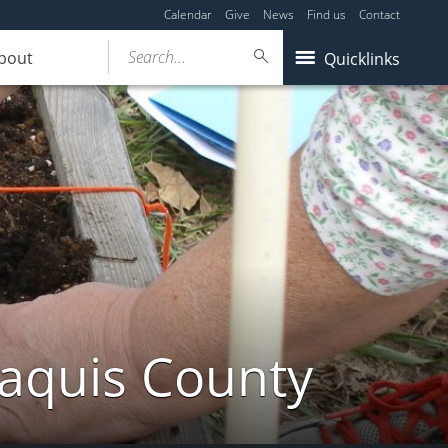
Calendar
Give
News
Find us
Contact
Search...
bout
Quicklinks
taquis County