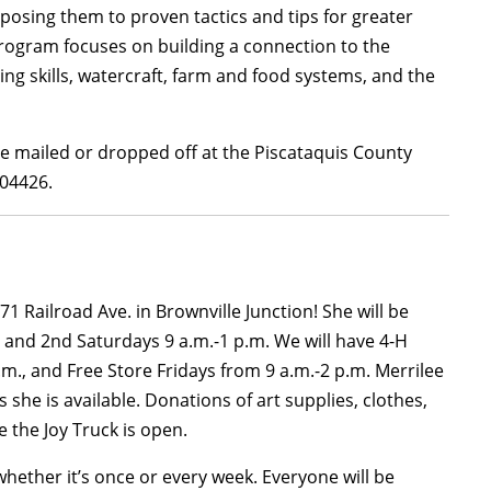
xposing them to proven tactics and tips for greater
 program focuses on building a connection to the
ng skills, watercraft, farm and food systems, and the
e mailed or dropped off at the Piscataquis County
 04426.
1 Railroad Ave. in Brownville Junction! She will be
 and 2nd Saturdays 9 a.m.-1 p.m. We will have 4-H
., and Free Store Fridays from 9 a.m.-2 p.m. Merrilee
she is available. Donations of art supplies, clothes,
the Joy Truck is open.
hether it’s once or every week. Everyone will be