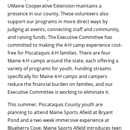
UMaine Cooperative Extension maintains a
presence in our county. These volunteers also
support our programs in more direct ways by
judging at events, connecting staff and community,
and raising funds. The Executive Committee has
committed to making the 4-H camp experience cost-
free for Piscataquis 4-H families. There are four
Maine 4-H camps around the state, each offering a
variety of programs for youth. Funding streams
specifically for Maine 4-H camps and campers
reduce the financial burden on families, and our
Executive Committee is working to eliminate it.
This summer, Piscataquis County youth are
planning to attend Maine Sports Afield at Bryant
Pond and a two-week immersive experience at
Blueberry Cove.
Maine Sports Afield introduces teen