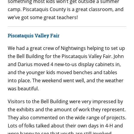
something most kids won’t get outside a summer
camp. Piscataquis County is a great classroom, and
we’ve got some great teachers!
Piscataquis Valley Fair
We had a great crew of Nightwings helping to set up
the Bell Building for the Piscataquis Valley Fair. John
and Darius moved 4 new-to-us display cabinets in,
and the younger kids moved benches and tables
into place. The weekend went well, and the weather
was beautiful.
Visitors to the Bell Building were very impressed by
the exhibits and the amount of work they represent.
They also commented on the wide range of projects.
Lots of folks talked about their own days in 4-H and
were happy to see that youth are still involved.