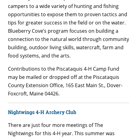
campers to a wide variety of hunting and fishing
opportunities to expose them to proven tactics and
tips for greater success in the field or on the water.
Blueberry Cove’s program focuses on building a
connection to the natural world through community
building, outdoor living skills, watercraft, farm and
food systems, and the arts.
Contributions to the Piscataquis 4-H Camp Fund
may be mailed or dropped off at the Piscataquis
County Extension Office, 165 East Main St., Dover-
Foxcroft, Maine 04426.
Nightwings 4-H Archery Club
There are just four more meetings of The
Nightwings for this 4-H year. This summer was