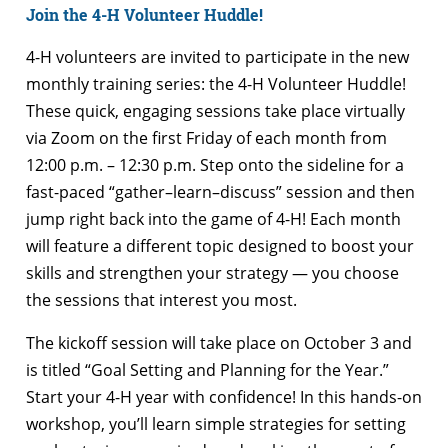
Join the 4-H Volunteer Huddle!
4-H volunteers are invited to participate in the new
monthly training series: the 4-H Volunteer Huddle!
These quick, engaging sessions take place virtually
via Zoom on the first Friday of each month from
12:00 p.m. – 12:30 p.m. Step onto the sideline for a
fast-paced “gather–learn–discuss” session and then
jump right back into the game of 4-H! Each month
will feature a different topic designed to boost your
skills and strengthen your strategy — you choose
the sessions that interest you most.
The kickoff session will take place on October 3 and
is titled “Goal Setting and Planning for the Year.”
Start your 4-H year with confidence! In this hands-on
workshop, you’ll learn simple strategies for setting