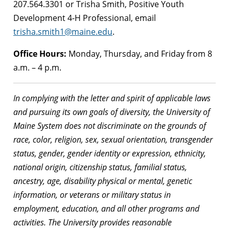
207.564.3301 or Trisha Smith, Positive Youth
Development 4-H Professional, email
trisha.smith1@maine.edu
.
Office Hours:
Monday, Thursday, and Friday from 8
a.m. – 4 p.m.
In complying with the letter and spirit of applicable laws
and pursuing its own goals of diversity, the University of
Maine System does not discriminate on the grounds of
race, color, religion, sex, sexual orientation, transgender
status, gender, gender identity or expression, ethnicity,
national origin, citizenship status, familial status,
ancestry, age, disability physical or mental, genetic
information, or veterans or military status in
employment, education, and all other programs and
activities. The University provides reasonable