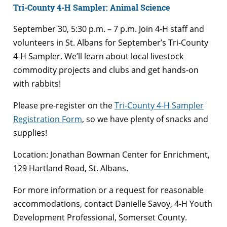
Tri-County 4-H Sampler: Animal Science
September 30, 5:30 p.m. – 7 p.m. Join 4-H staff and
volunteers in St. Albans for September’s Tri-County
4-H Sampler
. We’ll learn about local livestock
commodity projects and clubs and get hands-on
with rabbits!
Please pre-register
on the
Tri-County 4-H Sampler
Registration Form
,
so we have plenty of snacks and
supplies!
Location:
Jonathan Bowman Center for Enrichment,
129 Hartland Road, St. Albans.
For more information or a request for reasonable
accommodations, contact ​Danielle Savoy,​ 4-H Youth
Development Professional, Somerset County
.