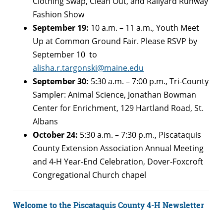
Clothing Swap, Clean Out, and Railyard Runway
Fashion Show
September 19:
10 a.m. – 11 a.m., Youth Meet
Up at Common Ground Fair.
Please RSVP by
September 10 to
alisha.r.targonski@maine.edu
September 30:
5:30 a.m. – 7:00 p.m., Tri-County
Sampler: Animal Science, Jonathan Bowman
Center for Enrichment,
129 Hartland Road,
St.
Albans
October 24:
5:30 a.m. – 7:30 p.m., Piscataquis
County Extension Association Annual Meeting
and 4-H Year-End Celebration, Dover-Foxcroft
Congregational Church chapel
Welcome to the Piscataquis County 4-H Newsletter