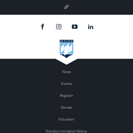
Google
Plus
News
Events
Register
Donate
Volunteer
Nondiscrimination Notice