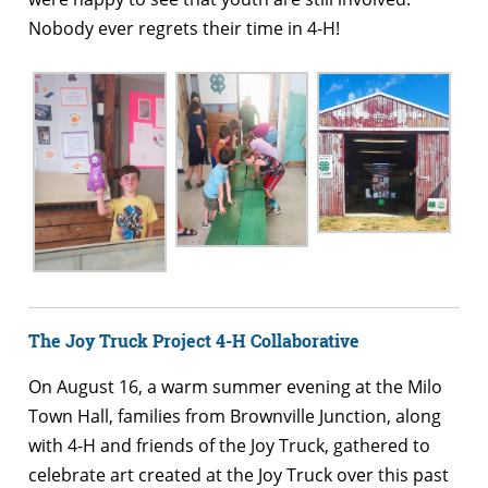
Nobody ever regrets their time in 4-H!
The Joy Truck Project 4-H Collaborative
On August 16, a warm summer evening at the Milo
Town Hall, families from Brownville Junction, along
with 4-H and friends of the Joy Truck, gathered to
celebrate art created at the Joy Truck over this past