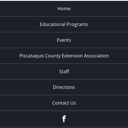
Home
Educational Programs
Events
Piscataquis County Extension Association
Staff
Directions
Contact Us
Facebook