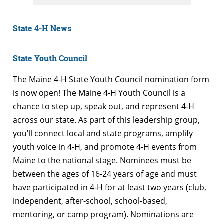
State 4-H News
State Youth Council
The Maine 4-H State Youth Council nomination form
is now open! The Maine 4-H Youth Council is a
chance to step up, speak out, and represent 4-H
across our state. As part of this leadership group,
you’ll connect local and state programs, amplify
youth voice in 4-H, and promote 4-H events from
Maine to the national stage. Nominees must be
between the ages of 16-24 years of age and must
have participated in 4-H for at least two years (club,
independent, after-school, school-based,
mentoring, or camp program). Nominations are