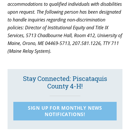
accommodations to qualified individuals with disabilities
upon request. The following person has been designated
to handle inquiries regarding non-discrimination
policies: Director of Institutional Equity and Title IX
Services, 5713 Chadbourne Hall, Room 412, University of
Maine, Orono, ME 04469-5713, 207.581.1226, TTY 711
(Maine Relay System).
Stay Connected: Piscataquis
County 4-H!
SIGN UP FOR MONTHLY NEWS
NOTIFICATIONS!