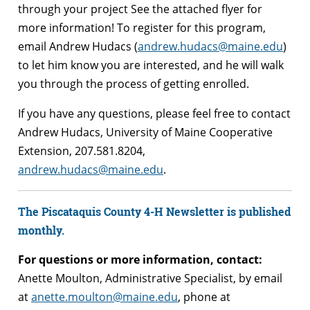
through your project See the attached flyer for
more information! To register for this program,
email Andrew Hudacs (
andrew.hudacs@maine.edu
)
to let him know you are interested, and he will walk
you through the process of getting enrolled.
If you have any questions, please feel free to contact
Andrew Hudacs, University of Maine Cooperative
Extension, 207.581.8204,
andrew.hudacs@maine.edu
.
The Piscataquis County 4-H Newsletter is published
monthly.
For questions or more information, contact:
Anette Moulton, Administrative Specialist, by email
at
anette.moulton@maine.edu
, phone at