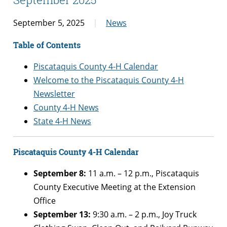
September 5, 2025
News
Table of Contents
Piscataquis County 4-H Calendar
Welcome to the Piscataquis County 4-H
Newsletter
County 4-H News
State 4-H News
Piscataquis County 4-H Calendar
September 8:
11 a.m. – 12 p.m., Piscataquis
County Executive Meeting at the Extension
Office
September 13:
9:30 a.m.
– 2 p.m.
,
Joy Truck