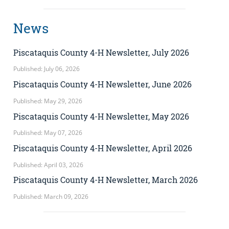
News
Piscataquis County 4-H Newsletter, July 2026
Published: July 06, 2026
Piscataquis County 4-H Newsletter, June 2026
Published: May 29, 2026
Piscataquis County 4-H Newsletter, May 2026
Published: May 07, 2026
Piscataquis County 4-H Newsletter, April 2026
Published: April 03, 2026
Piscataquis County 4-H Newsletter, March 2026
Published: March 09, 2026