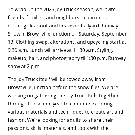
To wrap up the 2025 Joy Truck season, we invite
friends, families, and neighbors to join in our
clothing clear-out and first-ever Railyard Runway
Show in Brownville Junction on Saturday, September
13. Clothing swap, alterations, and upcycling start at
9:30 a.m. Lunch will arrive at 11:30 a.m. Styling,
makeup, hair, and photography til 1:30 p.m. Runway
show at 2 p.m.
The Joy Truck itself will be towed away from
Brownville Junction before the snow flies. We are
working on gathering the Joy Truck Kids together
through the school year to continue exploring
various materials and techniques to create art and
fashion. We’re looking for adults to share their
passions, skills, materials, and tools with the