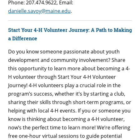
Phone: 207.474.​9622, Email: ​
danielle.savoy@maine.edu
.
Start Your 4-H Volunteer Journey: A Path to Making
a Difference
Do you know someone passionate about youth
development and community involvement? Share
this opportunity to learn more about becoming a 4-
H volunteer through Start Your 4-H Volunteer
Journey! 4-H volunteers play a crucial role in the
program’s success, whether it’s by starting a club,
sharing their skills through short-term programs, or
helping with local 4-H events. If you or someone you
know is thinking about becoming a 4-H volunteer,
now’s the perfect time to learn more! We’re offering
free one-hour virtual sessions to guide potential