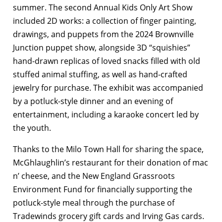
summer. The second Annual Kids Only Art Show
included 2D works: a collection of finger painting,
drawings, and puppets from the 2024 Brownville
Junction puppet show, alongside 3D “squishies”
hand-drawn replicas of loved snacks filled with old
stuffed animal stuffing, as well as hand-crafted
jewelry for purchase. The exhibit was accompanied
by a potluck-style dinner and an evening of
entertainment, including a karaoke concert led by
the youth.
Thanks to the Milo Town Hall for sharing the space,
McGhlaughlin’s restaurant for their donation of mac
n’ cheese, and the New England Grassroots
Environment Fund for financially supporting the
potluck-style meal through the purchase of
Tradewinds grocery gift cards and Irving Gas cards.