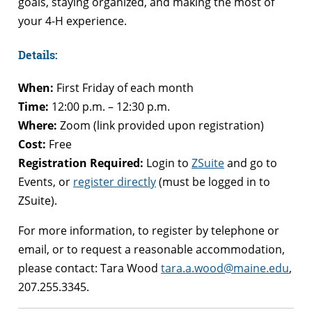
goals, staying organized, and making the most of
your 4-H experience.
Details:
When:
First Friday of each month
Time:
12:00 p.m. – 12:30 p.m.
Where:
Zoom (link provided upon registration)
Cost:
Free
Registration Required:
Login to
ZSuite
and go to
Events, or
register directly
(must be logged in to
ZSuite).
For more information, to register by telephone or
email, or to request a reasonable accommodation,
please contact: Tara Wood
tara.a.wood@maine.edu
,
207.255.3345.