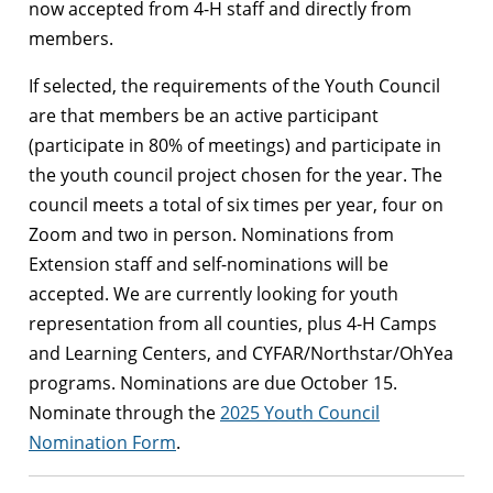
now accepted from 4-H staff and directly from
members.
If selected, the requirements of the Youth Council
are that members be an active participant
(participate in 80% of meetings) and participate in
the youth council project chosen for the year. The
council meets a total of six times per year, four on
Zoom and two in person. Nominations from
Extension staff and self-nominations will be
accepted. We are currently looking for youth
representation from all counties, plus 4-H Camps
and Learning Centers, and CYFAR/Northstar/OhYea
programs. Nominations are due October 15.
Nominate through the
2025 Youth Council
Nomination Form
.