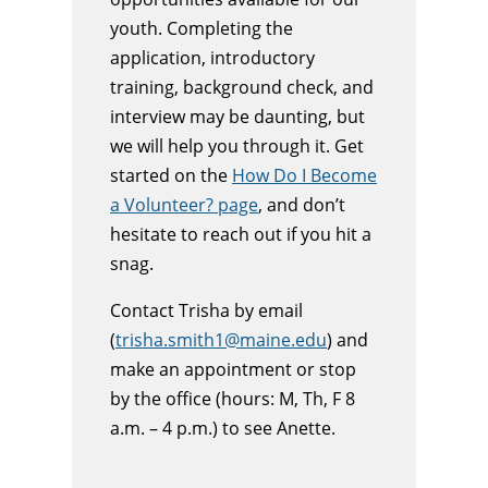
youth. Completing the
application, introductory
training, background check, and
interview may be daunting, but
we will help you through it. Get
started on the
How Do I Become
a Volunteer? page
, and don’t
hesitate to reach out if you hit a
snag.
Contact Trisha by email
(
trisha.smith1@maine.edu
) and
make an appointment or stop
by the office (hours: M, Th, F 8
a.m. – 4 p.m.) to see Anette.