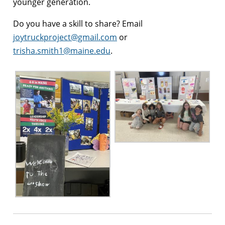
younger generation.
Do you have a skill to share? Email
joytruckproject@gmail.com
or
trisha.smith1@maine.edu
.