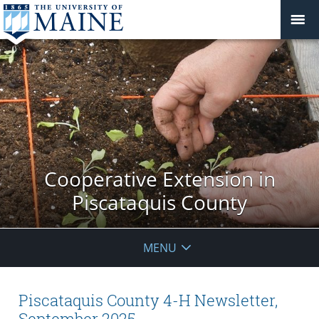
Cooperative Extension in
Piscataquis County
MENU
Piscataquis County 4-H Newsletter,
September 2025