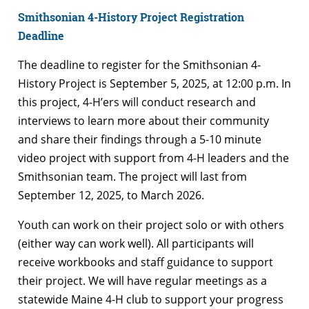
Smithsonian 4-History Project Registration
Deadline
The deadline to register for the Smithsonian 4-
History Project is September 5, 2025, at 12:00 p.m. In
this project, 4-H’ers will conduct research and
interviews to learn more about their community
and share their findings through a 5-10 minute
video project with support from 4-H leaders and the
Smithsonian team. The project will last from
September 12, 2025, to March 2026.
Youth can work on their project solo or with others
(either way can work well). All participants will
receive workbooks and staff guidance to support
their project. We will have regular meetings as a
statewide Maine 4-H club to support your progress