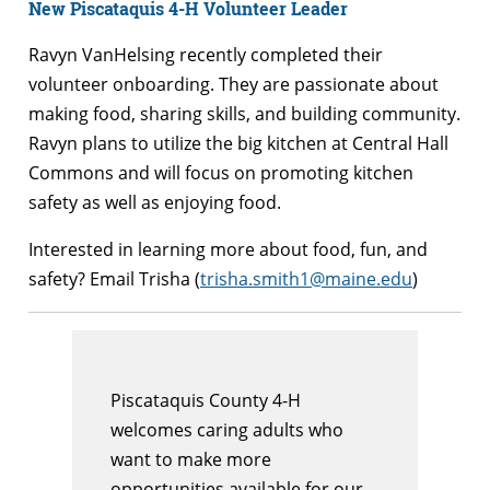
New Piscataquis 4-H Volunteer Leader
Ravyn VanHelsing recently completed their
volunteer onboarding. They are passionate about
making food, sharing skills, and building community.
Ravyn plans to utilize the big kitchen at Central Hall
Commons and will focus on promoting kitchen
safety as well as enjoying food.
Interested in learning more about food, fun, and
safety? Email Trisha (
trisha.smith1@maine.edu
)
Piscataquis County 4-H
welcomes caring adults who
want to make more
opportunities available for our