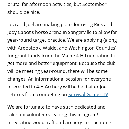
brutal for afternoon activities, but September
should be nice.
Levi and Joel are making plans for using Rick and
Jody Cabot’s horse arena in Sangerville to allow for
year-round target practice. We are applying (along
with Aroostook, Waldo, and Washington Counties)
for grant funds from the Maine 4-H Foundation to
get more and better equipment. Because the club
will be meeting year-round, there will be some
changes. An informational session for everyone
interested in 4-H Archery will be held after Joel
returns from competing on
Survival Games TV
.
We are fortunate to have such dedicated and
talented volunteers leading this program!
Integrating woodcraft and archery instruction is