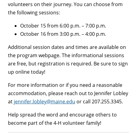
volunteers on their journey. You can choose from
the following sessions:
October 15 from 6:00 p.m. – 7:00 p.m.
October 16 from 3:00 p.m. – 4:00 p.m.
Additional session dates and times are available on
the program webpage. The informational sessions
are free, but registration is required. Be sure to sign
up online today!
For more information or if you need a reasonable
accommodation, please reach out to Jennifer Lobley
at
jennifer.lobley@maine.edu
or call 207.255.3345.
Help spread the word and encourage others to
become part of the 4-H volunteer family!