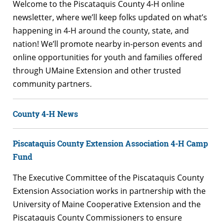
Welcome to the Piscataquis County 4-H online
newsletter, where we’ll keep folks updated on what’s
happening in 4-H around the county, state, and
nation! We’ll promote nearby in-person events and
online opportunities for youth and families offered
through UMaine Extension and other trusted
community partners.
County 4-H News
Piscataquis County Extension Association 4-H Camp
Fund
The Executive Committee of the Piscataquis County
Extension Association works in partnership with the
University of Maine Cooperative Extension and the
Piscataquis County Commissioners to ensure