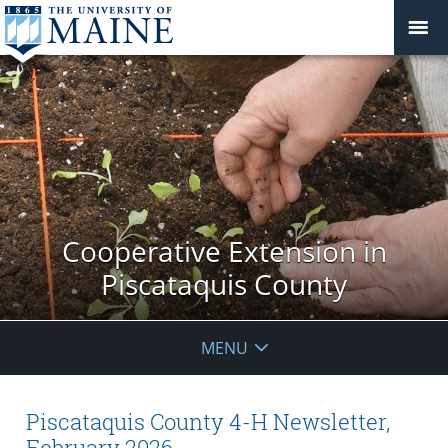
Cooperative Extension in
Piscataquis County
MENU
Piscataquis County 4-H Newsletter,
February 2026