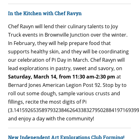
In the Kitchen with Chef Ravyn
Chef Ravyn will lend their culinary talents to Joy
Truck events in Brownville Junction over the winter.
In February, they will help prepare food that
supports healthy skin, and they will be coordinating
our celebration of Pi Day in March. Chef Ravyn will
lead explorations in pastry, sweet and savory, on
Saturday, March 14, from 11:30 am-2:30 pm
at
Bernard Jones American Legion Post 92. Stop by to
roll out some dough, sample various crusts and
fillings, recite the most digits of Pi
(3.14159265358979323846264338327950288419716939
and enjoy a day with the community!
New Independent Art Explorations Club Forming!