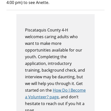
4:00 pm) to see Anette.
Piscataquis County 4-H
welcomes caring adults who
want to make more
opportunities available for our
youth. Completing the
application, introductory
training, background check, and
interview may be daunting, but
we will help you through it. Get
started on the
How Do I Become
a Volunteer? page
, and don’t
hesitate to reach out if you hit a
snag.