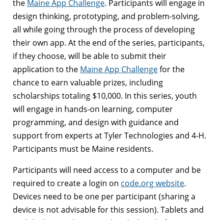
the
Maine App Challenge
. Participants will engage in
design thinking, prototyping, and problem-solving,
all while going through the process of developing
their own app. At the end of the series, participants,
if they choose, will be able to submit their
application to the
Maine App Challenge
for the
chance to earn valuable prizes, including
scholarships totaling $10,000. In this series, youth
will engage in hands-on learning, computer
programming, and design with guidance and
support from experts at Tyler Technologies and 4-H.
Participants must be Maine residents.
Participants will need access to a computer and be
required to create a login on
code.org website
.
Devices need to be one per participant (sharing a
device is not advisable for this session). Tablets and