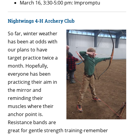
March 16, 3:30-5:00 pm: Impromptu
Nightwings 4-H Archery Club
So far, winter weather
has been at odds with
our plans to have
target practice twice a
month. Hopefully,
everyone has been
practicing their aim in
the mirror and
reminding their
muscles where their
anchor point is.
Resistance bands are
great for gentle strength training-remember