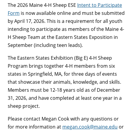
The 2026 Maine 4-H Sheep ESE
Intent to Participate
Form
is now available online and must be submitted
by April 17, 2026. This is a requirement for all youth
intending to participate as members of the Maine 4-
H Sheep Team at the Eastern States Exposition in
September (including teen leads).
The Eastern States Exhibition (Big E) 4-H Sheep
Program brings together 4-H members from six
states in Springfield, MA, for three days of events
that showcase their animals, knowledge, and skills.
Members must be 12-18 years old as of December
31, 2026, and have completed at least one year in a
sheep project.
Please contact Megan Cook with any questions or
for more information at
megan.cook@maine.edu
or