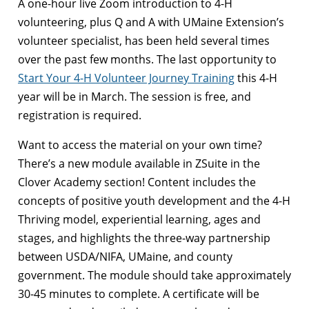
A one-hour live Zoom introduction to 4-H
volunteering, plus Q and A with UMaine Extension’s
volunteer specialist, has been held several times
over the past few months. The last opportunity to
Start Your 4-H Volunteer Journey Training
this 4-H
year will be in March. The session is free, and
registration is required.
Want to access the material on your own time?
There’s a new module available in ZSuite in the
Clover Academy section! Content includes the
concepts of positive youth development and the 4-H
Thriving model, experiential learning, ages and
stages, and highlights the three-way partnership
between USDA/NIFA, UMaine, and county
government. The module should take approximately
30-45 minutes to complete. A certificate will be