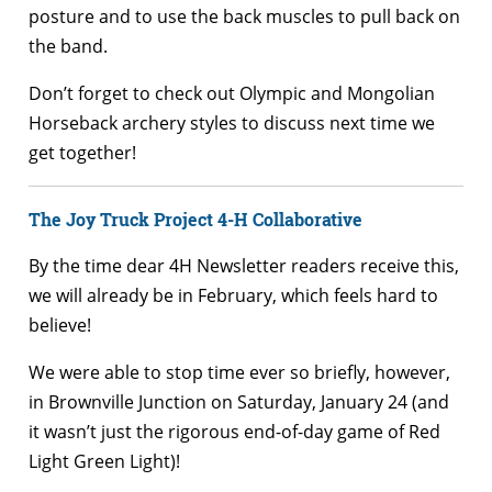
posture and to use the back muscles to pull back on
the band.
Don’t forget to check out Olympic and Mongolian
Horseback archery styles to discuss next time we
get together!
The Joy Truck Project 4-H Collaborative
By the time dear 4H Newsletter readers receive this,
we will already be in February, which feels hard to
believe!
We were able to stop time ever so briefly, however,
in Brownville Junction on Saturday, January 24 (and
it wasn’t just the rigorous end-of-day game of Red
Light Green Light)!