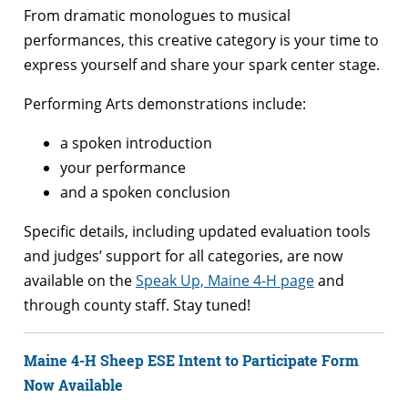
From dramatic monologues to musical
performances, this creative category is your time to
express yourself and share your spark center stage.
Performing Arts demonstrations include:
a spoken introduction
your performance
and a spoken conclusion
Specific details, including updated evaluation tools
and judges’ support for all categories, are now
available on the
Speak Up, Maine 4-H page
and
through county staff. Stay tuned!
Maine 4-H Sheep ESE Intent to Participate Form
Now Available