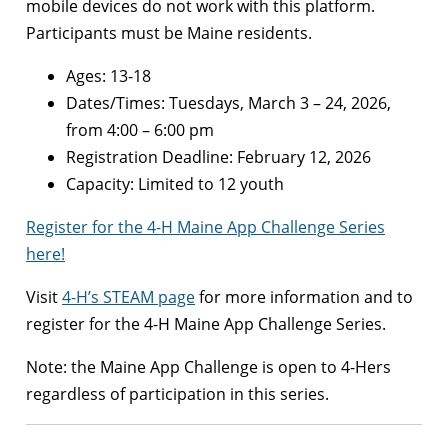
mobile devices do not work with this platform.
Participants must be Maine residents.
Ages: 13-18
Dates/Times: Tuesdays, March 3 – 24, 2026,
from 4:00 – 6:00 pm
Registration Deadline: February 12, 2026
Capacity: Limited to 12 youth
Register for the 4-H Maine App Challenge Series
here!
Visit
4-H’s STEAM page
for more information and to
register for the 4-H Maine App Challenge Series.
Note: the Maine App Challenge is open to 4-Hers
regardless of participation in this series.