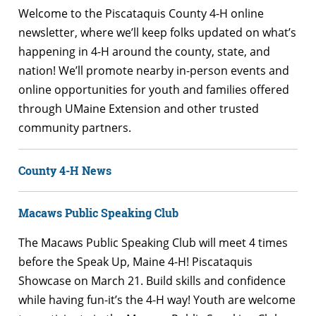
Welcome to the Piscataquis County 4-H online
newsletter, where we’ll keep folks updated on what’s
happening in 4-H around the county, state, and
nation! We’ll promote nearby in-person events and
online opportunities for youth and families offered
through UMaine Extension and other trusted
community partners.
County 4-H News
Macaws Public Speaking Club
The Macaws Public Speaking Club will meet 4 times
before the Speak Up, Maine 4-H! Piscataquis
Showcase on March 21. Build skills and confidence
while having fun-it’s the 4-H way! Youth are welcome