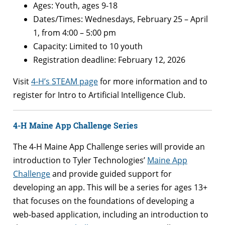
Ages: Youth, ages 9-18
Dates/Times: Wednesdays, February 25 – April
1, from 4:00 – 5:00 pm
Capacity: Limited to 10 youth
Registration deadline: February 12, 2026
Visit
4-H’s STEAM page
for more information and to
register for Intro to Artificial Intelligence Club.
4-H Maine App Challenge Series
The 4-H Maine App Challenge series will provide an
introduction to Tyler Technologies’
Maine App
Challenge
and provide guided support for
developing an app. This will be a series for ages 13+
that focuses on the foundations of developing a
web-based application, including an introduction to