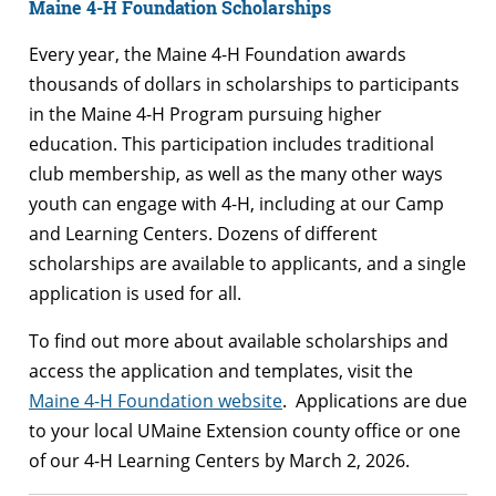
Maine 4-H Foundation Scholarships
Every year, the Maine 4-H Foundation awards
thousands of dollars in scholarships to participants
in the Maine 4-H Program pursuing higher
education. This participation includes traditional
club membership, as well as the many other ways
youth can engage with 4-H, including at our Camp
and Learning Centers. Dozens of different
scholarships are available to applicants, and a single
application is used for all.
To find out more about available scholarships and
access the application and templates, visit the
Maine 4-H Foundation website
. Applications are due
to your local UMaine Extension county office or one
of our 4-H Learning Centers by March 2, 2026.