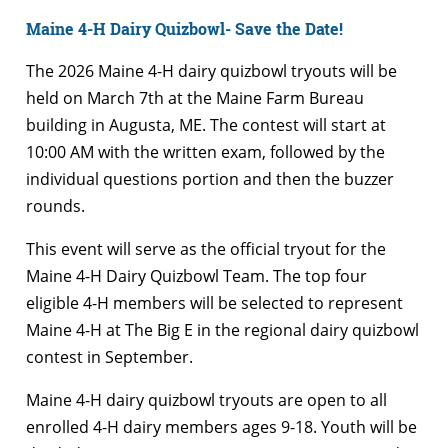
Maine 4-H Dairy Quizbowl- Save the Date!
The 2026 Maine 4-H dairy quizbowl tryouts will be
held on March 7th at the Maine Farm Bureau
building in Augusta, ME. The contest will start at
10:00 AM with the written exam, followed by the
individual questions portion and then the buzzer
rounds.
This event will serve as the official tryout for the
Maine 4-H Dairy Quizbowl Team. The top four
eligible 4-H members will be selected to represent
Maine 4-H at The Big E in the regional dairy quizbowl
contest in September.
Maine 4-H dairy quizbowl tryouts are open to all
enrolled 4-H dairy members ages 9-18. Youth will be