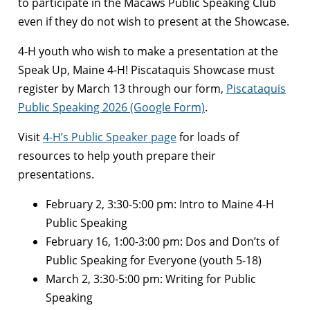
to participate in the Macaws Public Speaking Club
even if they do not wish to present at the Showcase.
4-H youth who wish to make a presentation at the
Speak Up, Maine 4-H! Piscataquis Showcase must
register by March 13 through our form,
Piscataquis
Public Speaking 2026 (Google Form)
.
Visit
4-H’s Public Speaker page
for loads of
resources to help youth prepare their
presentations.
February 2, 3:30-5:00 pm: Intro to Maine 4-H
Public Speaking
February 16, 1:00-3:00 pm: Dos and Don’ts of
Public Speaking for Everyone (youth 5-18)
March 2, 3:30-5:00 pm: Writing for Public
Speaking