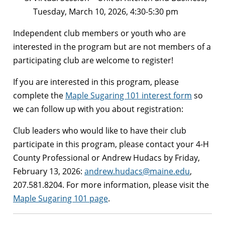
Tuesday, March 10, 2026, 4:30-5:30 pm
Independent club members or youth who are
interested in the program but are not members of a
participating club are welcome to register!
If you are interested in this program, please
complete the
Maple Sugaring 101 interest form
so
we can follow up with you about registration:
Club leaders who would like to have their club
participate in this program, please contact your 4-H
County Professional or Andrew Hudacs by Friday,
February 13, 2026:
andrew.hudacs@maine.edu
,
207.581.8204. For more information, please visit the
Maple Sugaring 101 page
.