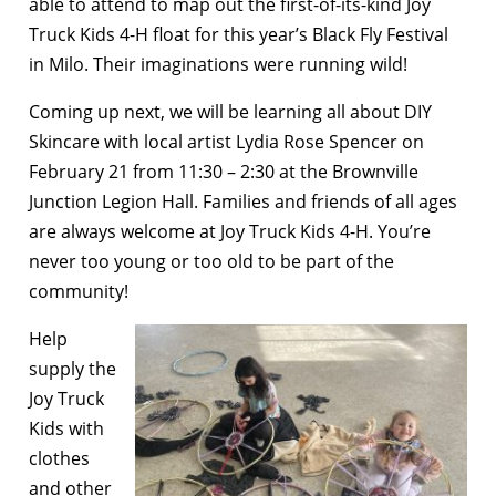
able to attend to map out the first-of-its-kind Joy
Truck Kids 4-H float for this year’s Black Fly Festival
in Milo. Their imaginations were running wild!
Coming up next, we will be learning all about DIY
Skincare with local artist Lydia Rose Spencer on
February 21 from 11:30 – 2:30 at the Brownville
Junction Legion Hall. Families and friends of all ages
are always welcome at Joy Truck Kids 4-H. You’re
never too young or too old to be part of the
community!
Help
supply the
Joy Truck
Kids with
clothes
and other