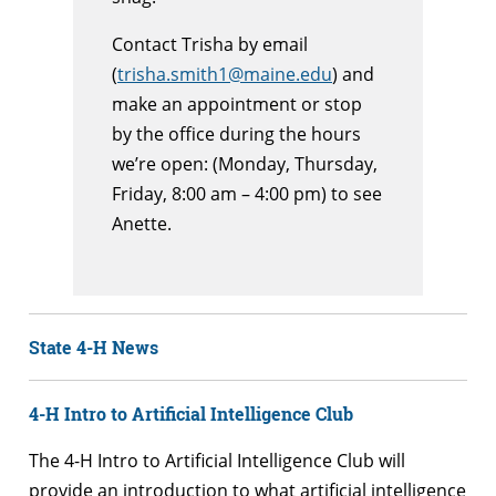
Contact Trisha by email
(
trisha.smith1@maine.edu
) and
make an appointment or stop
by the office during the hours
we’re open: (Monday, Thursday,
Friday, 8:00 am – 4:00 pm) to see
Anette.
State 4-H News
4-H Intro to Artificial Intelligence Club
The 4-H Intro to Artificial Intelligence Club will
provide an introduction to what artificial intelligence