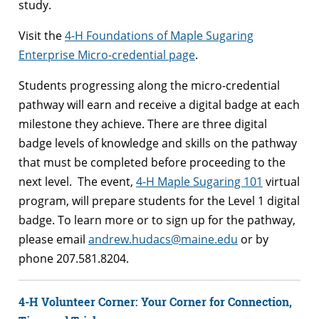
study.
Visit the
4-H Foundations of Maple Sugaring
Enterprise Micro-credential page
.
Students progressing along the micro-credential
pathway will earn and receive a digital badge at each
milestone they achieve. There are three digital
badge levels of knowledge and skills on the pathway
that must be completed before proceeding to the
next level. The event,
4-H Maple Sugaring 101
virtual
program, will prepare students for the Level 1 digital
badge. To learn more or to sign up for the pathway,
please email
andrew.hudacs@maine.edu
or by
phone 207.581.8204.
4-H Volunteer Corner: Your Corner for Connection,