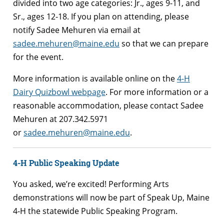
divided into two age categories: Jr., ages 9-11, and
Sr., ages 12-18. If you plan on attending, please
notify Sadee Mehuren via email at
sadee.mehuren@maine.edu
so that we can prepare
for the event.
More information is available online on the
4-H
Dairy Quizbowl webpage
. For more information or a
reasonable accommodation, please contact Sadee
Mehuren at 207.342.5971
or
sadee.mehuren@maine.edu
.
4-H Public Speaking Update
You asked, we’re excited! Performing Arts
demonstrations will now be part of Speak Up, Maine
4-H the statewide Public Speaking Program.