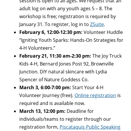
session is open to all ages. We request that an
adult log on with any youth ages 5 – 8. The
workshop is free; registration is required by
January 31. To register, log in to
ZSuite
.
February 6, 12:00-12:30 pm:
Volunteer Huddle
“Igniting Youth Sparks: Hands-On Strategies for
4-H Volunteers.”
February 21, 11:30 am-2:30 pm:
The Joy Truck
Kids 4-H, Bernard Jones Post 92, Brownville
Junction. DIY natural skincare with Lydia
Spencer of Nature Goddess Co.
March 3, 6:00-7:00 pm:
Start Your 4-H
Volunteer Journey (free).
Online registration
is
required and is available now.
March 13, 12:00 pm:
Deadline for
individuals/teams to register through our
registration form,
Piscataquis Public Speaking