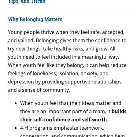
Tips, and Tricks
Why Belonging Matters
Young people thrive when they feel safe, accepted,
and valued. Belonging gives them the confidence to
try new things, take healthy risks, and grow. All
youth need to feel included in a meaningful way.
When youth feel like they belong, it can help reduce
feelings of loneliness, isolation, anxiety, and
depression by providing supportive relationships
and a sense of community.
When youth feel that their ideas matter and
they are an important part of a team, it
builds
their self-confidence and self-worth
.
4-H programs emphasize teamwork,
cooperation, and communication, which help