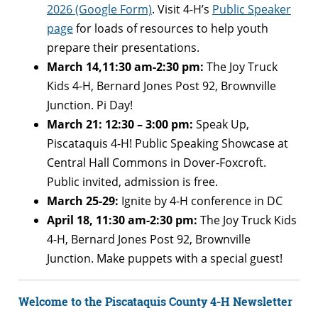
2026 (Google Form)
. Visit 4-H’s
Public Speaker
page
for loads of resources to help youth
prepare their presentations.
March 14,11:30 am-2:30 pm:
The Joy Truck
Kids 4-H, Bernard Jones Post 92, Brownville
Junction. Pi Day!
March 21: 12:30 – 3:00 pm:
Speak Up,
Piscataquis 4-H! Public Speaking Showcase at
Central Hall Commons in Dover-Foxcroft.
Public invited, admission is free.
March 25-29:
Ignite by 4-H conference in DC
April 18, 11:30 am-2:30 pm:
The Joy Truck Kids
4-H, Bernard Jones Post 92, Brownville
Junction. Make puppets with a special guest!
Welcome to the Piscataquis County 4-H Newsletter