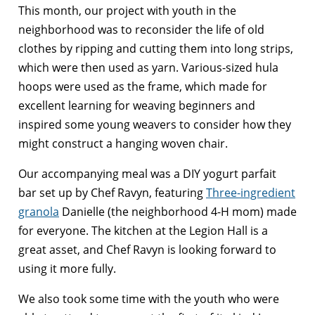
This month, our project with youth in the
neighborhood was to reconsider the life of old
clothes by ripping and cutting them into long strips,
which were then used as yarn. Various-sized hula
hoops were used as the frame, which made for
excellent learning for weaving beginners and
inspired some young weavers to consider how they
might construct a hanging woven chair.
Our accompanying meal was a DIY yogurt parfait
bar set up by Chef Ravyn, featuring
Three-ingredient
granola
Danielle (the neighborhood 4-H mom) made
for everyone. The kitchen at the Legion Hall is a
great asset, and Chef Ravyn is looking forward to
using it more fully.
We also took some time with the youth who were