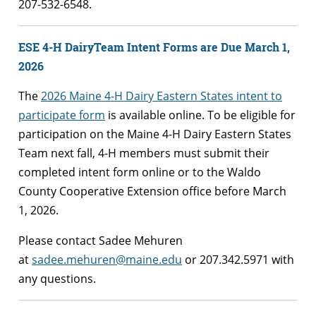
207-532-6548.
ESE 4-H DairyTeam Intent Forms are Due March 1,
2026
The
2026 Maine 4-H Dairy Eastern States intent to
participate form
is available online. To be eligible for
participation on the Maine 4-H Dairy Eastern States
Team next fall, 4-H members must submit their
completed intent form online or to the Waldo
County Cooperative Extension office before March
1, 2026.
Please contact Sadee Mehuren
at
sadee.mehuren@maine.edu
or 207.342.5971 with
any questions.