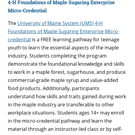
4-H Foundations of Maple Sugaring Enterprise
Micro-Credential
The
University of Maine System (UMS)
4-H
Foundations of Maple Sugaring Enterprise Micro-
credential
is a FREE learning pathway for teenage
youth to learn the essential aspects of the maple
industry. Students completing the program
demonstrate the foundational knowledge and skills
to work in a maple forest, sugarhouse, and produce
commercial-grade maple syrup and value-added
food products. Additionally, participants
understand how skills and traits gained during work
in the maple industry are transferable to other
workplace situations. Students ages 14+ may enroll
in the micro-credential pathway and learn the
material through an instructor-led class or by self-