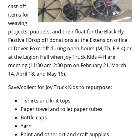
cast-off
items for
weaving
projects, puppets, and their float for the Black Fly
Festival! Drop off donations at the Extension office
in Dover-Foxcroft during open hours (M, Th, F 8-4) or
at the Legion Hall when Joy Truck Kids 4-H are
meeting (11:30 am-2:30 pm on February 21, March
14, April 18, and May 16).
Save/collect for Joy Truck Kids to repurpose:
T-shirts and knit tops
Paper towel and toilet paper tubes
Bottle caps
Yarn
Paint and other art and craft supplies