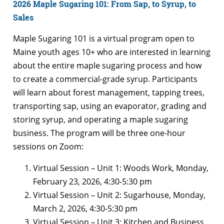
2026 Maple Sugaring 101: From Sap, to Syrup, to
Sales
Maple Sugaring 101 is a virtual program open to
Maine youth ages 10+ who are interested in learning
about the entire maple sugaring process and how
to create a commercial-grade syrup. Participants
will learn about forest management, tapping trees,
transporting sap, using an evaporator, grading and
storing syrup, and operating a maple sugaring
business. The program will be three one-hour
sessions on Zoom:
Virtual Session – Unit 1: Woods Work, Monday,
February 23, 2026, 4:30-5:30 pm
Virtual Session – Unit 2: Sugarhouse, Monday,
March 2, 2026, 4:30-5:30 pm
Virtual Session – Unit 3: Kitchen and Business,