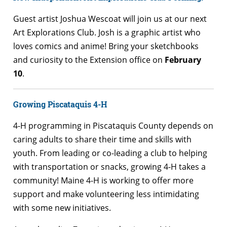
Guest artist Joshua Wescoat will join us at our next
Art Explorations Club. Josh is a graphic artist who
loves comics and anime! Bring your sketchbooks
and curiosity to the Extension office on
February
10
.
Growing Piscataquis 4-H
4-H programming in Piscataquis County depends on
caring adults to share their time and skills with
youth. From leading or co-leading a club to helping
with transportation or snacks, growing 4-H takes a
community! Maine 4-H is working to offer more
support and make volunteering less intimidating
with some new initiatives.