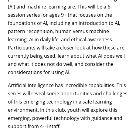
(AI) and machine learning are. This will be a 6-
session series for ages 9+ that focuses on the
foundations of AI, including an introduction to AI,
pattern recognition, human versus machine
learning, AI in daily life, and ethical awareness.
Participants will take a closer look at how these are
currently being used, learn about what AI does well
and what it does not do well, and consider the
considerations for using AI.
Artificial Intelligence has incredible capabilities. This
series will reveal some opportunities and challenges
of this emerging technology in a safe learning
environment. In this club, youth will explore this
emerging, powerful technology with guidance and
support from 4-H staff.