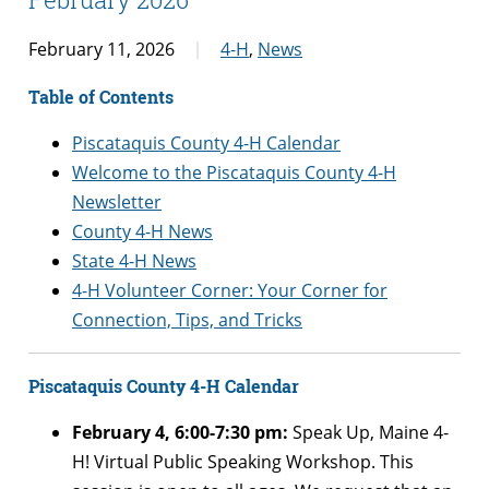
February 11, 2026
4-H
,
News
Table of Contents
Piscataquis County 4-H Calendar
Welcome to the Piscataquis County 4-H
Newsletter
County 4-H News
State 4-H News
4-H Volunteer Corner: Your Corner for
Connection, Tips, and Tricks
Piscataquis County 4-H Calendar
February 4, 6:00-7:30 pm:
Speak Up, Maine 4-
H! Virtual Public Speaking Workshop. This