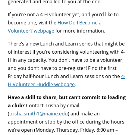
generated and emailed to you at the end.
If you’re not a 4-H volunteer yet, and you’d like to
become one, visit the
How Do I Become a
Volunteer? webpage
for more information.
There’s a new Lunch and Learn series that might be
of interest if you’re considering volunteering with 4-
H in any capacity. You don’t have to be a volunteer,
and you don’t have to pre-register! Find the first
Friday half-hour Lunch and Learn sessions on the
4-
H Volunteer Huddle webpage
.
Have a skill to share, but can’t commit to leading
a club?
Contact Trisha by email
(
trisha.smith1@maine.edu
) and make an
appointment or stop by the office during the hours
we’re open (Monday, Thursday, Friday, 8:00 am –