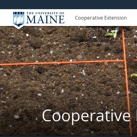
Cooperative Extension
Cooperative 