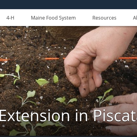
4-H
Maine Food System
Resources
A
Extension in Pisca