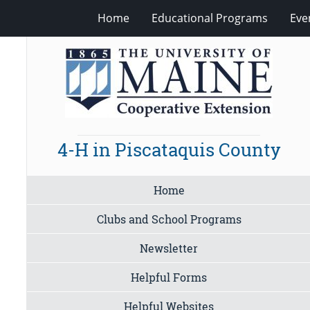
Home
Educational Programs
Eve
4-H in Piscataquis County
Home
Clubs and School Programs
Newsletter
Helpful Forms
Helpful Websites