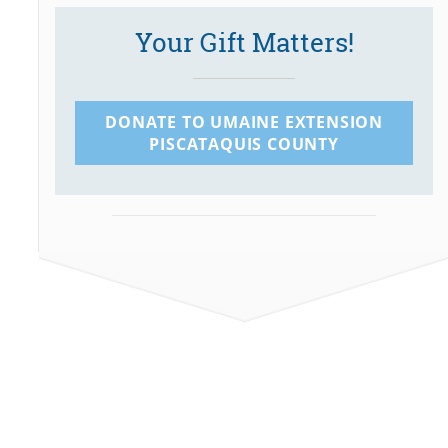
Your Gift Matters!
DONATE TO UMAINE EXTENSION
PISCATAQUIS COUNTY