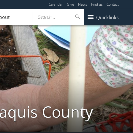
Calendar
Give
News
Find us
Contact
Search...
bout
Quicklinks
taquis County