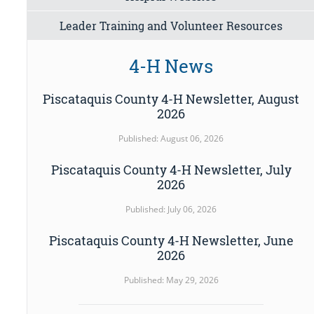
Leader Training and Volunteer Resources
4-H News
Piscataquis County 4-H Newsletter, August
2026
Published: August 06, 2026
Piscataquis County 4-H Newsletter, July
2026
Published: July 06, 2026
Piscataquis County 4-H Newsletter, June
2026
Published: May 29, 2026