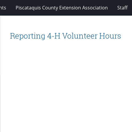
nts
Piscataquis County Extension Association
Staff
Reporting 4-H Volunteer Hours