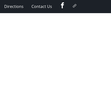
Facebook
Google
Directions
Contact Us
Plus