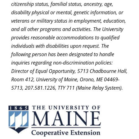
citizenship status, familial status, ancestry, age,
disability physical or mental, genetic information, or
veterans or military status in employment, education,
and all other programs and activities. The University
provides reasonable accommodations to qualified
individuals with disabilities upon request. The
following person has been designated to handle
inquiries regarding non-discrimination policies:
Director of Equal Opportunity, 5713 Chadbourne Hall,
Room 412, University of Maine, Orono, ME 04469-
5713, 207.581.1226, TTY 711 (Maine Relay System).