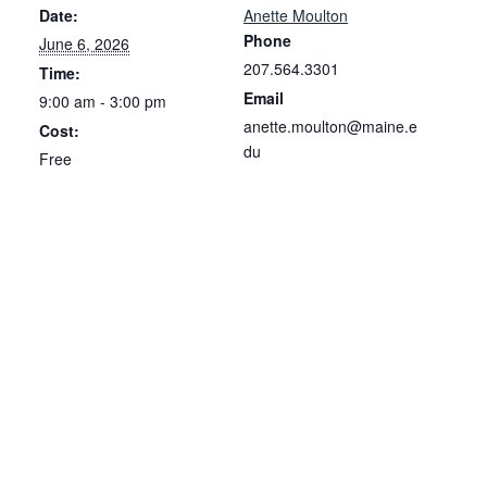
Date:
Anette Moulton
Phone
June 6, 2026
207.564.3301
Time:
Email
9:00 am - 3:00 pm
anette.moulton@maine.e
Cost:
du
Free