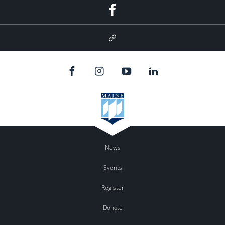
Facebook
Google
Plus
News
Events
Register
Donate