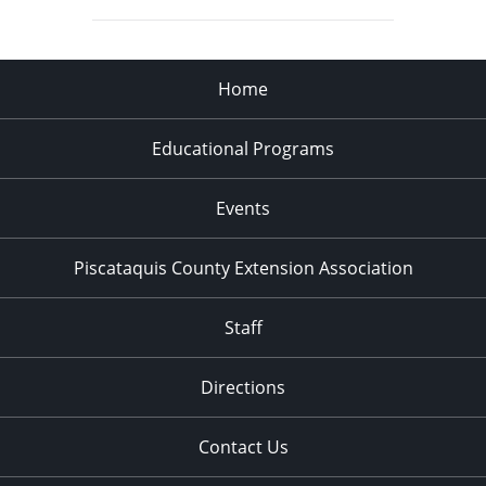
Home
Educational Programs
Events
Piscataquis County Extension Association
Staff
Directions
Contact Us