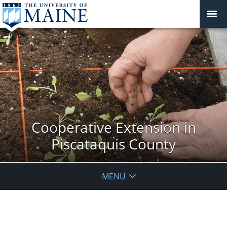
Cooperative Extension in
Piscataquis County
MENU