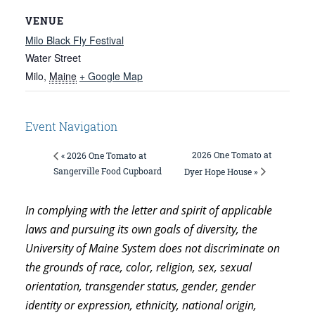
VENUE
Milo Black Fly Festival
Water Street
Milo
,
Maine
+ Google Map
Event Navigation
2026 One Tomato at
« 2026 One Tomato at
Sangerville Food Cupboard
Dyer Hope House »
In complying with the letter and spirit of applicable
laws and pursuing its own goals of diversity, the
University of Maine System does not discriminate on
the grounds of race, color, religion, sex, sexual
orientation, transgender status, gender, gender
identity or expression, ethnicity, national origin,