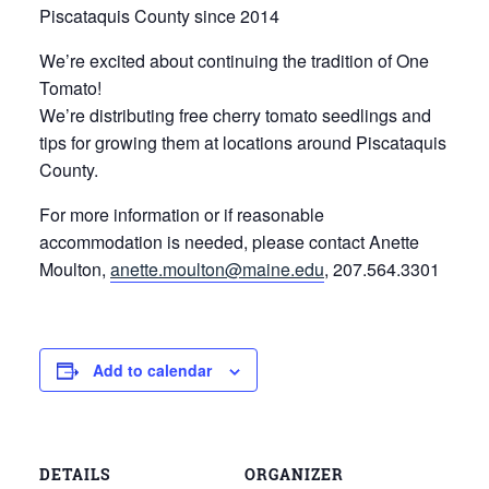
Piscataquis County since 2014
We’re excited about continuing the tradition of One
Tomato!
We’re distributing free cherry tomato seedlings and
tips for growing them at locations around Piscataquis
County.
For more information or if reasonable
accommodation is needed, please contact Anette
Moulton,
anette.moulton@maine.edu
, 207.564.3301
Add to calendar
DETAILS
ORGANIZER