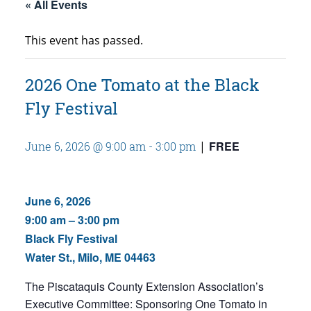
« All Events
This event has passed.
2026 One Tomato at the Black
Fly Festival
FREE
June 6, 2026 @ 9:00 am
-
3:00 pm
|
June 6, 2026
9:00 am – 3:00 pm
Black Fly Festival
Water St., Milo, ME 04463
The Piscataquis County Extension Association’s
Executive Committee:
Sponsoring One Tomato in