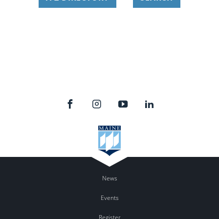
News
Events
Register