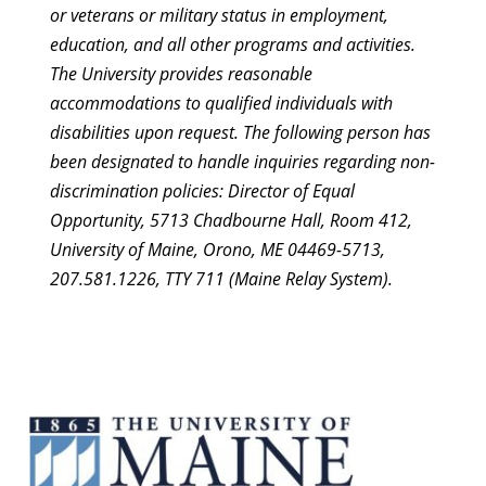
or veterans or military status in employment,
education, and all other programs and activities.
The University provides reasonable
accommodations to qualified individuals with
disabilities upon request. The following person has
been designated to handle inquiries regarding non-
discrimination policies: Director of Equal
Opportunity, 5713 Chadbourne Hall, Room 412,
University of Maine, Orono, ME 04469-5713,
207.581.1226, TTY 711 (Maine Relay System).