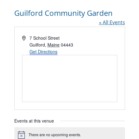
Guilford Community Garden
« All Events
Address
7 School Street
Guilford
,
Maine
04443
Get Directions
Events at this venue
There are no upcoming events.
Notice