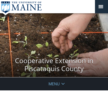
Cooperative Extension in
Piscataquis County
MENU