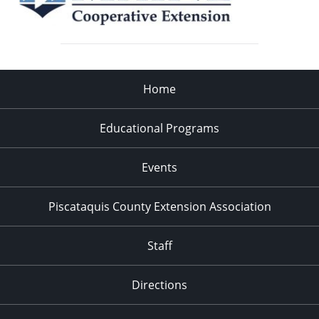
Home
Educational Programs
Events
Piscataquis County Extension Association
Staff
Directions