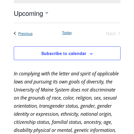
Upcoming
Select
date.
Today
Next
Events
Previous
Events
Subscribe to calendar
In complying with the letter and spirit of applicable
laws and pursuing its own goals of diversity, the
University of Maine System does not discriminate
on the grounds of race, color, religion, sex, sexual
orientation, transgender status, gender, gender
identity or expression, ethnicity, national origin,
citizenship status, familial status, ancestry, age,
disability physical or mental, genetic information,