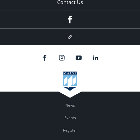
Contact Us
Facebook
Google
Plus
News
Events
Register