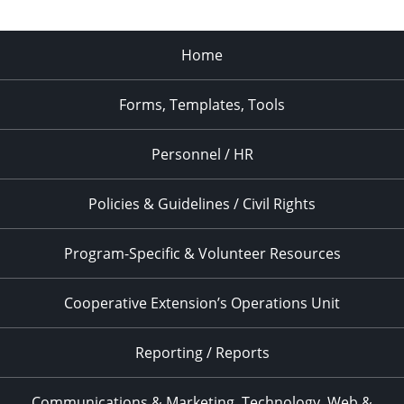
Home
Forms, Templates, Tools
Personnel / HR
Policies & Guidelines / Civil Rights
Program-Specific & Volunteer Resources
Cooperative Extension’s Operations Unit
Reporting / Reports
Communications & Marketing, Technology, Web &