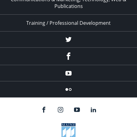
Publications
Training / Professional Development
Twitter
Facebook
YouTube
Flicker