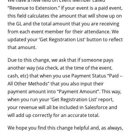
“Revenue to Extension.” If your event is a paid event,
this field calculates the amount that will show up on
the GL and the total amount that you are receiving
from each event member for their attendance. We
updated your ‘Get Registration List’ button to reflect
that amount.
Due to this change, we ask that if someone pays
another way (via check, at the time of the event,
cash, etc) that when you use Payment Status “Paid –
All Other Methods” that you also input their
payment amount into “Payment Amount”. This way,
when you run your ‘Get Registration List’ report,
your revenue will all be included in Salesforce and
will add up correctly for an accurate total.
We hope you find this change helpful and, as always,