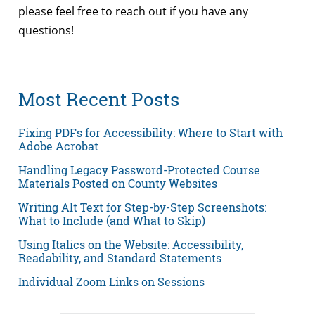
please feel free to reach out if you have any
questions!
Most Recent Posts
Fixing PDFs for Accessibility: Where to Start with
Adobe Acrobat
Handling Legacy Password-Protected Course
Materials Posted on County Websites
Writing Alt Text for Step-by-Step Screenshots:
What to Include (and What to Skip)
Using Italics on the Website: Accessibility,
Readability, and Standard Statements
Individual Zoom Links on Sessions