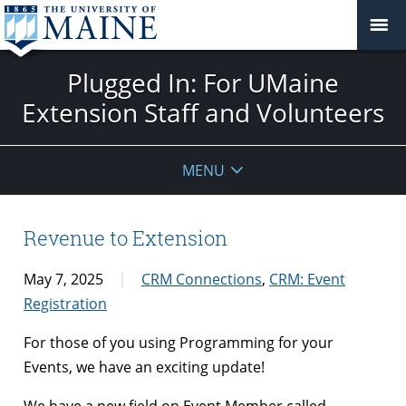
Plugged In: For UMaine
Extension Staff and Volunteers
MENU
Revenue to Extension
May 7, 2025
CRM Connections
,
CRM: Event
Registration
For those of you using Programming for your
Events, we have an exciting update!
We have a new field on Event Member called