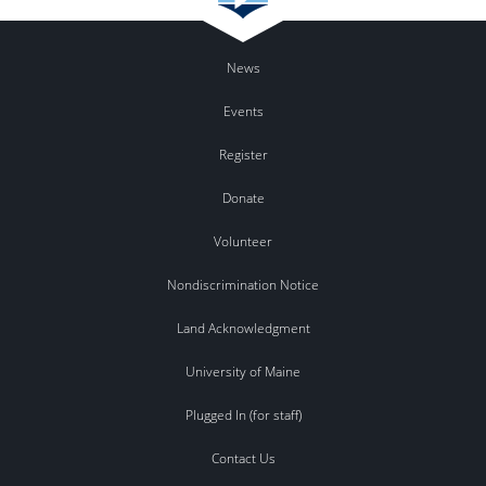
News
Events
Register
Donate
Volunteer
Nondiscrimination Notice
Land Acknowledgment
University of Maine
Plugged In (for staff)
Contact Us