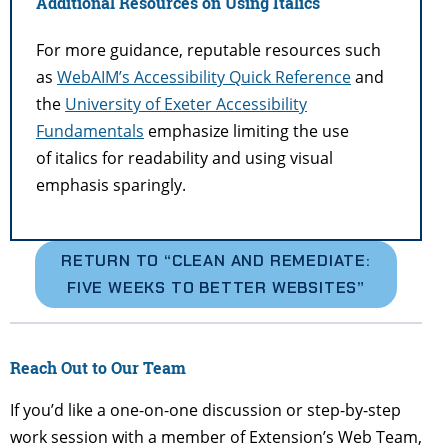
Additional Resources on Using Italics
For more guidance, reputable resources such
as
WebAIM’s Accessibility Quick Reference
and
the
University of Exeter Accessibility
Fundamentals
emphasize limiting the use
of italics for readability and using visual
emphasis sparingly.
RETURN TO “
CLEAN AND REMEDIATE:
FIVE WEEKS TO BETTER WEBSITES”
Reach Out to Our Team
If you’d like a one-on-one discussion or step-by-step
work session with a member of Extension’s Web Team,