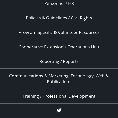
Personnel / HR
Policies & Guidelines / Civil Rights
Program-Specific & Volunteer Resources
Cooperative Extension’s Operations Unit
Reporting / Reports
Communications & Marketing, Technology, Web &
Publications
Training / Professional Development
Twitter