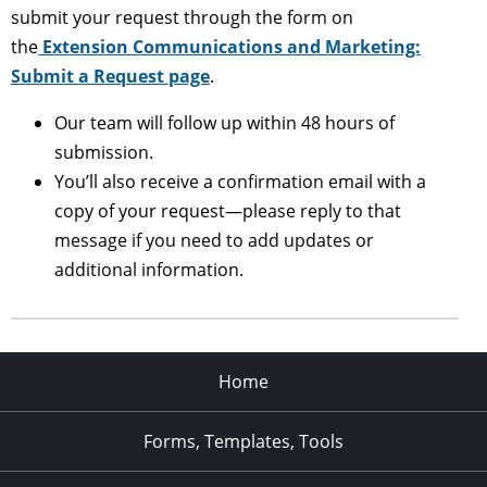
submit your request through the form on
the
Extension Communications and Marketing:
Submit a Request page
.
Our team will follow up within 48 hours of
submission.
You’ll also receive a confirmation email with a
copy of your request—please reply to that
message if you need to add updates or
additional information.
Home
Forms, Templates, Tools