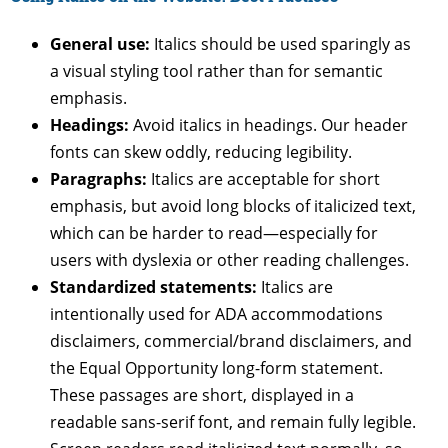
General use:
Italics should be used sparingly as
a visual styling tool rather than for semantic
emphasis.
Headings:
Avoid italics in headings. Our header
fonts can skew oddly, reducing legibility.
Paragraphs:
Italics are acceptable for short
emphasis, but avoid long blocks of italicized text,
which can be harder to read—especially for
users with dyslexia or other reading challenges.
Standardized statements:
Italics are
intentionally used for ADA accommodations
disclaimers, commercial/brand disclaimers, and
the Equal Opportunity long-form statement.
These passages are short, displayed in a
readable sans-serif font, and remain fully legible.