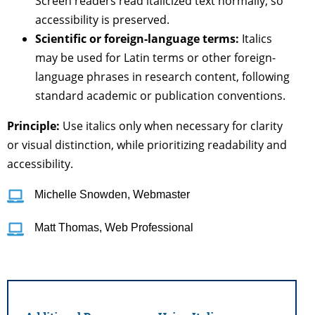
Screen readers read italicized text normally, so
accessibility is preserved.
Scientific or foreign-language terms:
Italics
may be used for Latin terms or other foreign-
language phrases in research content, following
standard academic or publication conventions.
Principle:
Use italics only when necessary for clarity
or visual distinction, while prioritizing readability and
accessibility.
Michelle Snowden, Webmaster
Matt Thomas, Web Professional