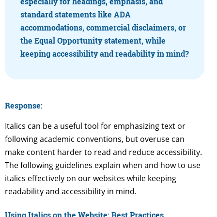
especially for headings, emphasis, and
standard statements like ADA
accommodations, commercial disclaimers, or
the Equal Opportunity statement, while
keeping accessibility and readability in mind?
Response:
Italics can be a useful tool for emphasizing text or
following academic conventions, but overuse can
make content harder to read and reduce accessibility.
The following guidelines explain when and how to use
italics effectively on our websites while keeping
readability and accessibility in mind.
Using Italics on the Website: Best Practices