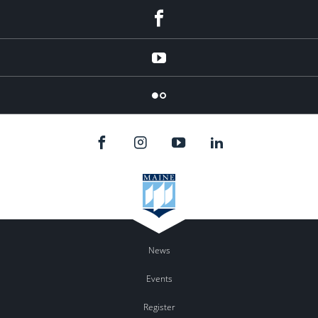
Facebook
YouTube
Flicker
News
Events
Register