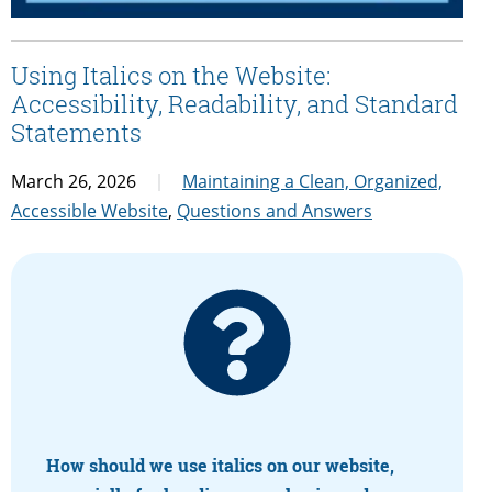
Using Italics on the Website:
Accessibility, Readability, and Standard
Statements
March 26, 2026
Maintaining a Clean, Organized,
Accessible Website
,
Questions and Answers
How should we use italics on our website,