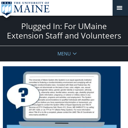
Plugged In: For UMaine
Extension Staff and Volunteers
MENU