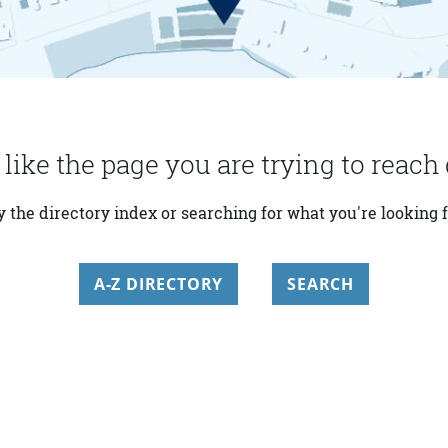
 like the page you are trying to reach 
y the directory index or searching for what you're looking f
A-Z DIRECTORY
SEARCH