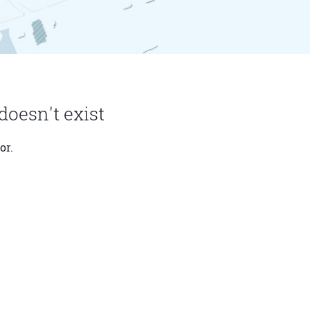
doesn't exist
or.