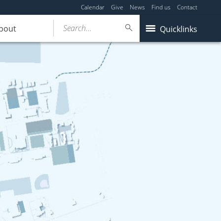
Calendar
Give
News
Find us
Contact
Search...
bout
Quicklinks