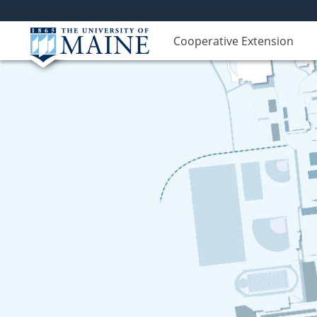
Cooperative Extension