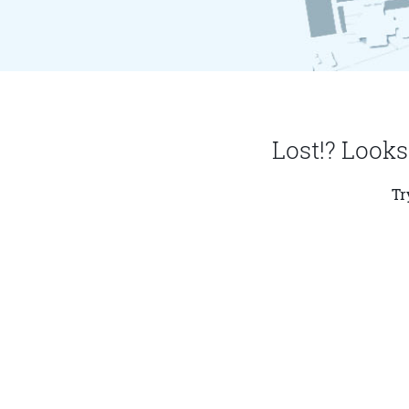
Lost!? Looks
Tr