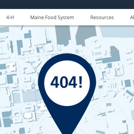
4-H
Maine Food System
Resources
A