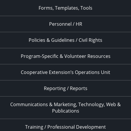
Forms, Templates, Tools
Personnel / HR
Policies & Guidelines / Civil Rights
Program-Specific & Volunteer Resources
Cooperative Extension’s Operations Unit
Reporting / Reports
Communications & Marketing, Technology, Web &
Publications
Training / Professional Development