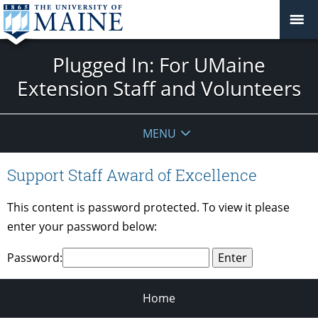
Plugged In: For UMaine
Extension Staff and Volunteers
MENU
Support Staff Award of Excellence
This content is password protected. To view it please
enter your password below:
Password:
Home