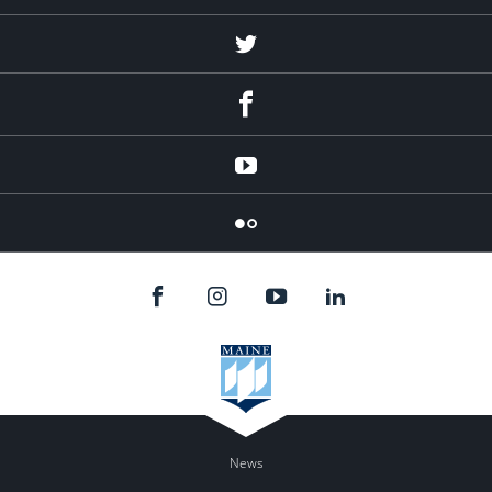
Twitter
Facebook
YouTube
Flicker
News