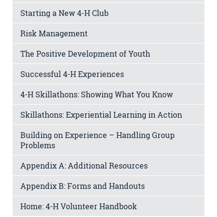
Starting a New 4-H Club
Risk Management
The Positive Development of Youth
Successful 4-H Experiences
4-H Skillathons: Showing What You Know
Skillathons: Experiential Learning in Action
Building on Experience – Handling Group
Problems
Appendix A: Additional Resources
Appendix B: Forms and Handouts
Home: 4-H Volunteer Handbook