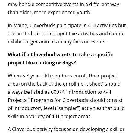
may handle competitive events in a different way
than older, more experienced youth.
In Maine, Cloverbuds participate in 4-H activities but
are limited to non-competitive activities and cannot
exhibit larger animals in any fairs or events.
What if a Cloverbud wants to take a specific
project like cooking or dogs?
When 5-8 year old members enroll, their project
area (on the back of the enrollment sheet) should
always be listed as 60074 “Introduction to 4-H
Projects.” Programs for Cloverbuds should consist
of introductory level (“sampler”) activities that build
skills in a variety of 4-H project areas.
A Cloverbud activity focuses on developing a skill or