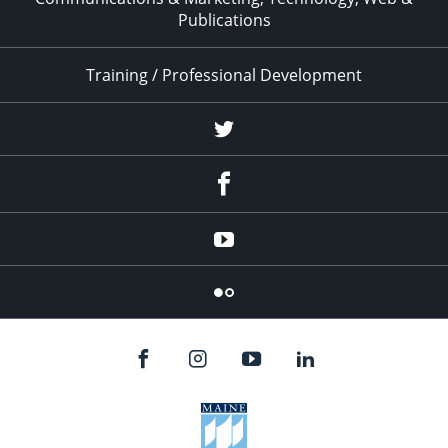
Publications
Training / Professional Development
Twitter
Facebook
YouTube
Flicker