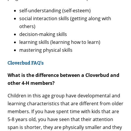
self-understanding (self-esteem)
social interaction skills (getting along with
others)
decision-making skills
learning skills (learning how to learn)
mastering physical skills
Cloverbud FAQ’s
What is the difference between a Cloverbud and
other 4-H members?
Children in this age group have developmental and
learning characteristics that are different from older
members. If you have spent time with kids that are
5-8 years old, you have seen that their attention
span is shorter, they are physically smaller and they