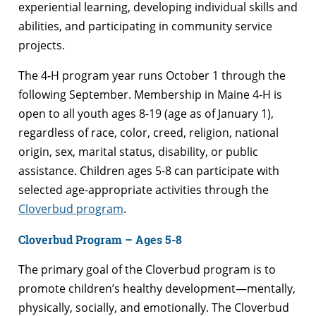
experiential learning, developing individual skills and
abilities, and participating in community service
projects.
The 4-H program year runs October 1 through the
following September. Membership in Maine 4-H is
open to all youth ages 8-19 (age as of January 1),
regardless of race, color, creed, religion, national
origin, sex, marital status, disability, or public
assistance. Children ages 5-8 can participate with
selected age-appropriate activities through the
Cloverbud program
.
Cloverbud Program – Ages 5-8
The primary goal of the Cloverbud program is to
promote children’s healthy development—mentally,
physically, socially, and emotionally. The Cloverbud