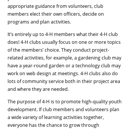
appropriate guidance from volunteers, club
members elect their own officers, decide on
programs and plan activities.
It’s entirely up to 4-H members what their 4-H club
does! 4-H clubs usually focus on one or more topics
of the members’ choice. They conduct project-
related activities, for example, a gardening club may
have a year-round garden or a technology club may
work on web design at meetings. 4-H clubs also do
lots of community service both in their project area
and where they are needed.
The purpose of 4-H is to promote high-quality youth
development. If club members and volunteers plan
a wide variety of learning activities together,
everyone has the chance to grow through