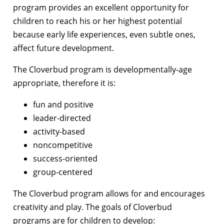
program provides an excellent opportunity for
children to reach his or her highest potential
because early life experiences, even subtle ones,
affect future development.
The Cloverbud program is developmentally-age
appropriate, therefore it is:
fun and positive
leader-directed
activity-based
noncompetitive
success-oriented
group-centered
The Cloverbud program allows for and encourages
creativity and play. The goals of Cloverbud
programs are for children to develop: