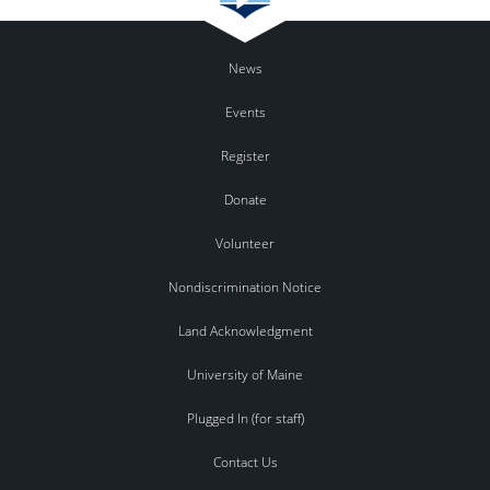
News
Events
Register
Donate
Volunteer
Nondiscrimination Notice
Land Acknowledgment
University of Maine
Plugged In (for staff)
Contact Us