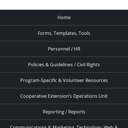
Home
Forms, Templates, Tools
Personnel / HR
Policies & Guidelines / Civil Rights
Program-Specific & Volunteer Resources
Cooperative Extension’s Operations Unit
Reporting / Reports
Communications & Marketing, Technology, Web &