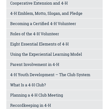
Cooperative Extension and 4-H
4-H Emblem, Motto, Slogan, and Pledge
Becoming a Certified 4-H Volunteer
Roles of the 4-H Volunteer
Eight Essential Elements of 4-H
Using the Experiential Learning Model
Parent Involvement in 4-H
4-H Youth Development – The Club System
What Is a 4-H Club?
Planning a 4-H Club Meeting
Recordkeeping in 4-H