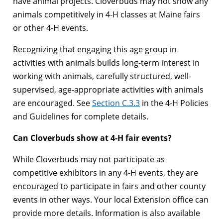
have animal projects. Cloverbuds may not show any
animals competitively in 4-H classes at Maine fairs
or other 4-H events.
Recognizing that engaging this age group in
activities with animals builds long-term interest in
working with animals, carefully structured, well-
supervised, age-appropriate activities with animals
are encouraged. See
Section C.3.3
in the 4-H Policies
and Guidelines for complete details.
Can Cloverbuds show at 4-H fair events?
While Cloverbuds may not participate as
competitive exhibitors in any 4-H events, they are
encouraged to participate in fairs and other county
events in other ways. Your local Extension office can
provide more details. Information is also available