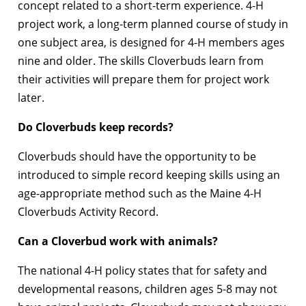
concept related to a short-term experience. 4-H
project work, a long-term planned course of study in
one subject area, is designed for 4-H members ages
nine and older. The skills Cloverbuds learn from
their activities will prepare them for project work
later.
Do Cloverbuds keep records?
Cloverbuds should have the opportunity to be
introduced to simple record keeping skills using an
age-appropriate method such as the Maine 4-H
Cloverbuds Activity Record.
Can a Cloverbud work with animals?
The national 4-H policy states that for safety and
developmental reasons, children ages 5-8 may not