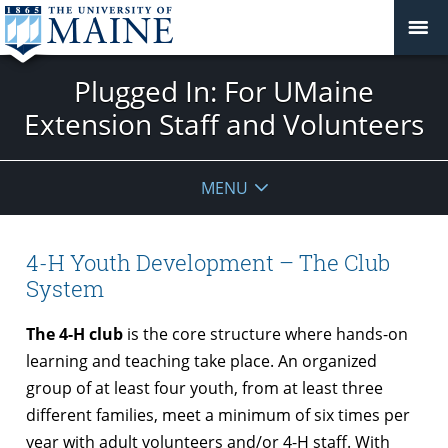
Plugged In: For UMaine
Extension Staff and Volunteers
MENU
4-H Youth Development – The Club
System
The 4-H club
is the core structure where hands-on
learning and teaching take place. An organized
group of at least four youth, from at least three
different families, meet a minimum of six times per
year with adult volunteers and/or 4-H staff. With