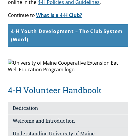
online in the
4-H Policies and Guidelines
.
Continue to
What Is a 4-H Club?
4-H Youth Development – The Club System
(Word)
4-H Volunteer Handbook
Dedication
Welcome and Introduction
Understanding University of Maine