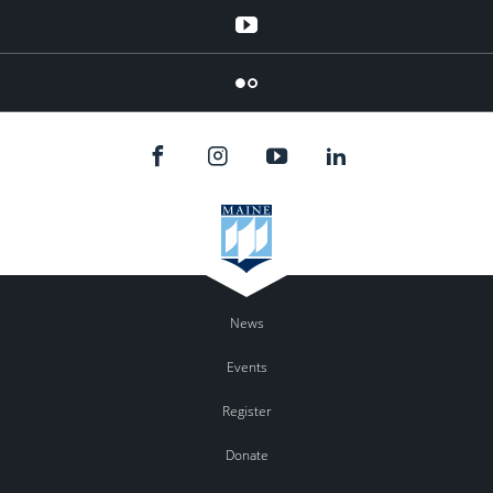
YouTube
Flicker
News
Events
Register
Donate