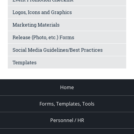
Logos, Icons and Graphics
Marketing Materials
Release (Photo, etc.) Forms
Social Media Guidelines/Best Practices
Templates
Home
Forms, Templates, Tools
Personnel / HR