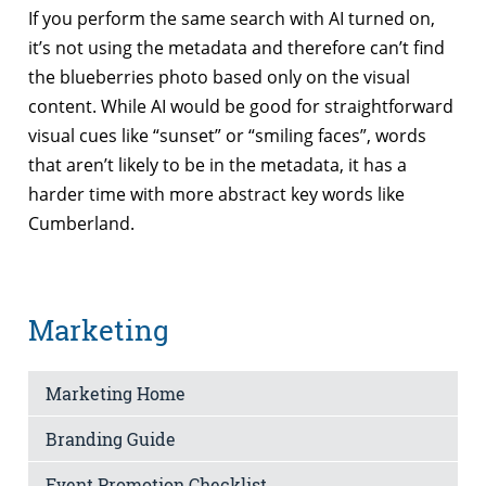
If you perform the same search with AI turned on,
it’s not using the metadata and therefore can’t find
the blueberries photo based only on the visual
content. While AI would be good for straightforward
visual cues like “sunset” or “smiling faces”, words
that aren’t likely to be in the metadata, it has a
harder time with more abstract key words like
Cumberland.
Marketing
Marketing Home
Branding Guide
Event Promotion Checklist