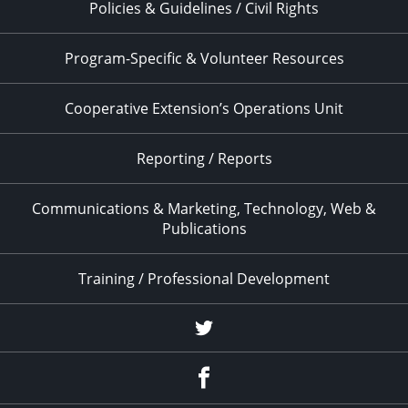
Policies & Guidelines / Civil Rights
Program-Specific & Volunteer Resources
Cooperative Extension’s Operations Unit
Reporting / Reports
Communications & Marketing, Technology, Web &
Publications
Training / Professional Development
Twitter
Facebook