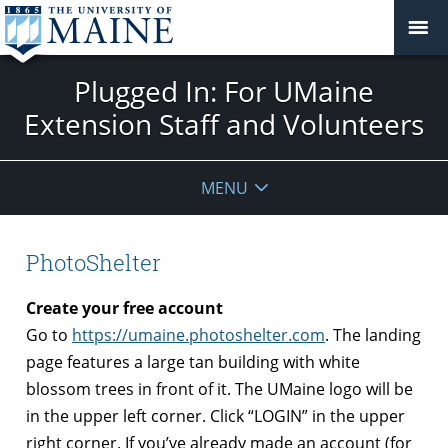
Plugged In: For UMaine
Extension Staff and Volunteers
MENU
PhotoShelter
Create your free account
Go to
https://umaine.photoshelter.com
. The landing
page features a large tan building with white
blossom trees in front of it. The UMaine logo will be
in the upper left corner. Click “LOGIN” in the upper
right corner. If you’ve already made an account (for