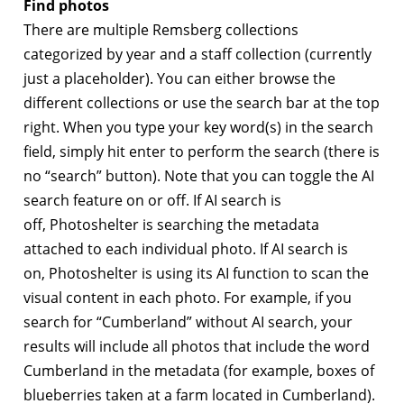
Find photos
There are multiple Remsberg collections
categorized by year and a staff collection (currently
just a placeholder). You can either browse the
different collections or use the search bar at the top
right. When you type your key word(s) in the search
field, simply hit enter to perform the search (there is
no “search” button). Note that you can toggle the AI
search feature on or off. If AI search is
off, Photoshelter is searching the metadata
attached to each individual photo. If AI search is
on, Photoshelter is using its AI function to scan the
visual content in each photo. For example, if you
search for “Cumberland” without AI search, your
results will include all photos that include the word
Cumberland in the metadata (for example, boxes of
blueberries taken at a farm located in Cumberland).