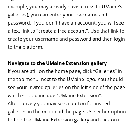
example, you may already have access to UMaine’s
galleries), you can enter your username and
password. If you don’t have an account, you will see
a text link to “create a free account”. Use that link to
create your username and password and then login
to the platform.
Navigate to the UMaine Extension gallery
If you are still on the home page, click “Galleries” in
the top menu, next to the UMaine logo. You should
see your invited galleries on the left side of the page
which should include “UMaine Extension”.
Alternatively you may see a button for invited
galleries in the middle of the page. Use either option
to find the UMaine Extension gallery and click on it.