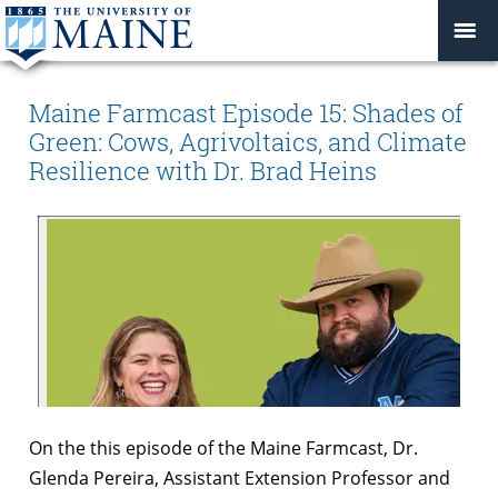
Maine Farmcast Episode 15: Shades of
Green: Cows, Agrivoltaics, and Climate
Resilience with Dr. Brad Heins
On the this episode of the Maine Farmcast, Dr.
Glenda Pereira, Assistant Extension Professor and