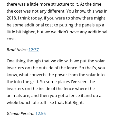
there was a little more structure to it. At the time,
the cost was not any different. You know, this was in
2018. I think today, if you were to show there might
be some additional cost to putting the panels up a
little bit higher, but we we didn’t have any additional
cost.
Brad Heins:
12:37
One thing though that we did with we put the solar
inverters on the outside of the fence. So that’s, you
know, what converts the power from the solar into
the into the grid. So some places I’ve seen the
inverters on the inside of the fence where the
animals are, and then you gotta fence it and do a
whole bunch of stuff like that. But Right.
Glenda Pereira:
12:56