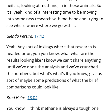
heifers, looking at methane, in in those animals. So
it’s, yeah, kind of a interesting time to be moving
into some new research with methane and trying to
see where where where we go with it.
Glenda Pereira:
17:42
Yeah. Any sort of inklings where that research is
headed or or, you you know, what what are the
results looking like? I know we can’t share anything
until we’ve done the analysis and we’ve crunched
the numbers, but what’s what’s it you know, give us
sort of maybe some predictions of what the brief
comparisons could look like.
Brad Heins:
18:04
You know, I I think methane is always a tough one