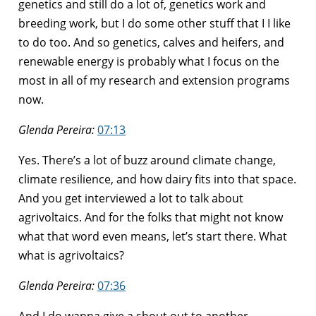
genetics and still do a lot of, genetics work and
breeding work, but I do some other stuff that I I like
to do too. And so genetics, calves and heifers, and
renewable energy is probably what I focus on the
most in all of my research and extension programs
now.
Glenda Pereira:
07:13
Yes. There’s a lot of buzz around climate change,
climate resilience, and how dairy fits into that space.
And you get interviewed a lot to talk about
agrivoltaics. And for the folks that might not know
what that word even means, let’s start there. What
what is agrivoltaics?
Glenda Pereira:
07:36
And I do wanna give a shout out to another