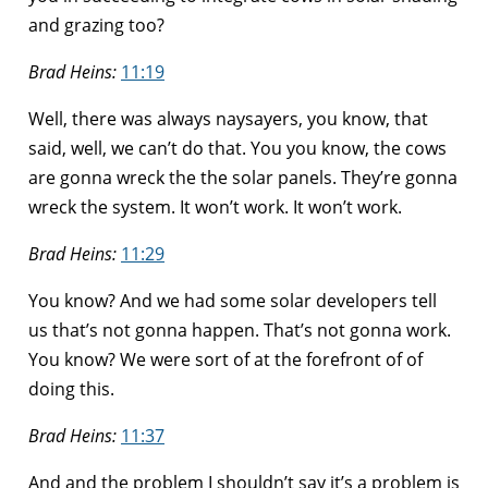
and grazing too?
Brad Heins:
11:19
Well, there was always naysayers, you know, that
said, well, we can’t do that. You you know, the cows
are gonna wreck the the solar panels. They’re gonna
wreck the system. It won’t work. It won’t work.
Brad Heins:
11:29
You know? And we had some solar developers tell
us that’s not gonna happen. That’s not gonna work.
You know? We were sort of at the forefront of of
doing this.
Brad Heins:
11:37
And and the problem I shouldn’t say it’s a problem is