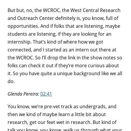
But but, no, the WCROC, the West Central Research
and Outreach Center definitely is, you know, full of
opportunities. And if folks that are listening, maybe
students are listening, if they are looking for an
internship. That’s kind of where how we got
connected, and I started as an intern out there at
the WCROC. So I’ll drop the link in the show notes so
folks can check it out if they’re more curious about
it. So you have quite a unique background like we all
do.
Glenda Pereira:
02:41
You know, we’re pre-vet track as undergrads, and
then we kind of maybe learn a little bit about
research, get our feet wet in research. But kind of
talk you know, you know, walk us through what your