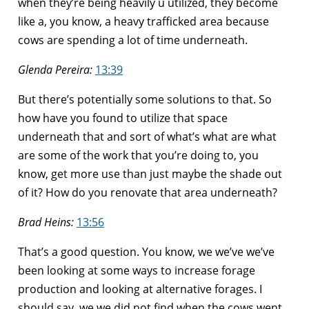
when they’re being heavily u utilized, they become
like a, you know, a heavy trafficked area because
cows are spending a lot of time underneath.
Glenda Pereira:
13:39
But there’s potentially some solutions to that. So
how have you found to utilize that space
underneath that and sort of what’s what are what
are some of the work that you’re doing to, you
know, get more use than just maybe the shade out
of it? How do you renovate that area underneath?
Brad Heins:
13:56
That’s a good question. You know, we we’ve we’ve
been looking at some ways to increase forage
production and looking at alternative forages. I
should say, we we did not find when the cows went