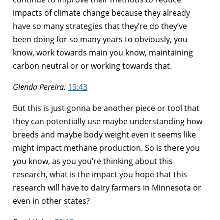
impacts of climate change because they already
have so many strategies that they’re do they’ve
been doing for so many years to obviously, you
know, work towards main you know, maintaining
carbon neutral or or working towards that.
Glenda Pereira:
19:43
But this is just gonna be another piece or tool that
they can potentially use maybe understanding how
breeds and maybe body weight even it seems like
might impact methane production. So is there you
you know, as you you’re thinking about this
research, what is the impact you hope that this
research will have to dairy farmers in Minnesota or
even in other states?