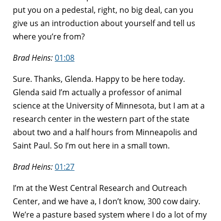
put you on a pedestal, right, no big deal, can you
give us an introduction about yourself and tell us
where you’re from?
Brad Heins:
01:08
Sure. Thanks, Glenda. Happy to be here today.
Glenda said I’m actually a professor of animal
science at the University of Minnesota, but I am at a
research center in the western part of the state
about two and a half hours from Minneapolis and
Saint Paul. So I’m out here in a small town.
Brad Heins:
01:27
I’m at the West Central Research and Outreach
Center, and we have a, I don’t know, 300 cow dairy.
We’re a pasture based system where I do a lot of my