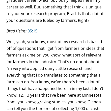
graduate career, which obviously helped me in my
career as well. But, something that I think is unique
to your your research program, Brad, is that a lot of
your questions are fueled by farmers. Right?
Brad Heins:
05:15
Well, yeah, you know, most of my research is based
off of questions that I get from farmers or ideas that
farmers ask me or, you know, what sort of relevant
for farmers in the industry. That’s no doubt about it.
I’m very into applied dairy cattle research and
everything that I do translates to something that a
farm can do. You know, we’ve there’s been a lot of
things that have happened here in in my last, I don’t
know, 12, 13 years that I’ve been here at Minnesota
from, you know, grazing studies, you know, Glenda
can tell you the horrors of collecting 1,000 of cash