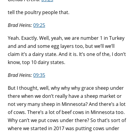
tell the poultry people that.
Brad Heins:
09:25
Yeah. Exactly. Well, yeah, we are number 1 in Turkey
and and and some egg layers too, but we’ll we’ll
claim it’s a dairy state. And it is. It’s one of the, I don’t
know, top 10 dairy states.
Brad Heins:
09:35
But I thought, well, why why why grace sheep under
there when we don’t really have a sheep market or
not very many sheep in Minnesota? And there’s a lot
of cows. There’s a lot of beef cows in Minnesota too.
Why can’t we put cows under there? So that’s sort of
where we started in 2017 was putting cows under