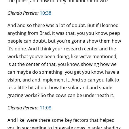
the poles, and how do they not knock it down?
Glenda Pereira:
10:38
And and so there was a lot of doubt. But if I learned
anything from Brad, it was that, you you know, peep
people can doubt, but you’re gonna show them how
it’s done. And I think your research center and the
work that you’ve been doing, like we’ve mentioned,
is at the center of that, you know, showing how we
can maybe do something, you get you know, have a
vision, and and implement it. And so can you talk to
us a little bit about how the solar and and shade
grazing works? So the cows can be underneath it.
Glenda Pereira:
11:08
And like, were there some key factors that helped
you in succeeding to integrate cows in solar shading