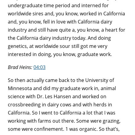
undergraduate time period and interned for
worldwide sires and, you know, worked in California
and, you know, fell in love with California dairy
industry and still have quite a, you know, a heart for
the California dairy industry today. And doing
genetics, at worldwide sour still got me very
interested in doing, you know, graduate work.
Brad Heins:
04:03
So then actually came back to the University of
Minnesota and did my graduate work in, animal
science with Dr. Les Hansen and worked on
crossbreeding in dairy cows and with herds in
California. So I went to California a lot that I was
working with farms out there. Some were grazing,
some were confinement. 1 was organic. So that’s,