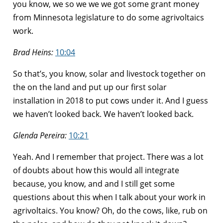
you know, we so we we we got some grant money
from Minnesota legislature to do some agrivoltaics
work.
Brad Heins:
10:04
So that’s, you know, solar and livestock together on
the on the land and put up our first solar
installation in 2018 to put cows under it. And I guess
we haven’t looked back. We haven’t looked back.
Glenda Pereira:
10:21
Yeah. And I remember that project. There was a lot
of doubts about how this would all integrate
because, you know, and and I still get some
questions about this when I talk about your work in
agrivoltaics. You know? Oh, do the cows, like, rub on