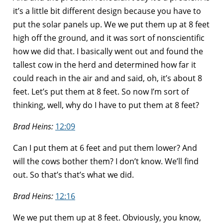
it’s a little bit different design because you have to
put the solar panels up. We we put them up at 8 feet
high off the ground, and it was sort of nonscientific
how we did that. I basically went out and found the
tallest cow in the herd and determined how far it
could reach in the air and and said, oh, it’s about 8
feet. Let’s put them at 8 feet. So now I’m sort of
thinking, well, why do I have to put them at 8 feet?
Brad Heins:
12:09
Can I put them at 6 feet and put them lower? And
will the cows bother them? I don’t know. We’ll find
out. So that’s that’s what we did.
Brad Heins:
12:16
We we put them up at 8 feet. Obviously, you know,