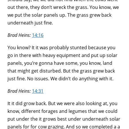
out there, they don’t wreck the grass. You know, we
we put the solar panels up. The grass grew back
underneath just fine.
Brad Heins:
14:16
You know? It it was probably stunted because you
go in there with heavy equipment and put up solar
panels, you’re gonna have some, you know, land
that might get disturbed. But the grass grew back
just fine. No issues. We didn’t do anything with it.
Brad Heins:
14:31
It it did grow back. But we were also looking at, you
know, different forages and legumes that we could
put under the it grows best under underneath solar
panels for for cow grazing. And so we completed a a