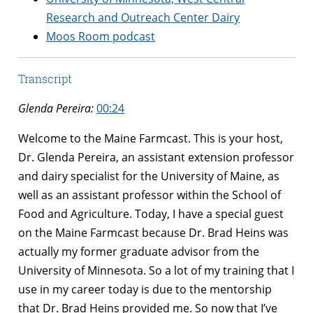
Research and Outreach Center Dairy
Moos Room podcast
Transcript
Glenda Pereira:
00:24
Welcome to the Maine Farmcast. This is your host,
Dr. Glenda Pereira, an assistant extension professor
and dairy specialist for the University of Maine, as
well as an assistant professor within the School of
Food and Agriculture. Today, I have a special guest
on the Maine Farmcast because Dr. Brad Heins was
actually my former graduate advisor from the
University of Minnesota. So a lot of my training that I
use in my career today is due to the mentorship
that Dr. Brad Heins provided me. So now that I’ve