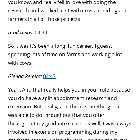
you know, and really fell in love with doing the
research and worked a lot with cross breeding and
farmers in all of those projects.
Brad Heins:
04:34
So it was it’s been a long, fun career, I guess,
spending lots of time on farms and working a lot
with cows.
Glenda Pereira:
04:43
Yeah. And that really helps you in your role because
you do have a split appointment research and
extension. But, really, and this is something that I
was able to do throughout that you offer
throughout my graduate career as well, I was always
involved in extension programming during my