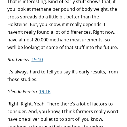
That is interesting. Kind of early stuff shows that, if
you look at methane per pound of body weight, the
cross spreads do a little bit better than the
Holsteins. But, you know, it it really depends. I
haven’t really found a lot of differences. Right now, I
have almost 20,000 methane measurements, so
we’ll be looking at some of that stuff into the future.
Brad Heins:
19:10
It’s always hard to tell you say it’s early results, from
those studies.
Glenda Pereira:
19:16
Right. Right. Yeah. There there’s a lot of factors to
consider. And, you know, I think farmers really won’t
have one silver bullet to to sort of, you know,
continue to improve their methods to reduce