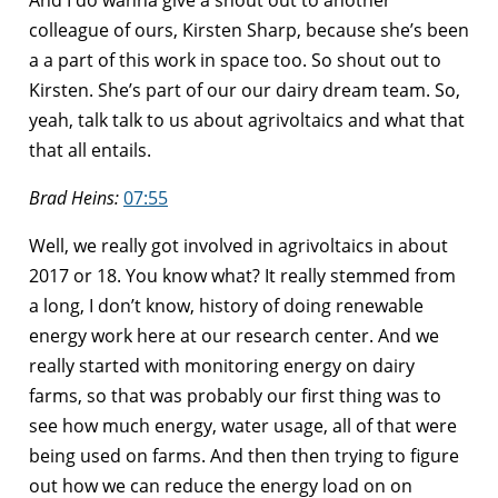
colleague of ours, Kirsten Sharp, because she’s been
a a part of this work in space too. So shout out to
Kirsten. She’s part of our our dairy dream team. So,
yeah, talk talk to us about agrivoltaics and what that
that all entails.
Brad Heins:
07:55
Well, we really got involved in agrivoltaics in about
2017 or 18. You know what? It really stemmed from
a long, I don’t know, history of doing renewable
energy work here at our research center. And we
really started with monitoring energy on dairy
farms, so that was probably our first thing was to
see how much energy, water usage, all of that were
being used on farms. And then then trying to figure
out how we can reduce the energy load on on