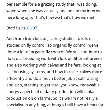
per sample for a a grazing study that I was doing,
when when she was actually one one of my interns
here long ago. That’s how we that’s how we met.
Brad Heins:
06:07
And from from lots of grazing studies to lots of
studies on fly control, so organic fly control, we’ve
done a lot of organic fly control. We still continue to
do cross breeding work with lots of different breeds,
and also working with calves and heifers, looking at
calf housing systems, and how to raise, calves more
efficiently and do a much better job at calf raising
and also, starting to get into, you know, renewable
energy aspects of of dairy production with solar
production on on farms. So it’s we I’m not really a
specialist in anything, although I still have a heart for