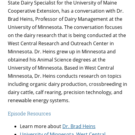
State Dairy Specialist for the University of Maine
Cooperative Extension, has a conversation with Dr.
Brad Heins, Professor of Dairy Management at the
University of Minnesota. The conversation focuses
on the dairy research that is being conducted at the
West Central Research and Outreach Center in
Minnesota. Dr. Heins grew up in Minnesota and
obtained his Animal Science degrees at the
University of Minnesota. Based in West Central
Minnesota, Dr. Heins conducts research on topics
including organic dairy production, crossbreeding in
dairy cattle, calf rearing, precision technology, and
renewable energy systems.
Episode Resources
Learn more about
Dr. Brad Heins
University of Minnesota, West Central