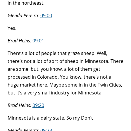
in the northeast.
Glenda Pereira:
09:00
Yes.
Brad Heins:
09:01
There’s a lot of people that graze sheep. Well,
there’s not a lot of sort of sheep in Minnesota. There
are some, but, you know, a lot of them get
processed in Colorado. You know, there’s not a
huge market here. Maybe some in in the Twin Cities,
but it’s a very small industry for Minnesota.
Brad Heins:
09:20
Minnesota is a dairy state. So my Don’t
Glenda Pereira:
09:23