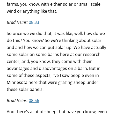
farms, you know, with either solar or small scale
wind or anything like that.
Brad Heins:
08:33
So once we we did that, it was like, well, how do we
do this? You know? So we’re thinking about solar
and and how we can put solar up. We have actually
some solar on some barns here at our research
center, and, you know, they come with their
advantages and disadvantages on a barn. But in
some of these aspects, I’ve I saw people even in
Minnesota here that were grazing sheep under
these solar panels.
Brad Heins:
08:56
And there’s a lot of sheep that have you know, even