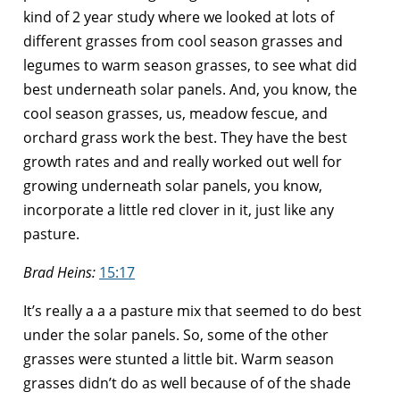
kind of 2 year study where we looked at lots of
different grasses from cool season grasses and
legumes to warm season grasses, to see what did
best underneath solar panels. And, you know, the
cool season grasses, us, meadow fescue, and
orchard grass work the best. They have the best
growth rates and and really worked out well for
growing underneath solar panels, you know,
incorporate a little red clover in it, just like any
pasture.
Brad Heins:
15:17
It’s really a a a pasture mix that seemed to do best
under the solar panels. So, some of the other
grasses were stunted a little bit. Warm season
grasses didn’t do as well because of of the shade