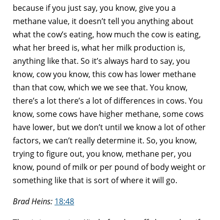
because if you just say, you know, give you a
methane value, it doesn’t tell you anything about
what the cow’s eating, how much the cow is eating,
what her breed is, what her milk production is,
anything like that. So it’s always hard to say, you
know, cow you know, this cow has lower methane
than that cow, which we we see that. You know,
there’s a lot there’s a lot of differences in cows. You
know, some cows have higher methane, some cows
have lower, but we don’t until we know a lot of other
factors, we can’t really determine it. So, you know,
trying to figure out, you know, methane per, you
know, pound of milk or per pound of body weight or
something like that is sort of where it will go.
Brad Heins:
18:48