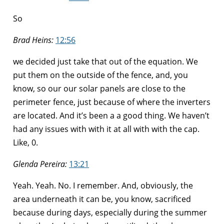
So
Brad Heins:
12:56
we decided just take that out of the equation. We
put them on the outside of the fence, and, you
know, so our our solar panels are close to the
perimeter fence, just because of where the inverters
are located. And it’s been a a good thing. We haven’t
had any issues with with it at all with with the cap.
Like, 0.
Glenda Pereira:
13:21
Yeah. Yeah. No. I remember. And, obviously, the
area underneath it can be, you know, sacrificed
because during days, especially during the summer