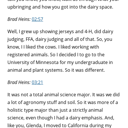
upbringing and how you got into the dairy space.
Brad Heins:
02:57
Well, I grew up showing jerseys and 4-H, did dairy
judging, FFA, dairy judging and all of that. So, you
know, I I liked the cows. I liked working with
registered animals. So I decided I to go to the
University of Minnesota for my undergraduate in
animal and plant systems. So it was different.
Brad Heins:
03:21
It was not a total animal science major. It was we did
a lot of agronomy stuff and soil. So it was more of a
holistic type major than just a strictly animal
science, even though I had a dairy emphasis. And,
like you, Glenda, I moved to California during my