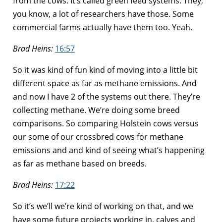
from the cows. It’s called green feed systems. They,
you know, a lot of researchers have those. Some
commercial farms actually have them too. Yeah.
Brad Heins:
16:57
So it was kind of fun kind of moving into a little bit
different space as far as methane emissions. And
and now I have 2 of the systems out there. They’re
collecting methane. We’re doing some breed
comparisons. So comparing Holstein cows versus
our some of our crossbred cows for methane
emissions and and kind of seeing what’s happening
as far as methane based on breeds.
Brad Heins:
17:22
So it’s we’ll we’re kind of working on that, and we
have some future projects working in, calves and