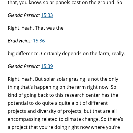
that, you know, solar panels cast on the ground. So
Glenda Pereira:
15:33
Right. Yeah. That was the
Brad Heins:
15:36
big difference. Certainly depends on the farm, really.
Glenda Pereira:
15:39
Right. Yeah. But solar solar grazing is not the only
thing that’s happening on the farm right now. So
kind of going back to this research center has the
potential to do quite a quite a bit of different
projects and diversity of projects, but that are all
encompassing related to climate change. So there’s
a project that you’re doing right now where you’re