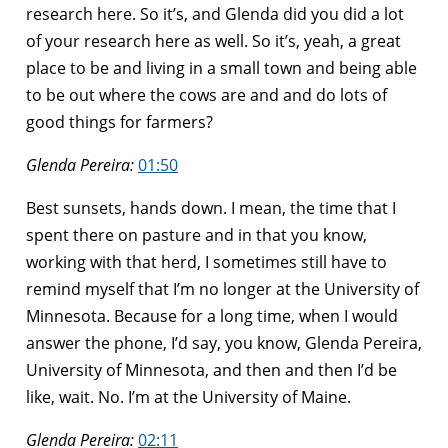
research here. So it’s, and Glenda did you did a lot
of your research here as well. So it’s, yeah, a great
place to be and living in a small town and being able
to be out where the cows are and and do lots of
good things for farmers?
Glenda Pereira:
01:50
Best sunsets, hands down. I mean, the time that I
spent there on pasture and in that you know,
working with that herd, I sometimes still have to
remind myself that I’m no longer at the University of
Minnesota. Because for a long time, when I would
answer the phone, I’d say, you know, Glenda Pereira,
University of Minnesota, and then and then I’d be
like, wait. No. I’m at the University of Maine.
Glenda Pereira:
02:11