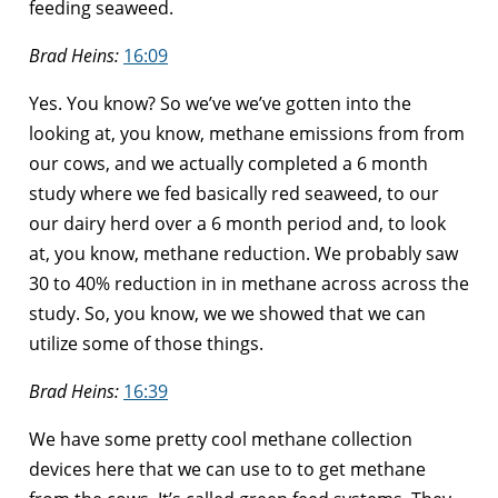
feeding seaweed.
Brad Heins:
16:09
Yes. You know? So we’ve we’ve gotten into the
looking at, you know, methane emissions from from
our cows, and we actually completed a 6 month
study where we fed basically red seaweed, to our
our dairy herd over a 6 month period and, to look
at, you know, methane reduction. We probably saw
30 to 40% reduction in in methane across across the
study. So, you know, we we showed that we can
utilize some of those things.
Brad Heins:
16:39
We have some pretty cool methane collection
devices here that we can use to to get methane