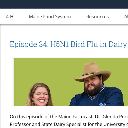
4-H
Maine Food System
Resources
A
Episode 34: H5N1 Bird Flu in Dairy
On this episode of the Maine Farmcast, Dr. Glenda Pere
Professor and State Dairy Specialist for the University