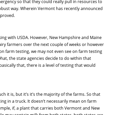
emergency so that they could really pull in resources to
robust way. Wherein Vermont has recently announced
pproved.
working with USDA. However, New Hampshire and Maine
airy farmers over the next couple of weeks or however
w, on farm testing, we may not even see on farm testing
hat, the state agencies decide to do within that
asically that, there is a level of testing that would
t is, but it’s it’s the majority of the farms. So that
sting in a truck. It doesn’t necessarily mean on farm
xample, if, a plant that carries both Vermont and New