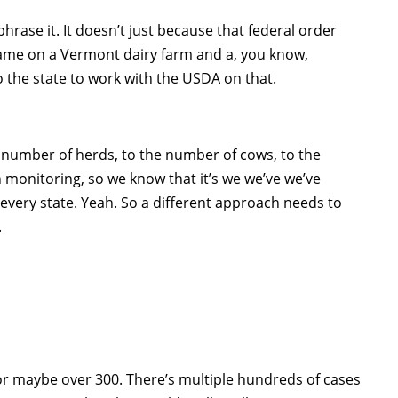
phrase it. It doesn’t just because that federal order
 same on a Vermont dairy farm and a, you know,
to the state to work with the USDA on that.
the number of herds, to the number of cows, to the
 monitoring, so we know that it’s we we’ve we’ve
t every state. Yeah. So a different approach needs to
.
or maybe over 300. There’s multiple hundreds of cases