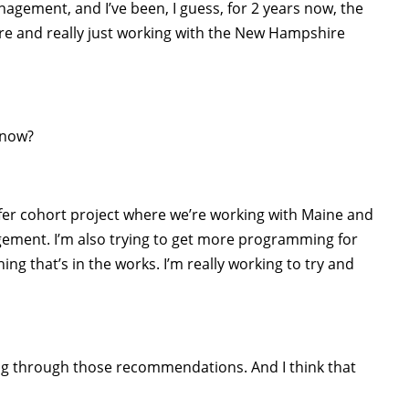
agement, and I’ve been, I guess, for 2 years now, the
re and really just working with the New Hampshire
 now?
eifer cohort project where we’re working with Maine and
ement. I’m also trying to get more programming for
g that’s in the works. I’m really working to try and
ing through those recommendations. And I think that