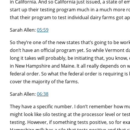
in California. And so California just issued, a state of 
start up their testing program much in a much more 
that their program to test individual dairy farms got a
Sarah Allen:
05:59
So they’re one of the new states that’s going to be 
don’t have an official program yet. So while Vermont d
long it takes will probably, be initiating that, you kno
in New Hampshire and Maine. It all really depends on w
federal order. So what the federal order is requiring is b
cover the majority of the farms.
Sarah Allen:
06:38
They have a specific number. I don’t remember how much i
might look like silo testing at the processor level or te
testing. However, if something tests positive, so for e