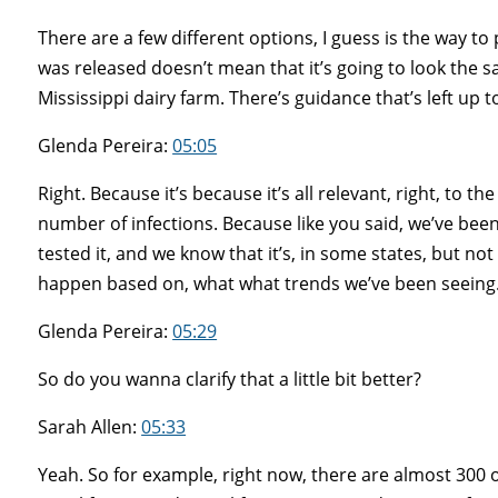
There are a few different options, I guess is the way to 
was released doesn’t mean that it’s going to look the
Mississippi dairy farm. There’s guidance that’s left up 
Glenda Pereira:
05:05
Right. Because it’s because it’s all relevant, right, to 
number of infections. Because like you said, we’ve been
tested it, and we know that it’s, in some states, but no
happen based on, what what trends we’ve been seeing
Glenda Pereira:
05:29
So do you wanna clarify that a little bit better?
Sarah Allen:
05:33
Yeah. So for example, right now, there are almost 300 