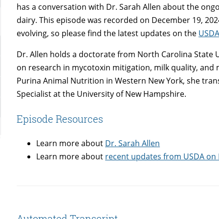
has a conversation with Dr. Sarah Allen about the ongo
dairy. This episode was recorded on December 19, 2024 
evolving, so please find the latest updates on the
USDA
Dr. Allen holds a doctorate from North Carolina State U
on research in mycotoxin mitigation, milk quality, and m
Purina Animal Nutrition in Western New York, she trans
Specialist at the University of New Hampshire.
Episode Resources
Learn more about
Dr. Sarah Allen
Learn more about
recent updates from USDA on
Automated Transcript