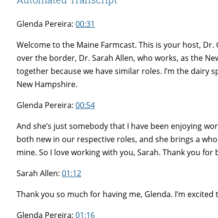
Glenda Pereira:
00:31
Welcome to the Maine Farmcast. This is your host, Dr. 
over the border, Dr. Sarah Allen, who works, as the Ne
together because we have similar roles. I’m the dairy sp
New Hampshire.
Glenda Pereira:
00:54
And she’s just somebody that I have been enjoying work
both new in our respective roles, and she brings a who
mine. So I love working with you, Sarah. Thank you for
Sarah Allen:
01:12
Thank you so much for having me, Glenda. I’m excited 
Glenda Pereira:
01:16