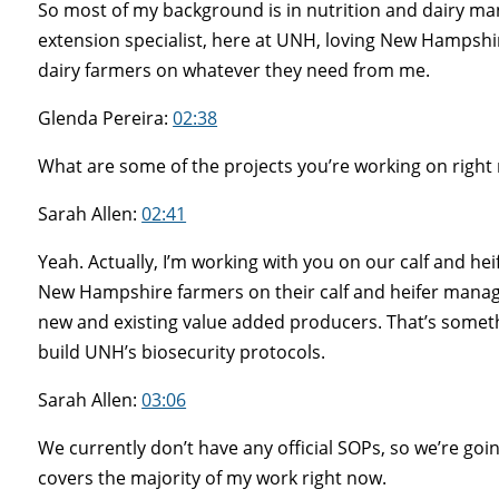
So most of my background is in nutrition and dairy man
extension specialist, here at UNH, loving New Hampshi
dairy farmers on whatever they need from me.
Glenda Pereira:
02:38
What are some of the projects you’re working on right
Sarah Allen:
02:41
Yeah. Actually, I’m working with you on our calf and h
New Hampshire farmers on their calf and heifer manag
new and existing value added producers. That’s somethin
build UNH’s biosecurity protocols.
Sarah Allen:
03:06
We currently don’t have any official SOPs, so we’re go
covers the majority of my work right now.