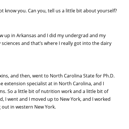
know you. Can you, tell us a little bit about yourself?
rew up in Arkansas and I did my undergrad and my
 sciences and that’s where I really got into the dairy
ins, and then, went to North Carolina State for Ph.D.
 extension specialist at in North Carolina, and I
So a little bit of nutrition work and a little bit of
, I went and I moved up to New York, and I worked
g out in western New York.