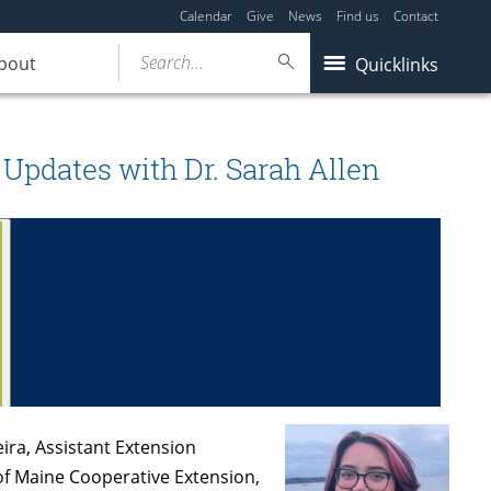
Calendar
Give
News
Find us
Contact
Search...
bout
Quicklinks
 Updates with Dr. Sarah Allen
ira, Assistant Extension
 of Maine Cooperative Extension,