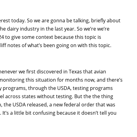
terest today. So we are gonna be talking, briefly about
the dairy industry in the last year. So we’re we’re
4 to give some context because this topic is
liff notes of what’s been going on with this topic.
enever we first discovered in Texas that avian
monitoring this situation for months now, and there’s
ty programs, through the USDA, testing programs
l across states without testing. But the the thing
, the USDA released, a new federal order that was
t’s a little bit confusing because it doesn’t tell you