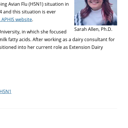
ing Avian Flu (H5N1) situation in
and this situation is ever
 APHIS website
.
Sarah Allen, Ph.D.
niversity, in which she focused
ilk fatty acids. After working as a dairy consultant for
itioned into her current role as Extension Dairy
 H5N1