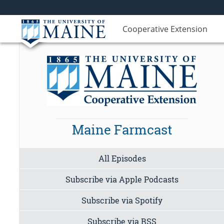
Cooperative Extension
Maine Farmcast
All Episodes
Subscribe via Apple Podcasts
Subscribe via Spotify
Subscribe via RSS