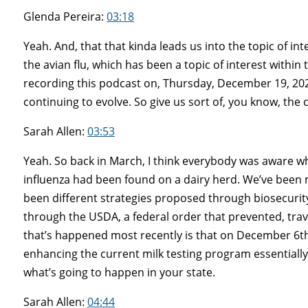
Glenda Pereira:
03:18
Yeah. And, that that kinda leads us into the topic of in
the avian flu, which has been a topic of interest within 
recording this podcast on, Thursday, December 19, 202
continuing to evolve. So give us sort of, you know, the c
Sarah Allen:
03:53
Yeah. So back in March, I think everybody was aware wh
influenza had been found on a dairy herd. We’ve been 
been different strategies proposed through biosecuri
through the USDA, a federal order that prevented, trave
that’s happened most recently is that on December 6th
enhancing the current milk testing program essentially. I
what’s going to happen in your state.
Sarah Allen:
04:44