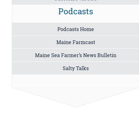
Podcasts
Podcasts Home
Maine Farmcast
Maine Sea Farmer’s News Bulletin
Salty Talks