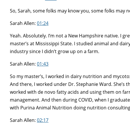
So, Sarah, some folks may know you, some folks may not 
Sarah Allen:
01:24
Yeah. Absolutely. I’m not a New Hampshire native. I g
master’s at Mississippi State. I studied animal and dairy
industry since I didn’t grow up on a farm.
Sarah Allen:
01:43
So my master’s, I worked in dairy nutrition and mycotox
And there, I worked under Dr. Stephanie Ward. She’s the
worked with de novo fatty acids and using them on farms. 
management. And then during COVID, when I graduated
with Purina Animal Nutrition doing nutrition consultin
Sarah Allen:
02:17