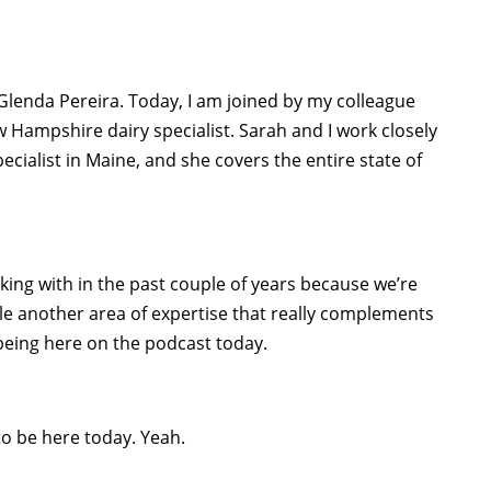
Glenda Pereira. Today, I am joined by my colleague
w Hampshire dairy specialist. Sarah and I work closely
ecialist in Maine, and she covers the entire state of
ing with in the past couple of years because we’re
le another area of expertise that really complements
 being here on the podcast today.
to be here today. Yeah.