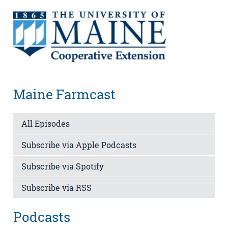
Maine Farmcast
All Episodes
Subscribe via Apple Podcasts
Subscribe via Spotify
Subscribe via RSS
Podcasts