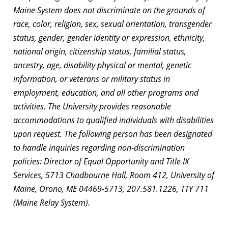
Maine System does not discriminate on the grounds of
race, color, religion, sex, sexual orientation, transgender
status, gender, gender identity or expression, ethnicity,
national origin, citizenship status, familial status,
ancestry, age, disability physical or mental, genetic
information, or veterans or military status in
employment, education, and all other programs and
activities. The University provides reasonable
accommodations to qualified individuals with disabilities
upon request. The following person has been designated
to handle inquiries regarding non-discrimination
policies: Director of Equal Opportunity and Title IX
Services, 5713 Chadbourne Hall, Room 412, University of
Maine, Orono, ME 04469-5713, 207.581.1226, TTY 711
(Maine Relay System).