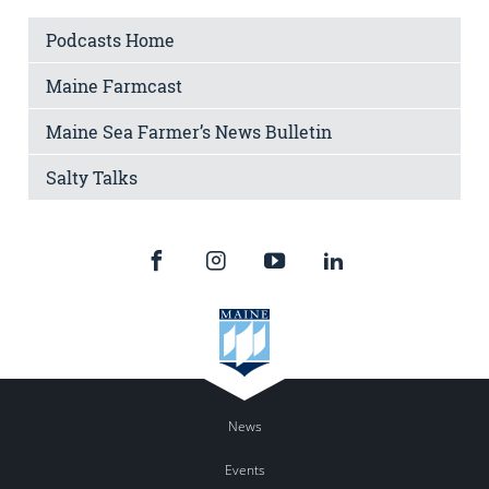
Podcasts Home
Maine Farmcast
Maine Sea Farmer’s News Bulletin
Salty Talks
News
Events