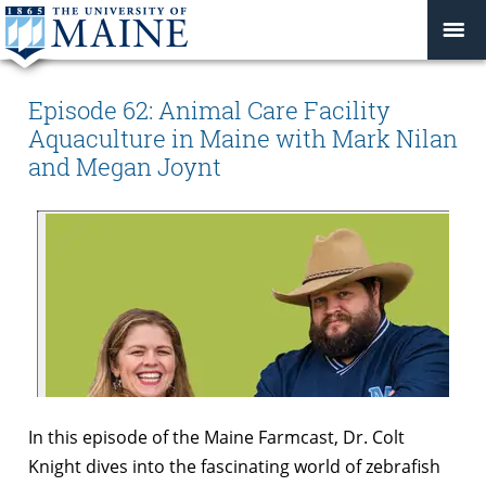
Episode 62: Animal Care Facility
Aquaculture in Maine with Mark Nilan
and Megan Joynt
In this episode of the Maine Farmcast, Dr. Colt
Knight dives into the fascinating world of zebrafish