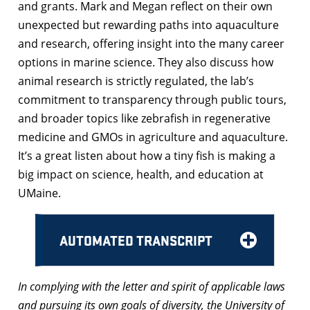
and grants. Mark and Megan reflect on their own
unexpected but rewarding paths into aquaculture
and research, offering insight into the many career
options in marine science. They also discuss how
animal research is strictly regulated, the lab’s
commitment to transparency through public tours,
and broader topics like zebrafish in regenerative
medicine and GMOs in agriculture and aquaculture.
It’s a great listen about how a tiny fish is making a
big impact on science, health, and education at
UMaine.
AUTOMATED TRANSCRIPT
In complying with the letter and spirit of applicable laws
and pursuing its own goals of diversity, the University of