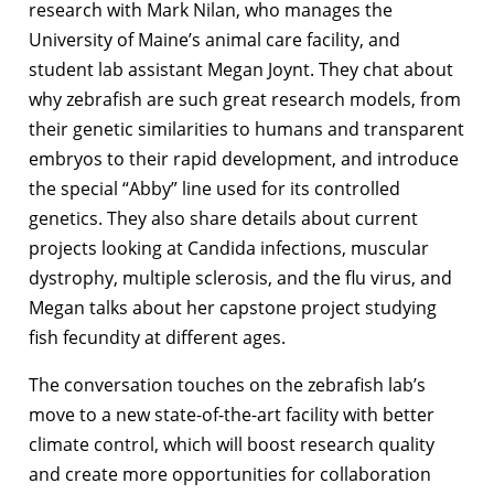
research with Mark Nilan, who manages the
University of Maine’s animal care facility, and
student lab assistant Megan Joynt. They chat about
why zebrafish are such great research models, from
their genetic similarities to humans and transparent
embryos to their rapid development, and introduce
the special “Abby” line used for its controlled
genetics. They also share details about current
projects looking at Candida infections, muscular
dystrophy, multiple sclerosis, and the flu virus, and
Megan talks about her capstone project studying
fish fecundity at different ages.
The conversation touches on the zebrafish lab’s
move to a new state-of-the-art facility with better
climate control, which will boost research quality
and create more opportunities for collaboration